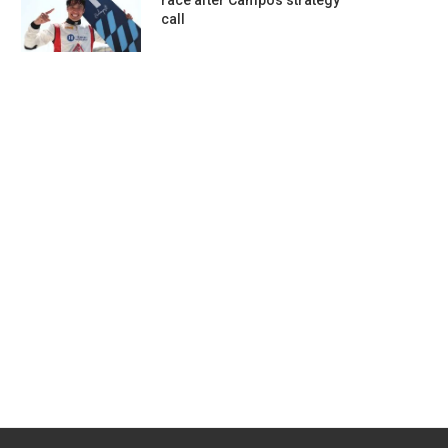
race after Campos strategy
call