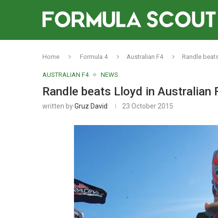
Home
Formula 4
Australian F4
Randle beats 
AUSTRALIAN F4
NEWS
Randle beats Lloyd in Australian 
written by
Gruz David
23 October 2015