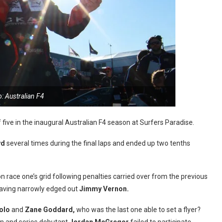
: Australian F4
f five in the inaugural Australian F4 season at Surfers Paradise.
yd
several times during the final laps and ended up two tenths
on race one’s grid following penalties carried over from the previous
having narrowly edged out
Jimmy Vernon.
olo
and
Zane Goddard,
who was the last one able to set a flyer?