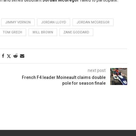
ion and series debutant
Jordan McGregor
failed to participate.
JIMMY VERNON
JORDAN LLOYD
JORDAN MCGREGOR
TOM GRECH
WILL BROWN
ZANE GODDARD
next post
French F4 leader Moineault claims double
pole for season finale