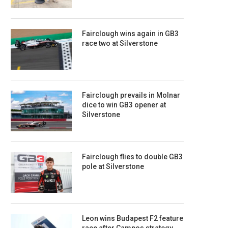
Fairclough wins again in GB3
race two at Silverstone
Fairclough prevails in Molnar
dice to win GB3 opener at
Silverstone
Fairclough flies to double GB3
pole at Silverstone
Leon wins Budapest F2 feature