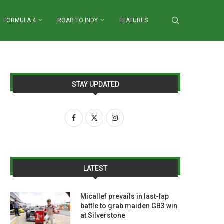
FORMULA 4
ROAD TO INDY
FEATURES
STAY UPDATED
LATEST
Micallef prevails in last-lap
battle to grab maiden GB3 win
at Silverstone