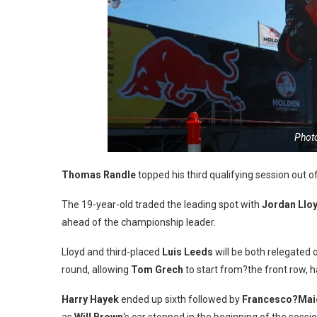
Photo
Thomas Randle
topped his third qualifying session out o
The 19-year-old traded the leading spot with
Jordan Llo
ahead of the championship leader.
Lloyd and third-placed
Luis Leeds
will be both relegated 
round, allowing
Tom Grech
to start from?the front row, 
Harry Hayek
ended up sixth followed by
Francesco?Mai