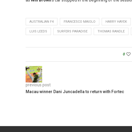
as
Will Brown
‘s car stopped in the beginning of the sess
AUSTRALIAN F4
FRANCESCO MAIOLO
HARRY HAYEK
LUIS LEEDS
SURFERS PARADISE
THOMAS RANDLE
0
previous post
Macau winner Dani Juncadella to return with Fortec