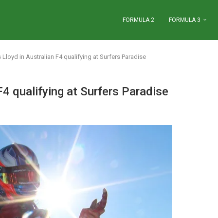
FORMULA 2
FORMULA 3
Lloyd in Australian F4 qualifying at Surfers Paradise
F4 qualifying at Surfers Paradise