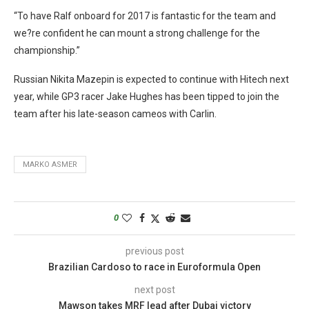
“To have Ralf onboard for 2017 is fantastic for the team and
we?re confident he can mount a strong challenge for the
championship.”
Russian Nikita Mazepin is expected to continue with Hitech next
year, while GP3 racer Jake Hughes has been tipped to join the
team after his late-season cameos with Carlin.
MARKO ASMER
0
previous post
Brazilian Cardoso to race in Euroformula Open
next post
Mawson takes MRF lead after Dubai victory