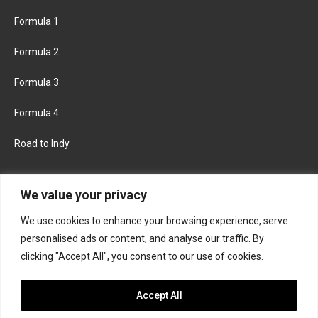
Formula 1
Formula 2
Formula 3
Formula 4
Road to Indy
KEEP UPDATED
We value your privacy
We use cookies to enhance your browsing experience, serve
FACEBOOK
TWITTER
personalised ads or content, and analyse our traffic. By
clicking "Accept All", you consent to our use of cookies.
INSTAGRAM
Accept All