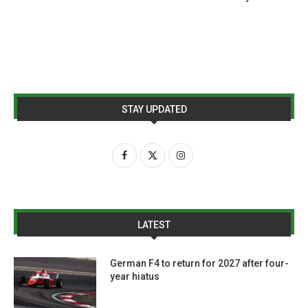
STAY UPDATED
LATEST
German F4 to return for 2027 after four-
year hiatus