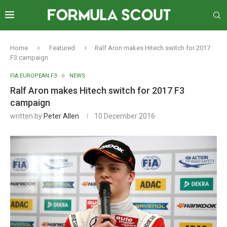
Home
Featured
Ralf Aron makes Hitech switch for 2017
F3 campaign
FIA EUROPEAN F3
NEWS
Ralf Aron makes Hitech switch for 2017 F3
campaign
written by
Peter Allen
10 December 2016