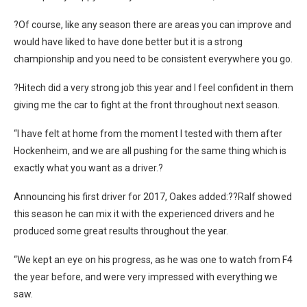
?Of course, like any season there are areas you can improve and
would have liked to have done better but it is a strong
championship and you need to be consistent everywhere you go.
?Hitech did a very strong job this year and I feel confident in them
giving me the car to fight at the front throughout next season.
“I have felt at home from the moment I tested with them after
Hockenheim, and we are all pushing for the same thing which is
exactly what you want as a driver.?
Announcing his first driver for 2017, Oakes added:??Ralf showed
this season he can mix it with the experienced drivers and he
produced some great results throughout the year.
“We kept an eye on his progress, as he was one to watch from F4
the year before, and were very impressed with everything we
saw.