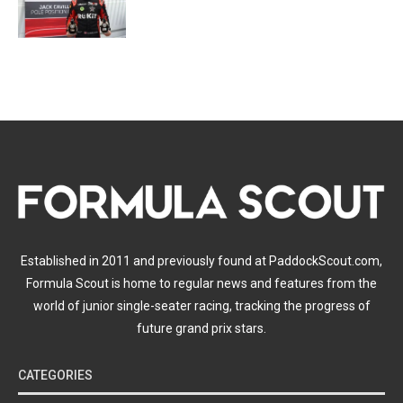
Established in 2011 and previously found at PaddockScout.com,
Formula Scout is home to regular news and features from the
world of junior single-seater racing, tracking the progress of
future grand prix stars.
CATEGORIES