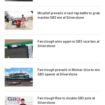
Micallef prevails in last-lap battle to grab
maiden GB3 win at Silverstone
Fairclough wins again in GB3 race two at
Silverstone
Fairclough prevails in Molnar dice to win
GB3 opener at Silverstone
Fairclough flies to double GB3 pole at
Silverstone