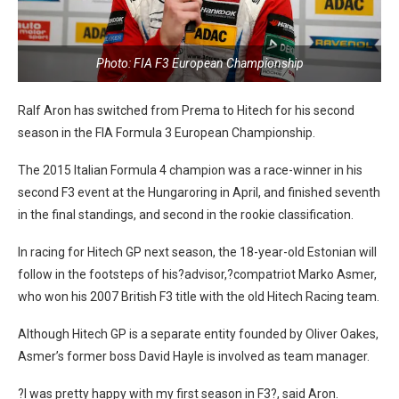
Photo: FIA F3 European Championship
Ralf Aron has switched from Prema to Hitech for his second
season in the FIA Formula 3 European Championship.
The 2015 Italian Formula 4 champion was a race-winner in his
second F3 event at the Hungaroring in April, and finished seventh
in the final standings, and second in the rookie classification.
In racing for Hitech GP next season, the 18-year-old Estonian will
follow in the footsteps of his?advisor,?compatriot Marko Asmer,
who won his 2007 British F3 title with the old Hitech Racing team.
Although Hitech GP is a separate entity founded by Oliver Oakes,
Asmer’s former boss David Hayle is involved as team manager.
?I was pretty happy with my first season in F3?, said Aron.