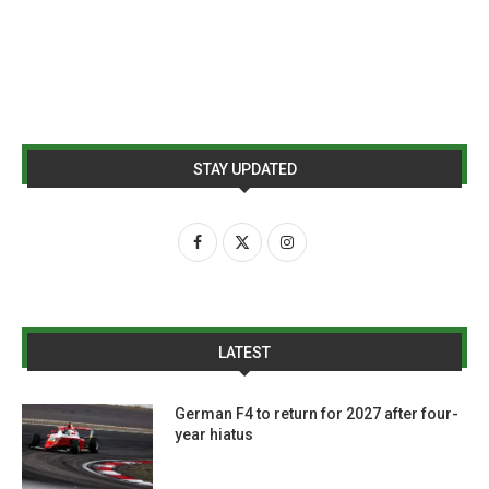
STAY UPDATED
LATEST
German F4 to return for 2027 after four-
year hiatus