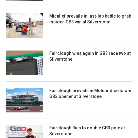
Micallef prevails in last-lap battle to grab
maiden GB3 win at Silverstone
Fairclough wins again in GB3 race two at
Silverstone
Fairclough prevails in Molnar dice to win
GB3 opener at Silverstone
Fairclough flies to double GB3 pole at
Silverstone