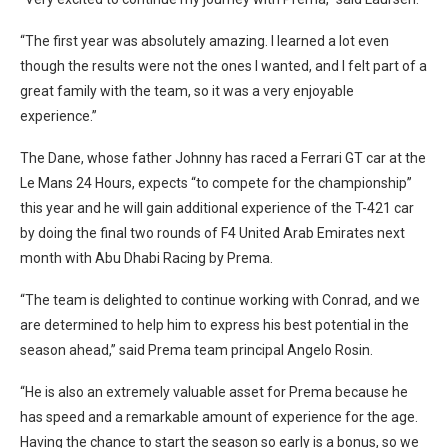
“The first year was absolutely amazing. I learned a lot even
though the results were not the ones I wanted, and I felt part of a
great family with the team, so it was a very enjoyable
experience.”
The Dane, whose father Johnny has raced a Ferrari GT car at the
Le Mans 24 Hours, expects “to compete for the championship”
this year and he will gain additional experience of the T-421 car
by doing the final two rounds of F4 United Arab Emirates next
month with Abu Dhabi Racing by Prema.
“The team is delighted to continue working with Conrad, and we
are determined to help him to express his best potential in the
season ahead,” said Prema team principal Angelo Rosin.
“He is also an extremely valuable asset for Prema because he
has speed and a remarkable amount of experience for the age.
Having the chance to start the season so early is a bonus, so we