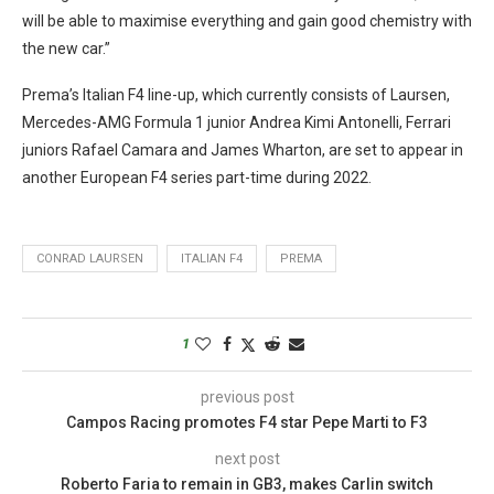
will be able to maximise everything and gain good chemistry with
the new car.”
Prema’s Italian F4 line-up, which currently consists of Laursen,
Mercedes-AMG Formula 1 junior Andrea Kimi Antonelli, Ferrari
juniors Rafael Camara and James Wharton, are set to appear in
another European F4 series part-time during 2022.
CONRAD LAURSEN
ITALIAN F4
PREMA
1
previous post
Campos Racing promotes F4 star Pepe Marti to F3
next post
Roberto Faria to remain in GB3, makes Carlin switch