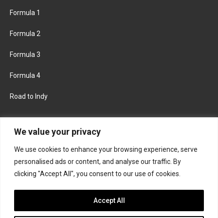
Formula 1
Formula 2
Formula 3
Formula 4
Road to Indy
KEEP UPDATED
We value your privacy
We use cookies to enhance your browsing experience, serve
FACEBOOK
TWITTER
personalised ads or content, and analyse our traffic. By
clicking "Accept All", you consent to our use of cookies.
INSTAGRAM
Accept All