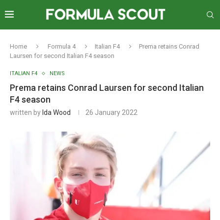
Home
Formula 4
Italian F4
Prema retains Conrad
Laursen for second Italian F4 season
ITALIAN F4
NEWS
Prema retains Conrad Laursen for second Italian
F4 season
written by
Ida Wood
26 January 2022