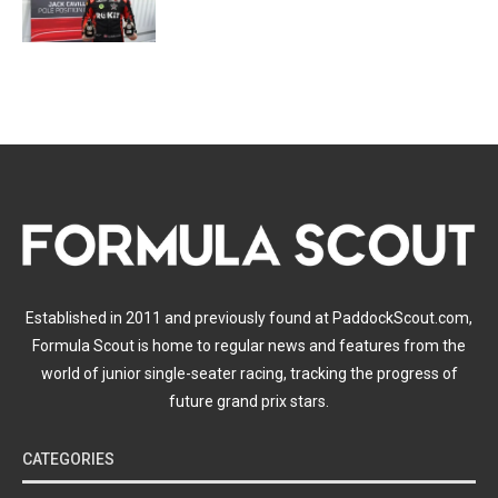
Established in 2011 and previously found at PaddockScout.com,
Formula Scout is home to regular news and features from the
world of junior single-seater racing, tracking the progress of
future grand prix stars.
CATEGORIES