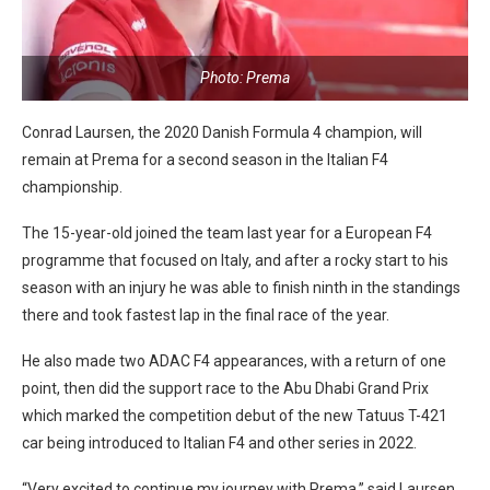
Photo: Prema
Conrad Laursen, the 2020 Danish Formula 4 champion, will
remain at Prema for a second season in the Italian F4
championship.
The 15-year-old joined the team last year for a European F4
programme that focused on Italy, and after a rocky start to his
season with an injury he was able to finish ninth in the standings
there and took fastest lap in the final race of the year.
He also made two ADAC F4 appearances, with a return of one
point, then did the support race to the Abu Dhabi Grand Prix
which marked the competition debut of the new Tatuus T-421
car being introduced to Italian F4 and other series in 2022.
“Very excited to continue my journey with Prema,” said Laursen.