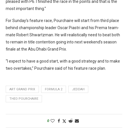
pleased with P6. I finished the race in the points and that is the
most important thing.”
For Sunday’s feature race, Pourchaire will start from third place
behind championship leader Oscar Piastri and his Prema team-
mate Robert Shwartzman. He will realistically need to beat both
to remain in title contention going into next weekend’s season
finale at the Abu Dhabi Grand Prix.
“I expect to have a good start, with a good strategy and to make
two overtakes,” Pourchaire said of his feature race plan.
ART GRAND PRIX
FORMULA 2
JEDDAH
THEO POURCHAIRE
0