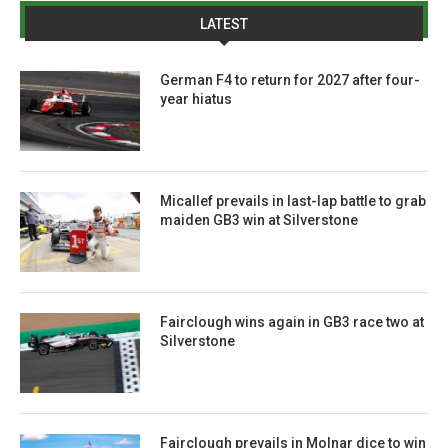
LATEST
German F4 to return for 2027 after four-
year hiatus
Micallef prevails in last-lap battle to grab
maiden GB3 win at Silverstone
Fairclough wins again in GB3 race two at
Silverstone
Fairclough prevails in Molnar dice to win