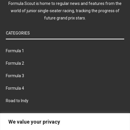
Formula Scout is home to regular news and features from the
world of junior single-seater racing, tracking the progress of
future grand prix stars.
CATEGORIES
Formula 1
Formula 2
Formula 3
Formula 4
Road to Indy
KEEP UPDATED
We value your privacy