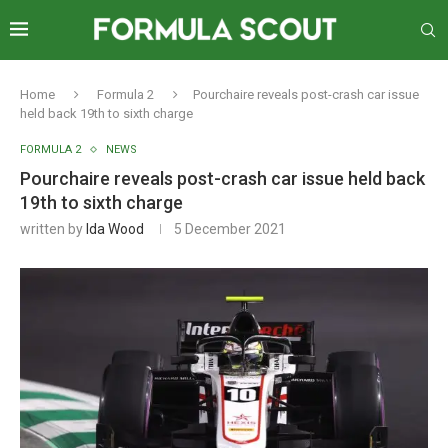
Home
Formula 2
Pourchaire reveals post-crash car issue
held back 19th to sixth charge
FORMULA 2
NEWS
Pourchaire reveals post-crash car issue held back
19th to sixth charge
written by
Ida Wood
5 December 2021