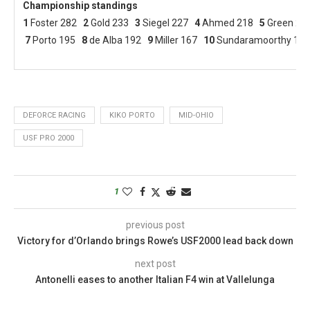
Championship standings
1
Foster 282
2
Gold 233
3
Siegel 227
4
Ahmed 218
5
Green 2
7
Porto 195
8
de Alba 192
9
Miller 167
10
Sundaramoorthy 158
DEFORCE RACING
KIKO PORTO
MID-OHIO
USF PRO 2000
1
previous post
Victory for d’Orlando brings Rowe’s USF2000 lead back down
next post
Antonelli eases to another Italian F4 win at Vallelunga