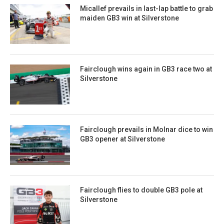
Micallef prevails in last-lap battle to grab
maiden GB3 win at Silverstone
Fairclough wins again in GB3 race two at
Silverstone
Fairclough prevails in Molnar dice to win
GB3 opener at Silverstone
Fairclough flies to double GB3 pole at
Silverstone