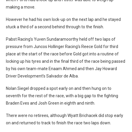
making a move.
However he had his own lock-up on the next lap and he stayed
stuck a third of a second behind through to the finish.
Pabst Racing’s Yuven Sundaramoorthy held off two laps of
pressure from Juncos Hollinger Racing’s Reece Gold for third
place at the start of the race before Gold got into a routine of
locking up his tyres and in the final third of the race being passed
by his own team-mate Enaam Ahmed and then Jay Howard
Driver Development’s Salvador de Alba.
Nolan Siegel dropped a spot early on and then hung on to
seventh for the rest of the race, with a big gap to the fighting
Braden Eves and Josh Green in eighth and ninth.
There were no retirees, although Wyatt Brichacek did stop early
on and returned to track to finish the race two laps down.