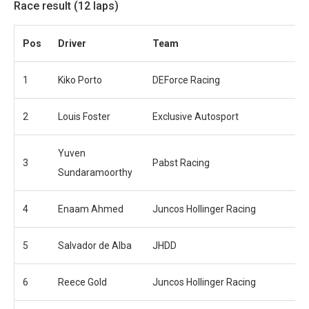
Race result (12 laps)
Pos
Driver
Team
1
Kiko Porto
DEForce Racing
2
Louis Foster
Exclusive Autosport
Yuven
3
Pabst Racing
Sundaramoorthy
4
Enaam Ahmed
Juncos Hollinger Racing
5
Salvador de Alba
JHDD
6
Reece Gold
Juncos Hollinger Racing