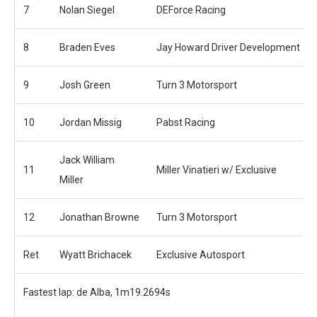
7
Nolan Siegel
DEForce Racing
8
Braden Eves
Jay Howard Driver Development
9
Josh Green
Turn 3 Motorsport
10
Jordan Missig
Pabst Racing
Jack William
11
Miller Vinatieri w/ Exclusive
Miller
12
Jonathan Browne
Turn 3 Motorsport
Ret
Wyatt Brichacek
Exclusive Autosport
Fastest lap: de Alba, 1m19.2694s