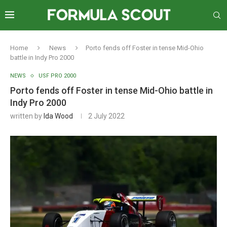
Home
News
Porto fends off Foster in tense Mid-Ohio
battle in Indy Pro 2000
NEWS
USF PRO 2000
Porto fends off Foster in tense Mid-Ohio battle in
Indy Pro 2000
written by
Ida Wood
2 July 2022