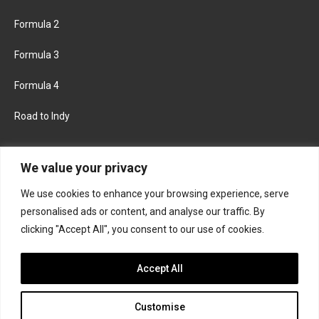
Formula 2
Formula 3
Formula 4
Road to Indy
KEEP UPDATED
We value your privacy
We use cookies to enhance your browsing experience, serve
FACEBOOK
TWITTER
personalised ads or content, and analyse our traffic. By
clicking "Accept All", you consent to our use of cookies.
INSTAGRAM
Accept All
Customise
About
Contact us
Privacy policy