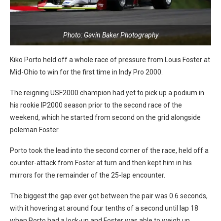
Photo: Gavin Baker Photography
Kiko Porto held off a whole race of pressure from Louis Foster at
Mid-Ohio to win for the first time in Indy Pro 2000.
The reigning USF2000 champion had yet to pick up a podium in
his rookie IP2000 season prior to the second race of the
weekend, which he started from second on the grid alongside
poleman Foster.
Porto took the lead into the second corner of the race, held off a
counter-attack from Foster at turn and then kept him in his
mirrors for the remainder of the 25-lap encounter.
The biggest the gap ever got between the pair was 0.6 seconds,
with it hovering at around four tenths of a second until lap 18
when Porto had a lock-up and Foster was able to weigh up