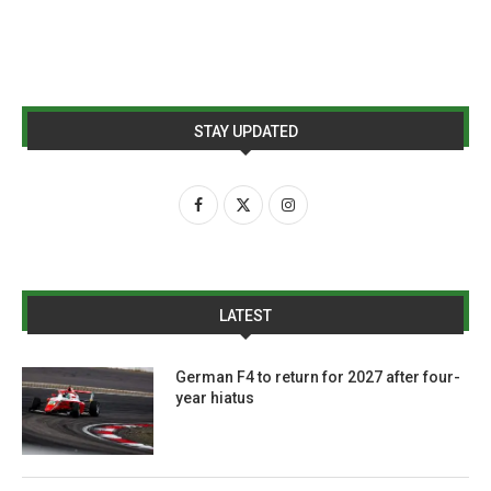
STAY UPDATED
LATEST
German F4 to return for 2027 after four-
year hiatus