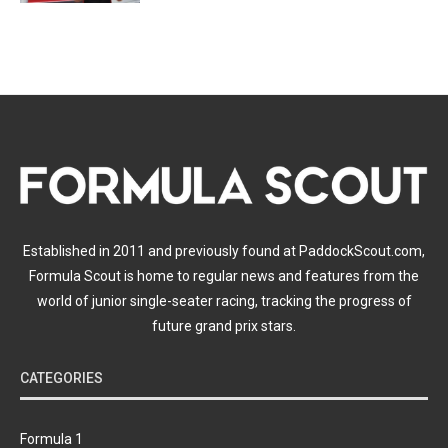
Established in 2011 and previously found at PaddockScout.com,
Formula Scout is home to regular news and features from the
world of junior single-seater racing, tracking the progress of
future grand prix stars.
CATEGORIES
Formula 1