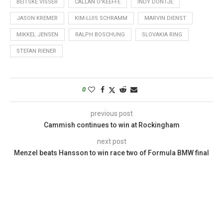
BEITSKE VISSER
CALLAN O'KEEFFE
INDY DONTJE
JASON KREMER
KIM-LUIS SCHRAMM
MARVIN DIENST
MIKKEL JENSEN
RALPH BOSCHUNG
SLOVAKIA RING
STEFAN RIENER
0
previous post
Cammish continues to win at Rockingham
next post
Menzel beats Hansson to win race two of Formula BMW final