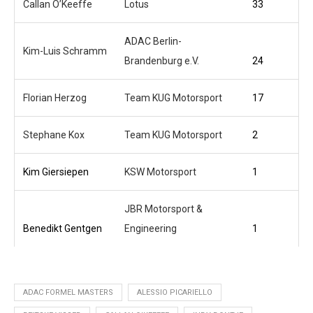
Callan O’Keeffe
Lotus
33
ADAC Berlin-
Kim-Luis Schramm
Brandenburg e.V.
24
Florian Herzog
Team KUG Motorsport
17
Stephane Kox
Team KUG Motorsport
2
Kim Giersiepen
KSW Motorsport
1
JBR Motorsport &
Benedikt Gentgen
Engineering
1
ADAC FORMEL MASTERS
ALESSIO PICARIELLO