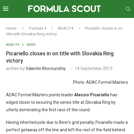
Home
Formula 4
ADAC F4
Picariello closes in on
title with Slovakia Ring victory
ADAC F4
NEWS
Picariello closes in on title with Slovakia Ring
victory
written by
Valentin Khorounzhiy
14 September 2013
Photo: ADAC Formel Masters
ADAC Formel Masters points leader
Alessio Picariello
has
edged closer to securing the series title at Slovakia Ring by
utterly dominating the first race of the round.
Having inherited pole due to Beer’s grid penalty, Picariello made a
perfect getaway off the line and left the rest of the field behind.