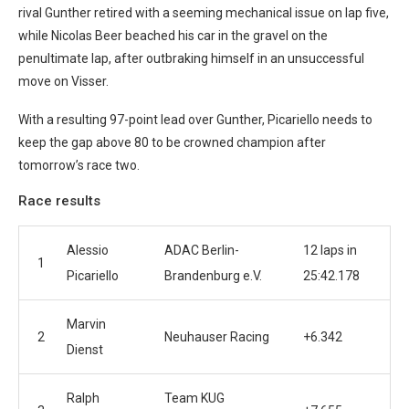
rival Gunther retired with a seeming mechanical issue on lap five,
while Nicolas Beer beached his car in the gravel on the
penultimate lap, after outbraking himself in an unsuccessful
move on Visser.
With a resulting 97-point lead over Gunther, Picariello needs to
keep the gap above 80 to be crowned champion after
tomorrow’s race two.
Race results
Alessio
ADAC Berlin-
12 laps in
1
Picariello
Brandenburg e.V.
25:42.178
Marvin
2
Neuhauser Racing
+6.342
Dienst
Ralph
Team KUG