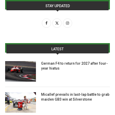
STAY UPDATED
LATEST
German F4 to return for 2027 after four-
year hiatus
Micallef prevails in last-lap battle to grab
maiden GB3 win at Silverstone