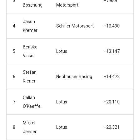
3
+7.655
Boschung
Motorsport
Jason
4
Schiller Motorsport
+10.490
Kremer
Beitske
5
Lotus
+13.147
Visser
Stefan
6
Neuhauser Racing
+14.472
Riener
Callan
7
Lotus
+20.110
O’Keeffe
Mikkel
8
Lotus
+20.321
Jensen