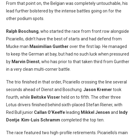
From that point on, the Belgian was completely untouchable, his
lead further bolstered by the intense battles going on for the
other podium spots.
Ralph Boschung
, who started the race from front row alongside
Picariello, didn’t have the best of starts and had defend from
Mucke man
Maximilian Gunther
over the first lap. He managed
to keep the German at bay, but had no such luck when pressured
by
Marvin Dienst
, who has prior to that taken third from Gunther
in a very clean multi-corner battle.
The trio finished in that order, Picariello crossing the line several
seconds ahead of Dienst and Boschung.
Jason Kremer
took
fourth, while
Beitske Visser
held on to fifth. The other three
Lotus drivers finished behind sixth-placed Stefan Riener, with
Red Bull junior
Callan O’Keeffe
leading
Mikkel Jensen
and
Indy
Dontje
.
Kim-Luis Schramm
completed the top ten.
The race featured two high-profile retirements. Picariello’s main