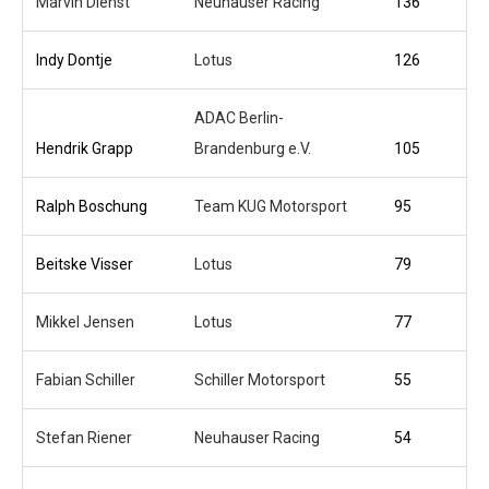
Marvin Dienst
Neuhauser Racing
136
Indy Dontje
Lotus
126
ADAC Berlin-
Hendrik Grapp
Brandenburg e.V.
105
Ralph Boschung
Team KUG Motorsport
95
Beitske Visser
Lotus
79
Mikkel Jensen
Lotus
77
Fabian Schiller
Schiller Motorsport
55
Stefan Riener
Neuhauser Racing
54