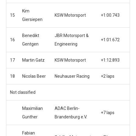
Kim
15
KSW Motorsport
+1:00.743
Giersiepen
Benedikt
JBR Motorsport &
16
+1:01.672
Gentgen
Engineering
17
Martin Gatz
KSW Motorsport
+1:12.893
18
Nicolas Beer
Neuhauser Racing
+2 laps
Not classified
Maximilian
ADAC Berlin-
+7 laps
Gunther
Brandenburg e.V.
Fabian