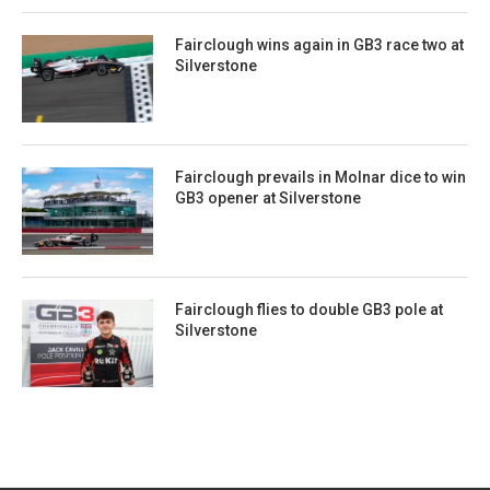
Fairclough wins again in GB3 race two at
Silverstone
Fairclough prevails in Molnar dice to win
GB3 opener at Silverstone
Fairclough flies to double GB3 pole at
Silverstone