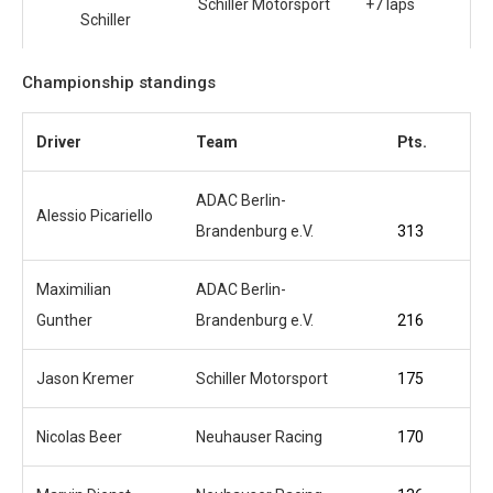
Schiller Motorsport
+7 laps
Schiller
Championship standings
Driver
Team
Pts.
ADAC Berlin-
Alessio Picariello
Brandenburg e.V.
313
Maximilian
ADAC Berlin-
Gunther
Brandenburg e.V.
216
Jason Kremer
Schiller Motorsport
175
Nicolas Beer
Neuhauser Racing
170