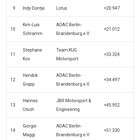
9
Indy Dontje
Lotus
+20.947
Kim-Luis
ADAC Berlin-
10
+21.012
Schramm
Brandenburg e.V.
Stephane
Team KUG
11
+33.324
Kox
Motorsport
Hendrik
ADAC Berlin-
12
+34.497
Grapp
Brandenburg e.V.
Hannes
JBR Motorsport &
13
+45.952
Utsch
Engineering
Giorgio
ADAC Berlin-
14
+51.330
Maggi
Brandenburg e.V.