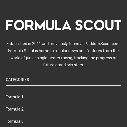
Established in 2011 and previously found at PaddockScout.com,
Formula Scout is home to regular news and features from the
world of junior single-seater racing, tracking the progress of
future grand prix stars.
CATEGORIES
Formula 1
Formula 2
Formula 3