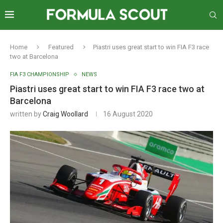
Home
Featured
Piastri uses great start to win FIA F3 race
two at Barcelona
FIA F3 CHAMPIONSHIP
NEWS
Piastri uses great start to win FIA F3 race two at
Barcelona
written by
Craig Woollard
16 August 2020