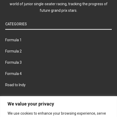
world of junior single-seater racing, tracking the progress of
future grand prix stars.
CATEGORIES
Formula 1
Formula 2
Formula 3
Formula 4
Road to Indy
KEEP UPDATED
We value your privacy
We use cookies to enhance your browsing experience, serve
FACEBOOK
TWITTER