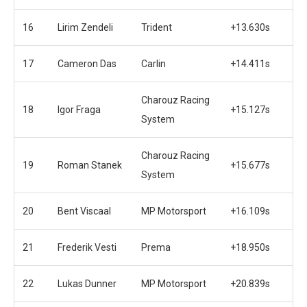
16
Lirim Zendeli
Trident
+13.630s
17
Cameron Das
Carlin
+14.411s
Charouz Racing
18
Igor Fraga
+15.127s
System
Charouz Racing
19
Roman Stanek
+15.677s
System
20
Bent Viscaal
MP Motorsport
+16.109s
21
Frederik Vesti
Prema
+18.950s
22
Lukas Dunner
MP Motorsport
+20.839s