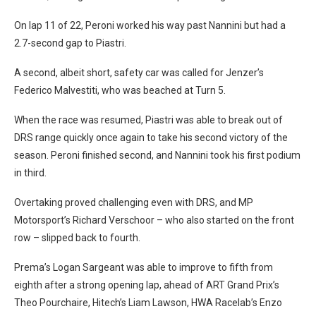
On lap 11 of 22, Peroni worked his way past Nannini but had a
2.7-second gap to Piastri.
A second, albeit short, safety car was called for Jenzer’s
Federico Malvestiti, who was beached at Turn 5.
When the race was resumed, Piastri was able to break out of
DRS range quickly once again to take his second victory of the
season. Peroni finished second, and Nannini took his first podium
in third.
Overtaking proved challenging even with DRS, and MP
Motorsport’s Richard Verschoor – who also started on the front
row – slipped back to fourth.
Prema’s Logan Sargeant was able to improve to fifth from
eighth after a strong opening lap, ahead of ART Grand Prix’s
Theo Pourchaire, Hitech’s Liam Lawson, HWA Racelab’s Enzo