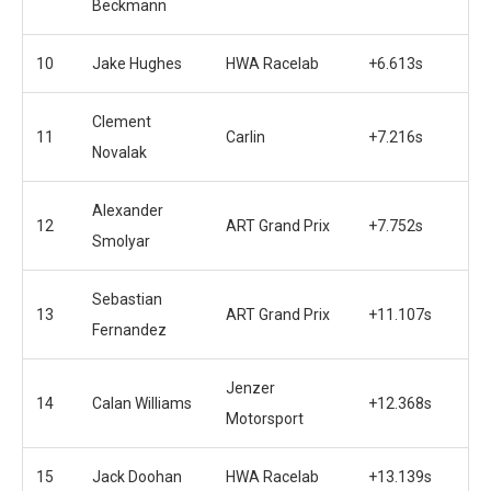
Beckmann
10
Jake Hughes
HWA Racelab
+6.613s
Clement
11
Carlin
+7.216s
Novalak
Alexander
12
ART Grand Prix
+7.752s
Smolyar
Sebastian
13
ART Grand Prix
+11.107s
Fernandez
Jenzer
14
Calan Williams
+12.368s
Motorsport
15
Jack Doohan
HWA Racelab
+13.139s