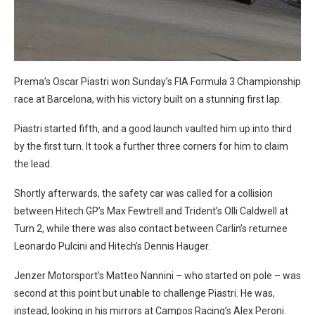
Prema’s Oscar Piastri won Sunday’s FIA Formula 3 Championship
race at Barcelona, with his victory built on a stunning first lap.
Piastri started fifth, and a good launch vaulted him up into third
by the first turn. It took a further three corners for him to claim
the lead.
Shortly afterwards, the safety car was called for a collision
between Hitech GP’s Max Fewtrell and Trident’s Olli Caldwell at
Turn 2, while there was also contact between Carlin’s returnee
Leonardo Pulcini and Hitech’s Dennis Hauger.
Jenzer Motorsport’s Matteo Nannini – who started on pole – was
second at this point but unable to challenge Piastri. He was,
instead, looking in his mirrors at Campos Racing’s Alex Peroni.