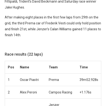
Fittipaldi, Trident’s David Beckmann and Saturday race winner
Jake Hughes.
After making eight places in the first few laps from 29th on the
grid, the third Prema car of Frederik Vesti could only hold position
and finish 21st, while Jenzer’s Calan Williams gained 11 places to
finish 14th.
Race results (22 laps)
Pos
Name
Team
Time
1
Oscar Piastri
Prema
39m52.928s
2
Alex Peroni
Campos Racing
+1.176s
Jenzer