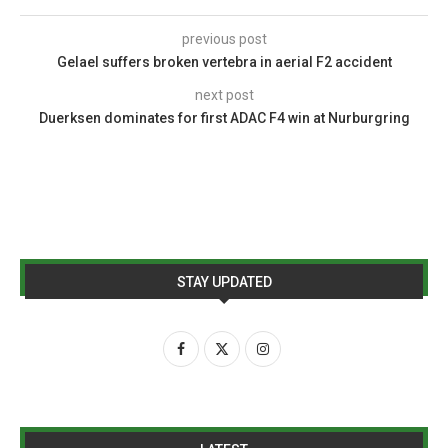
previous post
Gelael suffers broken vertebra in aerial F2 accident
next post
Duerksen dominates for first ADAC F4 win at Nurburgring
STAY UPDATED