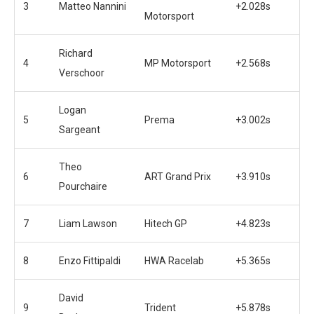
3
Matteo Nannini
+2.028s
Motorsport
Richard
4
MP Motorsport
+2.568s
Verschoor
Logan
5
Prema
+3.002s
Sargeant
Theo
6
ART Grand Prix
+3.910s
Pourchaire
7
Liam Lawson
Hitech GP
+4.823s
8
Enzo Fittipaldi
HWA Racelab
+5.365s
David
9
Trident
+5.878s