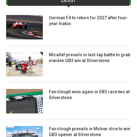
LATEST
German F4 to return for 2027 after four-
year hiatus
Micallef prevails in last-lap battle to grab
maiden GB3 win at Silverstone
Fairclough wins again in GB3 race two at
Silverstone
Fairclough prevails in Molnar dice to win
GB3 opener at Silverstone