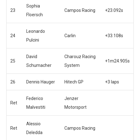
Sophia
23
Campos Racing
+23.092s
Floersch
Leonardo
24
Carlin
+33.108s
Pulcini
David
Charouz Racing
25
+1m24.905s
Schumacher
System
26
Dennis Hauger
Hitech GP
+3 laps
Federico
Jenzer
Ret
Malvestiti
Motorsport
Alessio
Ret
Campos Racing
Deledda