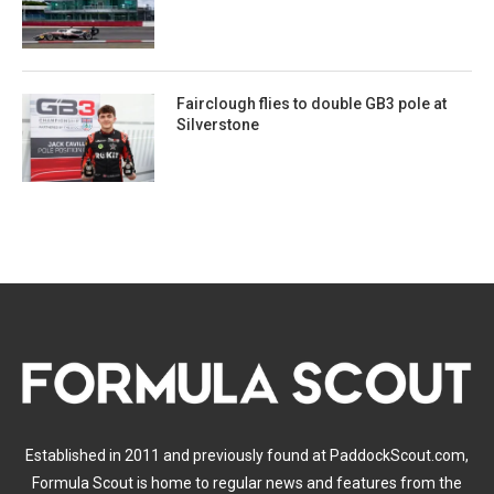
Fairclough flies to double GB3 pole at
Silverstone
Established in 2011 and previously found at PaddockScout.com,
Formula Scout is home to regular news and features from the