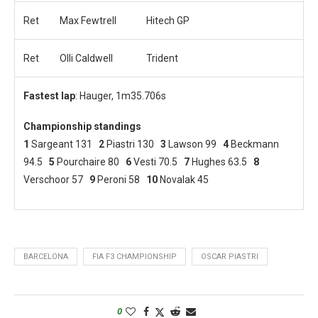
Ret
Max Fewtrell
Hitech GP
Ret
Olli Caldwell
Trident
Fastest lap
: Hauger, 1m35.706s
Championship standings
1
Sargeant 131
2
Piastri 130
3
Lawson 99
4
Beckmann
94.5
5
Pourchaire 80
6
Vesti 70.5
7
Hughes 63.5
8
Verschoor 57
9
Peroni 58
10
Novalak 45
BARCELONA
FIA F3 CHAMPIONSHIP
OSCAR PIASTRI
0