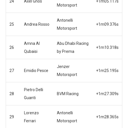
24
Axel Gnos
+1m05.117s
Motorsport
Antonelli
25
Andrea Rosso
+1m09.376s
Motorsport
Amna Al
Abu Dhabi Racing
26
+1m10.318s
Qubaisi
by Prema
Jenzer
27
Emidio Pesce
+1m25.195s
Motorsport
Pietro Delli
28
BVM Racing
+1m27.309s
Guanti
Lorenzo
Antonelli
29
+1m28.365s
Ferrari
Motorsport