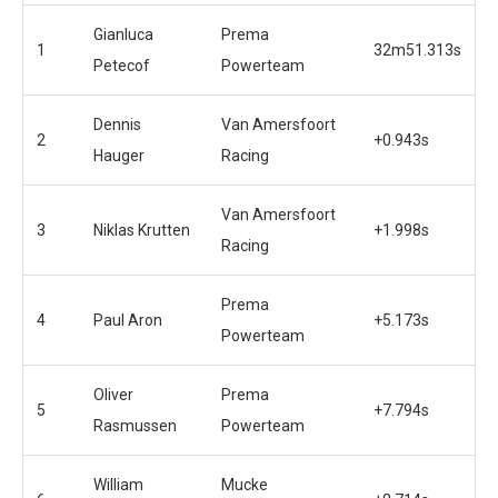
Gianluca
Prema
1
32m51.313s
Petecof
Powerteam
Dennis
Van Amersfoort
2
+0.943s
Hauger
Racing
Van Amersfoort
3
Niklas Krutten
+1.998s
Racing
Prema
4
Paul Aron
+5.173s
Powerteam
Oliver
Prema
5
+7.794s
Rasmussen
Powerteam
William
Mucke