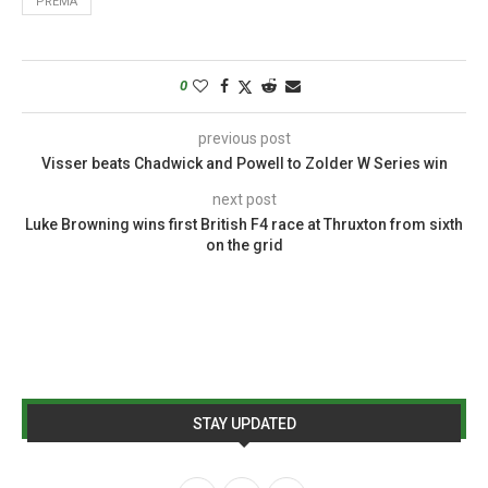
PREMA
0
previous post
Visser beats Chadwick and Powell to Zolder W Series win
next post
Luke Browning wins first British F4 race at Thruxton from sixth
on the grid
STAY UPDATED