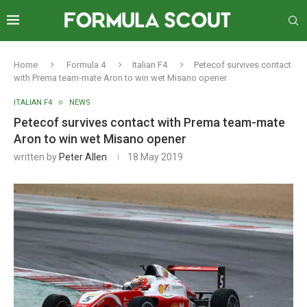
Home
Formula 4
Italian F4
Petecof survives contact
with Prema team-mate Aron to win wet Misano opener
ITALIAN F4
NEWS
Petecof survives contact with Prema team-mate
Aron to win wet Misano opener
written by
Peter Allen
18 May 2019