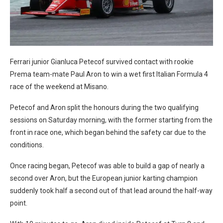
Ferrari junior Gianluca Petecof survived contact with rookie
Prema team-mate Paul Aron to win a wet first Italian Formula 4
race of the weekend at Misano.
Petecof and Aron split the honours during the two qualifying
sessions on Saturday morning, with the former starting from the
front in race one, which began behind the safety car due to the
conditions.
Once racing began, Petecof was able to build a gap of nearly a
second over Aron, but the European junior karting champion
suddenly took half a second out of that lead around the half-way
point.