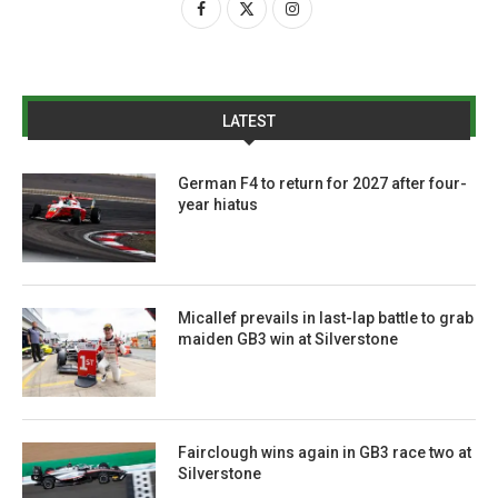
LATEST
German F4 to return for 2027 after four-
year hiatus
Micallef prevails in last-lap battle to grab
maiden GB3 win at Silverstone
Fairclough wins again in GB3 race two at
Silverstone