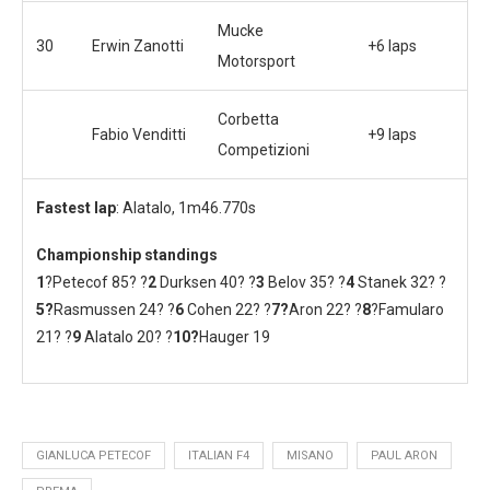
Mucke
30
Erwin Zanotti
+6 laps
Motorsport
Corbetta
Fabio Venditti
+9 laps
Competizioni
Fastest lap
: Alatalo, 1m46.770s
Championship standings
1
?Petecof 85? ?
2
Durksen 40? ?
3
Belov 35? ?
4
Stanek 32? ?
5?
Rasmussen 24? ?
6
Cohen 22? ?
7?
Aron 22? ?
8
?Famularo
21? ?
9
Alatalo 20? ?
10
?
Hauger 19
GIANLUCA PETECOF
ITALIAN F4
MISANO
PAUL ARON