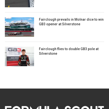
Fairclough prevails in Molnar dice to win
GB3 opener at Silverstone
Fairclough flies to double GB3 pole at
Silverstone