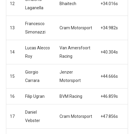
12
Bhaitech
+34.016s
Laganella
Francesco
13
Cram Motorsport
+34.982s
Simonazzi
Lucas Alecco
Van Amersfoort
14
+40.304s
Roy
Racing
Giorgio
Jenzer
15
+44.666s
Carrara
Motorsport
16
Filip Ugran
BVM Racing
+46.859s
Daniel
17
Cram Motorsport
+47.856s
Vebster