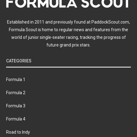
Established in 2011 and previously found at PaddockScout.com,
Formula Scout is home to regular news and features from the
world of junior single-seater racing, tracking the progress of
future grand prix stars.
CATEGORIES
Formula 1
Formula 2
Formula 3
Formula 4
Road to Indy