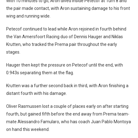
With 10 minutes to go, Aron dived inside Petecof at Turn 8 and
the pair made contact, with Aron sustaining damage to his front
wing and running wide.
Petecof continued to lead while Aron rejoined in fourth behind
the Van Amersfoort Racing duo of Dennis Hauger and Niklas
Krutten, who tracked the Prema pair throughout the early
stages.
Hauger then kept the pressure on Petecof until the end, with
0.943s separating them at the flag.
Krutten was a further second back in third, with Aron finishing a
distant fourth with his damage.
Oliver Rasmussen lost a couple of places early on after starting
fourth, but gained fifth before the end away from Prema team-
mate Alessandro Famularo, who has coach Juan Pablo Montoya
on hand this weekend.