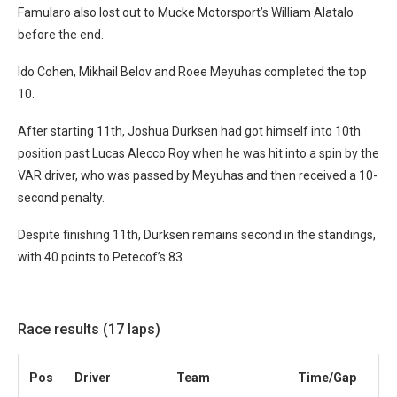
Famularo also lost out to Mucke Motorsport’s William Alatalo
before the end.
Ido Cohen, Mikhail Belov and Roee Meyuhas completed the top
10.
After starting 11th, Joshua Durksen had got himself into 10th
position past Lucas Alecco Roy when he was hit into a spin by the
VAR driver, who was passed by Meyuhas and then received a 10-
second penalty.
Despite finishing 11th, Durksen remains second in the standings,
with 40 points to Petecof’s 83.
Race results (17 laps)
Pos
Driver
Team
Time/Gap