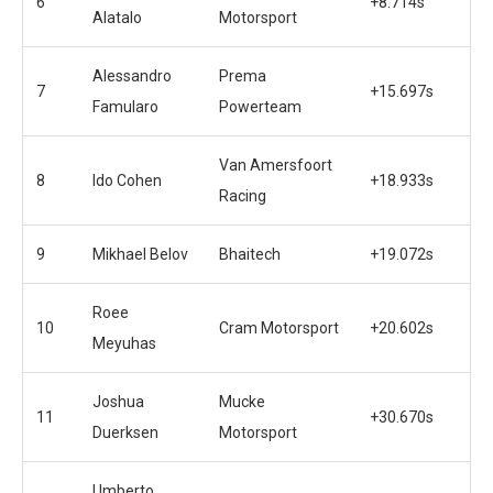
6
+8.714s
Alatalo
Motorsport
Alessandro
Prema
7
+15.697s
Famularo
Powerteam
Van Amersfoort
8
Ido Cohen
+18.933s
Racing
9
Mikhael Belov
Bhaitech
+19.072s
Roee
10
Cram Motorsport
+20.602s
Meyuhas
Joshua
Mucke
11
+30.670s
Duerksen
Motorsport
Umberto