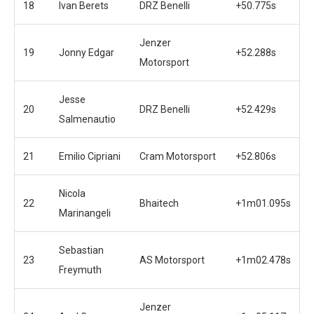
18
Ivan Berets
DRZ Benelli
+50.775s
Jenzer
19
Jonny Edgar
+52.288s
Motorsport
Jesse
20
DRZ Benelli
+52.429s
Salmenautio
21
Emilio Cipriani
Cram Motorsport
+52.806s
Nicola
22
Bhaitech
+1m01.095s
Marinangeli
Sebastian
23
AS Motorsport
+1m02.478s
Freymuth
Jenzer