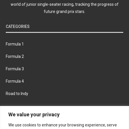
world of junior single-seater racing, tracking the progress of
future grand prix stars.
CATEGORIES
Formula 1
Formula 2
Formula 3
Formula 4
Road to Indy
KEEP UPDATED
We value your privacy
We use cookies to enhance your browsing experience, serve
FACEBOOK
TWITTER