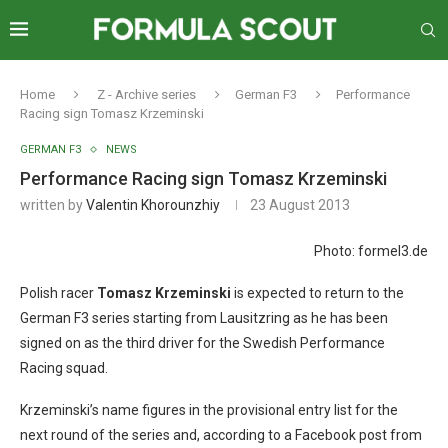
Home
Z - Archive series
German F3
Performance
Racing sign Tomasz Krzeminski
GERMAN F3
NEWS
Performance Racing sign Tomasz Krzeminski
written by
Valentin Khorounzhiy
23 August 2013
Photo: formel3.de
Polish racer
Tomasz Krzeminski
is expected to return to the
German F3 series starting from Lausitzring as he has been
signed on as the third driver for the Swedish Performance
Racing squad.
Krzeminski’s name figures in the provisional entry list for the
next round of the series and, according to a Facebook post from