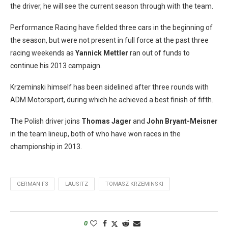
the driver, he will see the current season through with the team.
Performance Racing have fielded three cars in the beginning of
the season, but were not present in full force at the past three
racing weekends as
Yannick Mettler
ran out of funds to
continue his 2013 campaign.
Krzeminski himself has been sidelined after three rounds with
ADM Motorsport, during which he achieved a best finish of fifth.
The Polish driver joins
Thomas Jager
and
John Bryant-Meisner
in the team lineup, both of who have won races in the
championship in 2013.
GERMAN F3
LAUSITZ
TOMASZ KRZEMINSKI
0