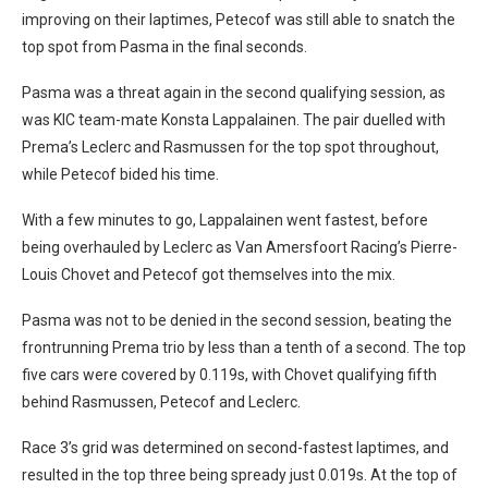
improving on their laptimes, Petecof was still able to snatch the
top spot from Pasma in the final seconds.
Pasma was a threat again in the second qualifying session, as
was KIC team-mate Konsta Lappalainen. The pair duelled with
Prema’s Leclerc and Rasmussen for the top spot throughout,
while Petecof bided his time.
With a few minutes to go, Lappalainen went fastest, before
being overhauled by Leclerc as Van Amersfoort Racing’s Pierre-
Louis Chovet and Petecof got themselves into the mix.
Pasma was not to be denied in the second session, beating the
frontrunning Prema trio by less than a tenth of a second. The top
five cars were covered by 0.119s, with Chovet qualifying fifth
behind Rasmussen, Petecof and Leclerc.
Race 3’s grid was determined on second-fastest laptimes, and
resulted in the top three being spready just 0.019s. At the top of