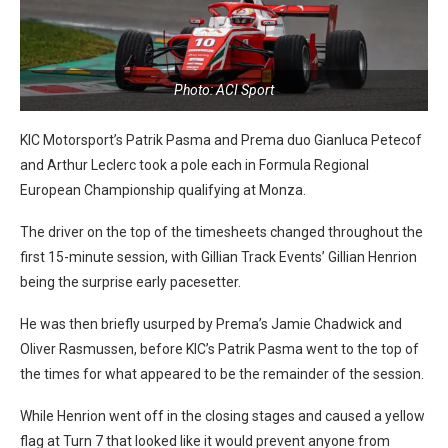
Photo: ACI Sport
KIC Motorsport’s Patrik Pasma and Prema duo Gianluca Petecof
and Arthur Leclerc took a pole each in Formula Regional
European Championship qualifying at Monza.
The driver on the top of the timesheets changed throughout the
first 15-minute session, with Gillian Track Events’ Gillian Henrion
being the surprise early pacesetter.
He was then briefly usurped by Prema’s Jamie Chadwick and
Oliver Rasmussen, before KIC’s Patrik Pasma went to the top of
the times for what appeared to be the remainder of the session.
While Henrion went off in the closing stages and caused a yellow
flag at Turn 7 that looked like it would prevent anyone from