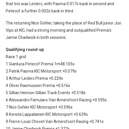
that trio was Leclerc, with Pasma 0.017s back in second and
Petecof a further 0.002s back in third.
The returning Nico Gohler, taking the place of Red Bull junior Juri
Vips at KIC, had a strong morning and outqualified Prema’s
Jamie Chadwick in both sessions.
Qualifying round-up
Race 1 grid
1 Gianluca Petecof Prema 1m48.105s
2 Patrik Pasma KIC Motorsport +0.079s
3 Arthur Leclerc Prema +0.229s
4 Oliver Rasmussen Prema +0.516s
5 Gillian Henrion Gillian Track Events +0.518s
6 Alessandro Famularo Van Amersfoort Racing +0.595s
7 Nico Gohler KIC Motorsport +0.596s
8 Konsta Lappalainen KIC Motorsport +0.639s
9 Pierre-Louis Chovet Van Amersfoort Racing +0.741s
10 Jamie Chadwick Prema +1.377s