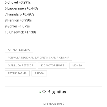
5 Chovet +0.291s
6 Lappalainen +0.443s
7 Famularo +0.497s
8 Henrion +0.930s
9 Gohler +1.073s
10 Chadwick +1.139s
ARTHUR LECLERC
FORMULA REGIONAL EUROPEAN CHAMPIONSHIP
GIANLUCA PETECOF
KIC MOTORSPORT
MONZA
PATRIK PASMA
PREMA
0
previous post