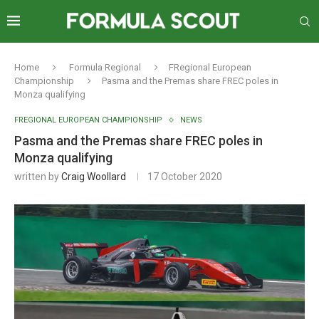
Home
Formula Regional
FRegional European
Championship
Pasma and the Premas share FREC poles in
Monza qualifying
FREGIONAL EUROPEAN CHAMPIONSHIP
NEWS
Pasma and the Premas share FREC poles in
Monza qualifying
written by
Craig Woollard
17 October 2020