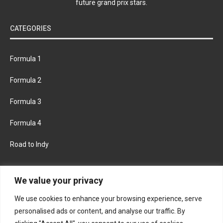
future grand prix stars.
CATEGORIES
Formula 1
Formula 2
Formula 3
Formula 4
Road to Indy
KEEP UPDATED
We value your privacy
We use cookies to enhance your browsing experience, serve
FACEBOOK
TWITTER
personalised ads or content, and analyse our traffic. By