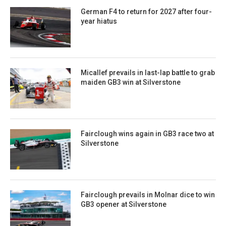
German F4 to return for 2027 after four-
year hiatus
Micallef prevails in last-lap battle to grab
maiden GB3 win at Silverstone
Fairclough wins again in GB3 race two at
Silverstone
Fairclough prevails in Molnar dice to win
GB3 opener at Silverstone