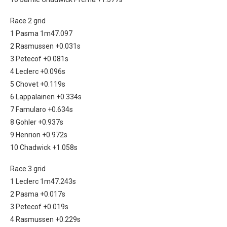
Race 2 grid
1 Pasma 1m47.097
2 Rasmussen +0.031s
3 Petecof +0.081s
4 Leclerc +0.096s
5 Chovet +0.119s
6 Lappalainen +0.334s
7 Famularo +0.634s
8 Gohler +0.937s
9 Henrion +0.972s
10 Chadwick +1.058s
Race 3 grid
1 Leclerc 1m47.243s
2 Pasma +0.017s
3 Petecof +0.019s
4 Rasmussen +0.229s