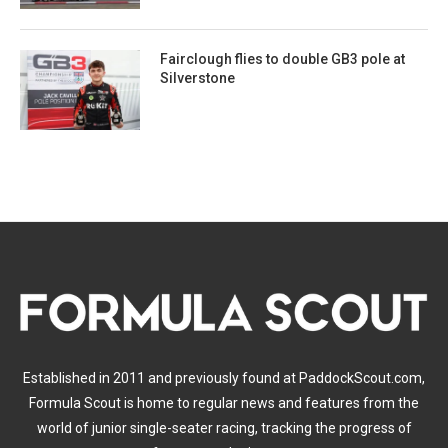
Fairclough flies to double GB3 pole at
Silverstone
Established in 2011 and previously found at PaddockScout.com,
Formula Scout is home to regular news and features from the
world of junior single-seater racing, tracking the progress of