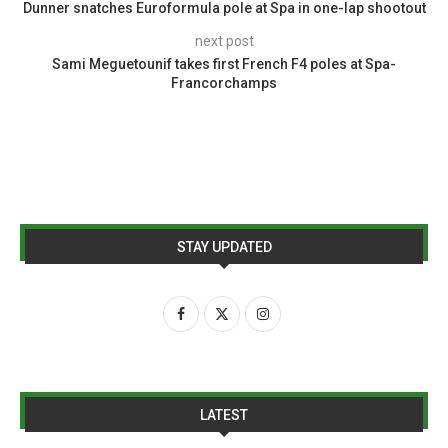
Dunner snatches Euroformula pole at Spa in one-lap shootout
next post
Sami Meguetounif takes first French F4 poles at Spa-
Francorchamps
STAY UPDATED
LATEST