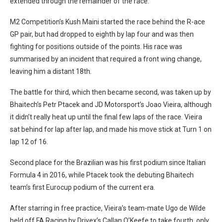
extended through the remainder of the race.
M2 Competition’s Kush Maini started the race behind the R-ace
GP pair, but had dropped to eighth by lap four and was then
fighting for positions outside of the points. His race was
summarised by an incident that required a front wing change,
leaving him a distant 18th.
The battle for third, which then became second, was taken up by
Bhaitech’s Petr Ptacek and JD Motorsport’s Joao Vieira, although
it didn’t really heat up until the final few laps of the race. Vieira
sat behind for lap after lap, and made his move stick at Turn 1 on
lap 12 of 16.
Second place for the Brazilian was his first podium since Italian
Formula 4 in 2016, while Ptacek took the debuting Bhaitech
team’s first Eurocup podium of the current era.
After starring in free practice, Vieira’s team-mate Ugo de Wilde
held off FA Racing by Drivex’s Callan O’Keefe to take fourth, only