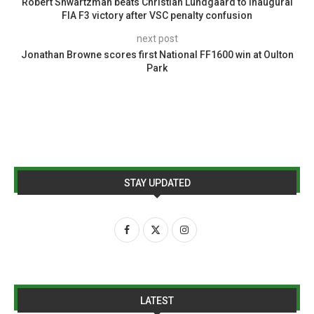
Robert Shwartzman beats Christian Lundgaard to inaugural
FIA F3 victory after VSC penalty confusion
next post
Jonathan Browne scores first National FF1600 win at Oulton
Park
STAY UPDATED
LATEST