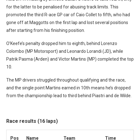
for the latter to be penalised for abusing track limits. This
promoted the third R-ace GP car of Caio Collet to fifth, who had
gone off at Maggotts on the first lap and lost several positions
after starting from his finishing position.
O’Keefe’s penalty dropped him to eighth, behind Lorenzo
Colombo (MP Motorsport) and Leonardo Lorandi (JD), while
Patrik Pasma (Arden) and Victor Martins (MP) completed the top
10.
The MP drivers struggled throughout qualifying and the race,
and the single point Martins earned in 10th means he’s dropped
from the championship lead to third behind Piastri and de Wilde.
Race results (16 laps)
Pos
Name
Team
Time