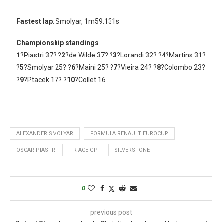
Fastest lap
: Smolyar, 1m59.131s
Championship standings
1
?Piastri 37? ?
2
?de Wilde 37? ?
3
?Lorandi 32? ?
4
?Martins 31?
?
5
?Smolyar 25? ?
6
?Maini 25? ?
7
?Vieira 24? ?
8
?Colombo 23?
?
9
?Ptacek 17? ?
10
?Collet 16
ALEXANDER SMOLYAR
FORMULA RENAULT EUROCUP
OSCAR PIASTRI
R-ACE GP
SILVERSTONE
0
previous post