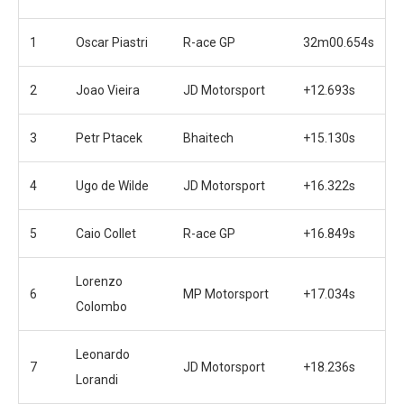
1
Oscar Piastri
R-ace GP
32m00.654s
2
Joao Vieira
JD Motorsport
+12.693s
3
Petr Ptacek
Bhaitech
+15.130s
4
Ugo de Wilde
JD Motorsport
+16.322s
5
Caio Collet
R-ace GP
+16.849s
Lorenzo
6
MP Motorsport
+17.034s
Colombo
Leonardo
7
JD Motorsport
+18.236s
Lorandi