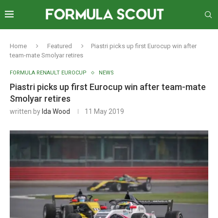
Home
Featured
Piastri picks up first Eurocup win after
team-mate Smolyar retires
FORMULA RENAULT EUROCUP
NEWS
Piastri picks up first Eurocup win after team-mate
Smolyar retires
written by
Ida Wood
11 May 2019