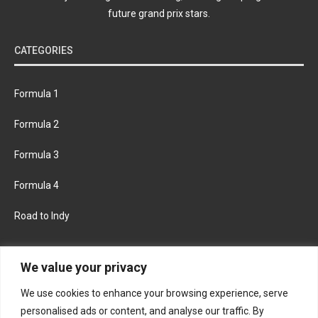
future grand prix stars.
CATEGORIES
Formula 1
Formula 2
Formula 3
Formula 4
Road to Indy
KEEP UPDATED
We value your privacy
We use cookies to enhance your browsing experience, serve
FACEBOOK
TWITTER
personalised ads or content, and analyse our traffic. By