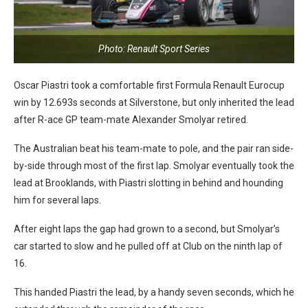
Photo: Renault Sport Series
Oscar Piastri took a comfortable first Formula Renault Eurocup
win by 12.693s seconds at Silverstone, but only inherited the lead
after R-ace GP team-mate Alexander Smolyar retired.
The Australian beat his team-mate to pole, and the pair ran side-
by-side through most of the first lap. Smolyar eventually took the
lead at Brooklands, with Piastri slotting in behind and hounding
him for several laps.
After eight laps the gap had grown to a second, but Smolyar’s
car started to slow and he pulled off at Club on the ninth lap of
16.
This handed Piastri the lead, by a handy seven seconds, which he