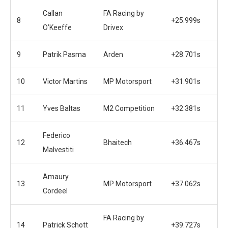
Callan
FA Racing by
8
+25.999s
O’Keeffe
Drivex
9
Patrik Pasma
Arden
+28.701s
10
Victor Martins
MP Motorsport
+31.901s
11
Yves Baltas
M2 Competition
+32.381s
Federico
12
Bhaitech
+36.467s
Malvestiti
Amaury
13
MP Motorsport
+37.062s
Cordeel
FA Racing by
14
Patrick Schott
+39.727s