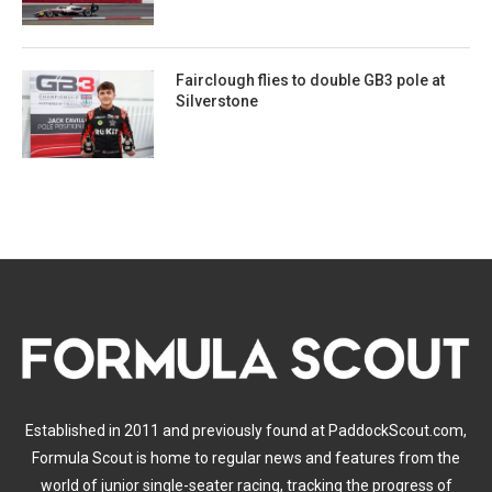
Fairclough flies to double GB3 pole at
Silverstone
Established in 2011 and previously found at PaddockScout.com,
Formula Scout is home to regular news and features from the
world of junior single-seater racing, tracking the progress of