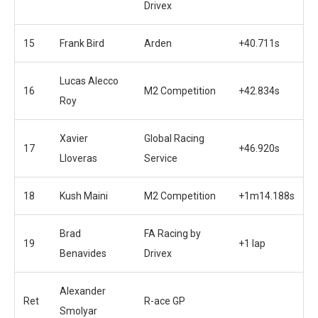
Drivex
15
Frank Bird
Arden
+40.711s
Lucas Alecco
16
M2 Competition
+42.834s
Roy
Xavier
Global Racing
17
+46.920s
Lloveras
Service
18
Kush Maini
M2 Competition
+1m14.188s
Brad
FA Racing by
19
+1 lap
Benavides
Drivex
Alexander
Ret
R-ace GP
Smolyar