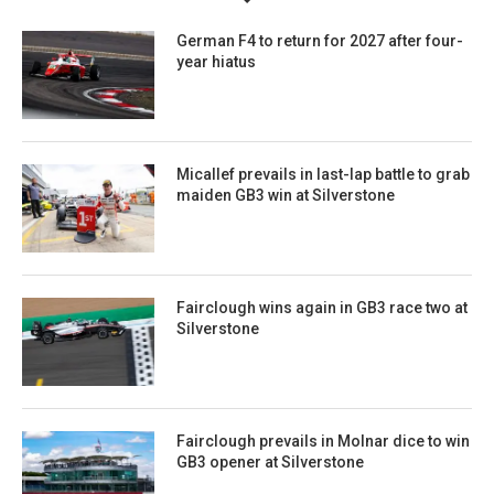
German F4 to return for 2027 after four-
year hiatus
Micallef prevails in last-lap battle to grab
maiden GB3 win at Silverstone
Fairclough wins again in GB3 race two at
Silverstone
Fairclough prevails in Molnar dice to win
GB3 opener at Silverstone