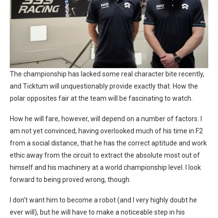
The championship has lacked some real character bite recently,
and Ticktum will unquestionably provide exactly that. How the
polar opposites fair at the team will be fascinating to watch.
How he will fare, however, will depend on a number of factors. I
am not yet convinced, having overlooked much of his time in F2
from a social distance, that he has the correct aptitude and work
ethic away from the circuit to extract the absolute most out of
himself and his machinery at a world championship level. I look
forward to being proved wrong, though.
I don’t want him to become a robot (and I very highly doubt he
ever will), but he will have to make a noticeable step in his