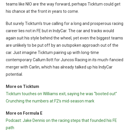
teams like NIO are the way forward, perhaps Ticktum could get
his chance at the front in years to come.
But surely Ticktum’s true calling for a long and prosperous racing
career lies not in FE but in IndyCar. The car and tracks would
again suit his style behind the wheel, yet even the biggest teams
are unlikely to be put off by an outspoken approach out of the
car. Just imagine Ticktum pairing up with long-time
contemporary Callum Ilott for Juncos Racing in its much-fancied
merger with Carlin, which has already talked up his IndyCar
potential.
More on Ticktum
Ticktum touches on Williams exit, saying he was “booted out”
Crunching the numbers at F2’s mid-season mark
More on Formula E
Podcast: Jake Dennis on the racing steps that founded his FE
path