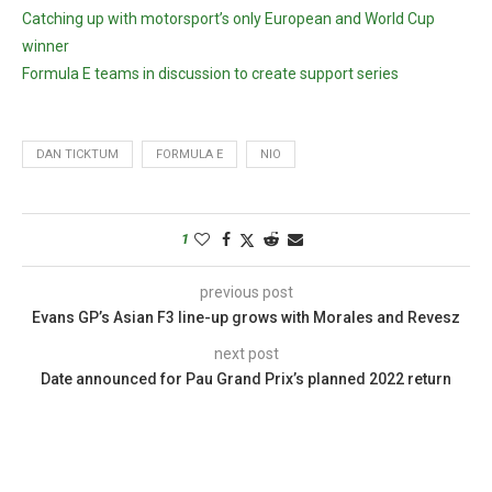
Catching up with motorsport’s only European and World Cup
winner
Formula E teams in discussion to create support series
DAN TICKTUM
FORMULA E
NIO
1
previous post
Evans GP’s Asian F3 line-up grows with Morales and Revesz
next post
Date announced for Pau Grand Prix’s planned 2022 return