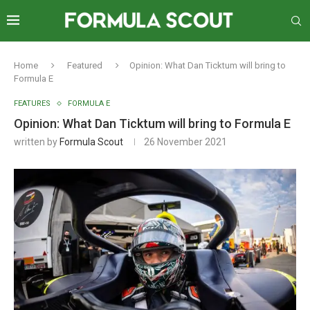
Home
Featured
Opinion: What Dan Ticktum will bring to
Formula E
FEATURES
FORMULA E
Opinion: What Dan Ticktum will bring to Formula E
written by
Formula Scout
26 November 2021