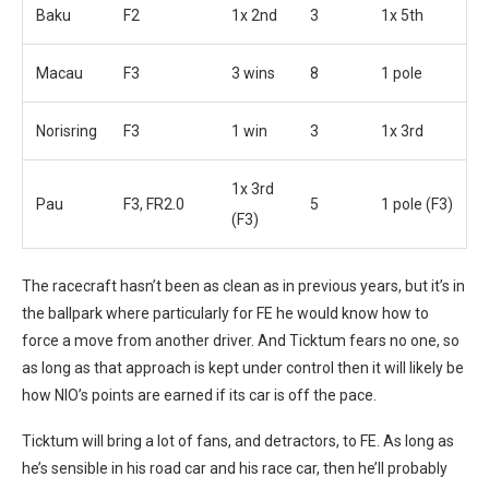
Baku
F2
1x 2nd
3
1x 5th
Macau
F3
3 wins
8
1 pole
Norisring
F3
1 win
3
1x 3rd
1x 3rd
Pau
F3, FR2.0
5
1 pole (F3)
(F3)
The racecraft hasn’t been as clean as in previous years, but it’s in
the ballpark where particularly for FE he would know how to
force a move from another driver. And Ticktum fears no one, so
as long as that approach is kept under control then it will likely be
how NIO’s points are earned if its car is off the pace.
Ticktum will bring a lot of fans, and detractors, to FE. As long as
he’s sensible in his road car and his race car, then he’ll probably