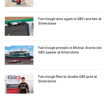
Fairclough wins again in GB3 race two at
Silverstone
Fairclough prevails in Molnar dice to win
GB3 opener at Silverstone
Fairclough flies to double GB3 pole at
Silverstone