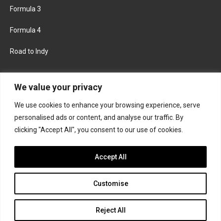
Formula 3
Formula 4
Road to Indy
KEEP UPDATED
We value your privacy
We use cookies to enhance your browsing experience, serve
FACEBOOK
TWITTER
personalised ads or content, and analyse our traffic. By
clicking "Accept All", you consent to our use of cookies.
INSTAGRAM
Accept All
Customise
About
Contact us
Privacy policy
Join the Formula Scout team
Reject All
© 2026 Formula Scout. All rights reserved.