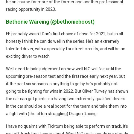
be on course for more of the former and another professional
racing opportunity in 2023.
Bethonie Wareing (@bethonieboost)
FE probably wasn’t Dan’s first choice of drive for 2022, but in all
honesty I think he can do well in the series. He’s an extremely
talented driver, with a speciality for street circuits, and will be an
exciting driver to watch.
We’ll need to hold judgement on how well NIO will fair until the
upcoming pre-season test and the first race early next year, but
if the past six seasons is anything to go by he’s probably not
going to be fighting for wins in 2022. But Oliver Turvey has shown
the car can get points, so having two extremely qualified drivers
in the car should be a real boost for the team and take them into
a fight with (the often struggling) Dragon Racing.
I have no qualms with Ticktum being able to perform on track, it’s
just off track that I worry about. What NIO really needs is a steady