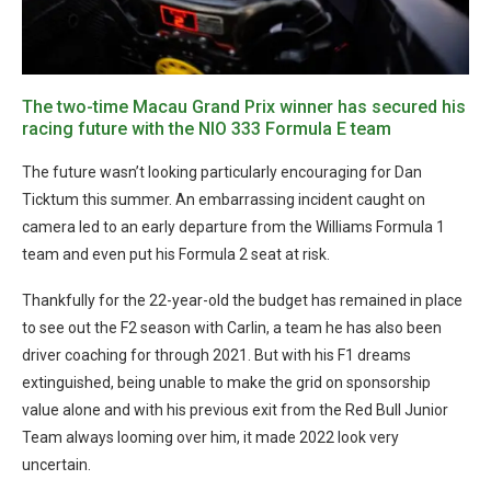
The two-time Macau Grand Prix winner has secured his
racing future with the NIO 333 Formula E team
The future wasn’t looking particularly encouraging for Dan
Ticktum this summer. An embarrassing incident caught on
camera led to an early departure from the Williams Formula 1
team and even put his Formula 2 seat at risk.
Thankfully for the 22-year-old the budget has remained in place
to see out the F2 season with Carlin, a team he has also been
driver coaching for through 2021. But with his F1 dreams
extinguished, being unable to make the grid on sponsorship
value alone and with his previous exit from the Red Bull Junior
Team always looming over him, it made 2022 look very
uncertain.