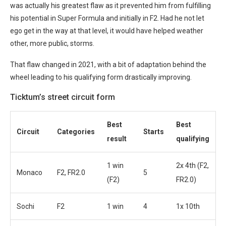
was actually his greatest flaw as it prevented him from fulfilling
his potential in Super Formula and initially in F2. Had he not let
ego get in the way at that level, it would have helped weather
other, more public, storms.
That flaw changed in 2021, with a bit of adaptation behind the
wheel leading to his qualifying form drastically improving.
Ticktum’s street circuit form
Best
Best
Circuit
Categories
Starts
result
qualifying
1 win
2x 4th (F2,
Monaco
F2, FR2.0
5
(F2)
FR2.0)
Sochi
F2
1 win
4
1x 10th