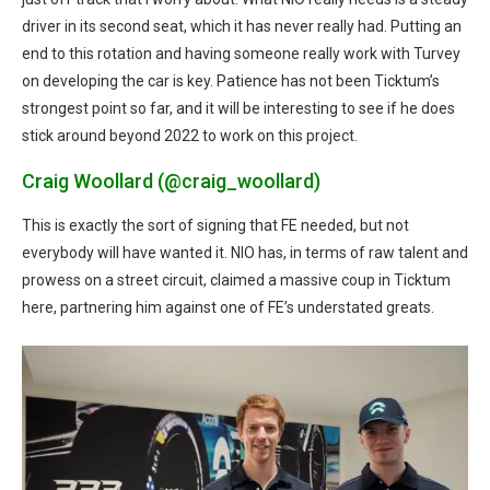
driver in its second seat, which it has never really had. Putting an
end to this rotation and having someone really work with Turvey
on developing the car is key. Patience has not been Ticktum’s
strongest point so far, and it will be interesting to see if he does
stick around beyond 2022 to work on this project.
Craig Woollard (@craig_woollard)
This is exactly the sort of signing that FE needed, but not
everybody will have wanted it. NIO has, in terms of raw talent and
prowess on a street circuit, claimed a massive coup in Ticktum
here, partnering him against one of FE’s understated greats.