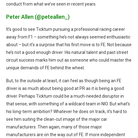
conduct from what we’ve seen in recent years.
Peter Allen (@peteallen_)
It’s good to see Ticktum pursuing a professional racing career
away from F1 – something he’s not always seemed enthusiastic
about – but it’s a surprise that his first move is to FE. Not because
he’s not a good enough driver: His natural talent and past street
circuit success marks him out as someone who could master the
unique demands of FE behind the wheel.
But, to the outside at least, it can feel as though being an FE
driver is as much about being good at PR as it is being a good
driver. Perhaps Ticktum could be a much-needed disruptor in
that sense, with something of a wildcard team in NIO. But what’s
his long-term ambition? Whatever he does on track, it’s hard to
see him suiting the clean-cut image of the major car
manufacturers. Then again, many of those major
manufacturers are on the way out of FE. If more independent