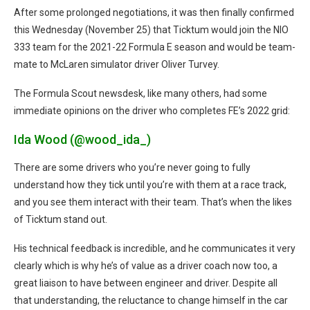
After some prolonged negotiations, it was then finally confirmed
this Wednesday (November 25) that Ticktum would join the NIO
333 team for the 2021-22 Formula E season and would be team-
mate to McLaren simulator driver Oliver Turvey.
The Formula Scout newsdesk, like many others, had some
immediate opinions on the driver who completes FE’s 2022 grid:
Ida Wood (@wood_ida_)
There are some drivers who you’re never going to fully
understand how they tick until you’re with them at a race track,
and you see them interact with their team. That’s when the likes
of Ticktum stand out.
His technical feedback is incredible, and he communicates it very
clearly which is why he’s of value as a driver coach now too, a
great liaison to have between engineer and driver. Despite all
that understanding, the reluctance to change himself in the car