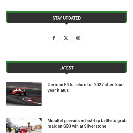
STAY UPDATED
LATEST
German F4 to return for 2027 after four-
year hiatus
Micallef prevails in last-lap battle to grab
maiden GB3 win at Silverstone