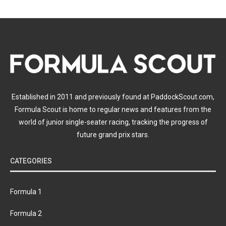
Established in 2011 and previously found at PaddockScout.com,
Formula Scout is home to regular news and features from the
world of junior single-seater racing, tracking the progress of
future grand prix stars.
CATEGORIES
Formula 1
Formula 2