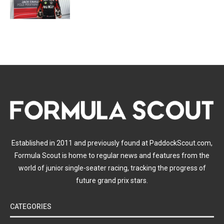
Established in 2011 and previously found at PaddockScout.com,
Formula Scout is home to regular news and features from the
world of junior single-seater racing, tracking the progress of
future grand prix stars.
CATEGORIES