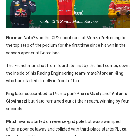
Photo: GP3 Series Media Service
Norman Nato
?won the GP2 sprint race at Monza,?returning to
the top step of the podium for the first time since his win in the
season opener at Barcelona.
The Frenchman shot from fourth to first by the first corner, down
the inside of his Racing Engineering team-mate?
Jordan King
who had started directly in front of him.
King later succumbed to Prema pair?
Pierre Gasly
and?
Antonio
Giovinazzi
but Nato remained out of their reach, winning by four
seconds.
Mitch Evans
started on reverse-grid pole but was swamped
after a poor getaway and collided with third-place starter?
Luca