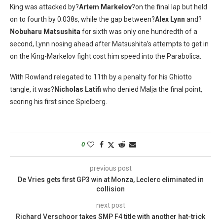
King was attacked by?
Artem Markelov
?on the final lap but held
on to fourth by 0.038s, while the gap between?
Alex Lynn
and?
Nobuharu Matsushita
for sixth was only one hundredth of a
second, Lynn nosing ahead after Matsushita’s attempts to get in
on the King-Markelov fight cost him speed into the Parabolica.
With Rowland relegated to 11th by a penalty for his Ghiotto
tangle, it was?
Nicholas Latifi
who denied Malja the final point,
scoring his first since Spielberg.
0
previous post
De Vries gets first GP3 win at Monza, Leclerc eliminated in
collision
next post
Richard Verschoor takes SMP F4 title with another hat-trick