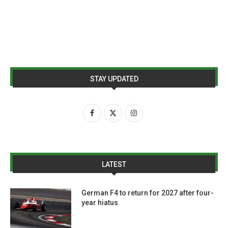
STAY UPDATED
LATEST
German F4 to return for 2027 after four-
year hiatus