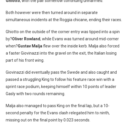
Ghiotto
, with the pair somehow continuing unharmed.
Both however were then turned around in separate
simultaneous incidents at the Roggia chicane, ending their races.
Ghiotto on the outside of the corner entry was tipped into a spin
by?
Oliver Rowland
, while Evans was turned around mid-corner
when?
Gustav Malja
flew over the inside kerb. Malja also forced
a faster Giovinazzi into the gravel on the exit, the Italian losing
part of his front wing.
Giovinazzi did eventually pass the Swede and also caught and
passed a struggling King to follow his feature race win with a
sprint race podium, keeping himself within 10 points of leader
Gasly with two rounds remaining.
Malja also managed to pass King on the final lap, but a 10-
second penalty for the Evans clash relegated him to ninth,
missing out on the final point by 0.023 seconds.