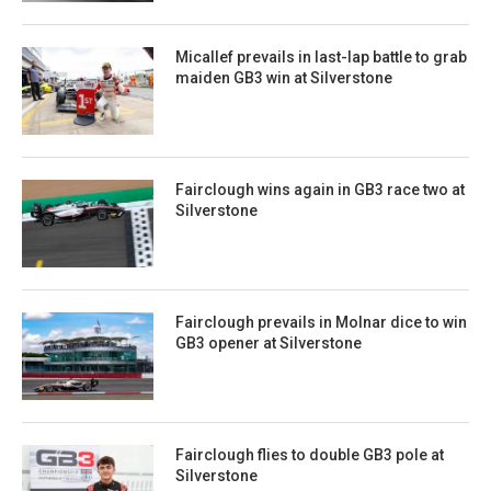
Micallef prevails in last-lap battle to grab
maiden GB3 win at Silverstone
Fairclough wins again in GB3 race two at
Silverstone
Fairclough prevails in Molnar dice to win
GB3 opener at Silverstone
Fairclough flies to double GB3 pole at
Silverstone