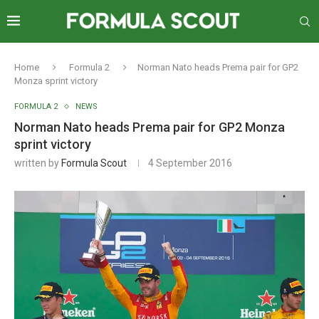
Home
Formula 2
Norman Nato heads Prema pair for GP2
Monza sprint victory
FORMULA 2
NEWS
Norman Nato heads Prema pair for GP2 Monza
sprint victory
written by
Formula Scout
4 September 2016