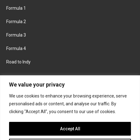
Formula 1
Formula 2
Formula 3
Formula 4
Road to Indy
KEEP UPDATED
We value your privacy
We use cookies to enhance your browsing experience, serve
FACEBOOK
TWITTER
personalised ads or content, and analyse our traffic. By
clicking "Accept All", you consent to our use of cookies.
INSTAGRAM
Accept All