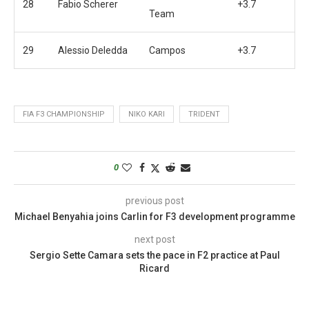
28
Fabio Scherer
+3.7
Team
29
Alessio Deledda
Campos
+3.7
FIA F3 CHAMPIONSHIP
NIKO KARI
TRIDENT
0
previous post
Michael Benyahia joins Carlin for F3 development programme
next post
Sergio Sette Camara sets the pace in F2 practice at Paul
Ricard