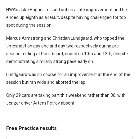
HWA’s Jake Hughes missed out on a late improvement and he
ended up eighth as a result, despite having challenged for top
spot during the session.
Marcus Armstrong and Christian Lundgaard, who topped the
timesheet on day one and day two respectively during pre-
season testing at Paul Ricard, ended up 10th and 12th, despite
demonstrating similarly strong pace early on.
Lundgaard was on course for an improvement at the end of the
session but ran wide and aborted the lap.
Only 29 cars are taking part this weekend rather than 30, with
Jenzer driver Artem Petrov absent.
Free Practice results