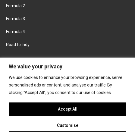
Formula 2
Formula 3
Formula 4
Road to Indy
KEEP UPDATED
We value your privacy
We use cookies to enhance your browsing experience, serve
FACEBOOK
TWITTER
personalised ads or content, and analyse our traffic. By
clicking "Accept All", you consent to our use of cookies.
INSTAGRAM
Accept All
Customise
About
Contact us
Privacy policy