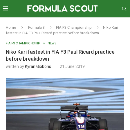
Home
Formula 3
FIA F3 Championship
Niko Kari
fastest in FIA F3 Paul Ricard practice before breakdown
FIA F3 CHAMPIONSHIP
NEWS
Niko Kari fastest in FIA F3 Paul Ricard practice
before breakdown
written by
Kyran Gibbons
21 June 2019