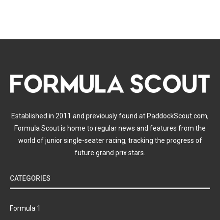
Established in 2011 and previously found at PaddockScout.com,
Formula Scout is home to regular news and features from the
world of junior single-seater racing, tracking the progress of
future grand prix stars.
CATEGORIES
Formula 1