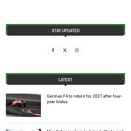
STAY UPDATED
LATEST
German F4 to return for 2027 after four-
year hiatus