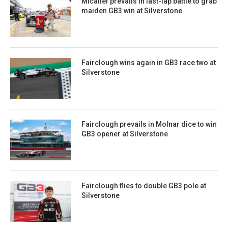
Micallef prevails in last-lap battle to grab
maiden GB3 win at Silverstone
Fairclough wins again in GB3 race two at
Silverstone
Fairclough prevails in Molnar dice to win
GB3 opener at Silverstone
Fairclough flies to double GB3 pole at
Silverstone