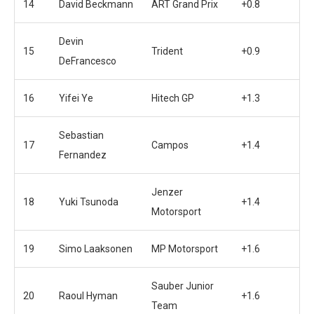
14
David Beckmann
ART Grand Prix
+0.8
Devin
15
Trident
+0.9
DeFrancesco
16
Yifei Ye
Hitech GP
+1.3
Sebastian
17
Campos
+1.4
Fernandez
Jenzer
18
Yuki Tsunoda
+1.4
Motorsport
19
Simo Laaksonen
MP Motorsport
+1.6
Sauber Junior
20
Raoul Hyman
+1.6
Team