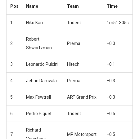
Pos
Name
Team
Time
1
Niko Kari
Trident
1m51.305s
Robert
2
Prema
+0.0
Shwartzman
3
Leonardo Pulcini
Hitech
+0.1
4
Jehan Daruvala
Prema
+0.3
5
Max Fewtrell
ART Grand Prix
+0.3
6
Pedro Piquet
Trident
+0.5
Richard
7
MP Motorsport
+0.5
Verschoor