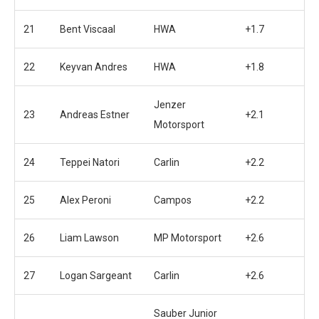
21
Bent Viscaal
HWA
+1.7
22
Keyvan Andres
HWA
+1.8
Jenzer
23
Andreas Estner
+2.1
Motorsport
24
Teppei Natori
Carlin
+2.2
25
Alex Peroni
Campos
+2.2
26
Liam Lawson
MP Motorsport
+2.6
27
Logan Sargeant
Carlin
+2.6
Sauber Junior