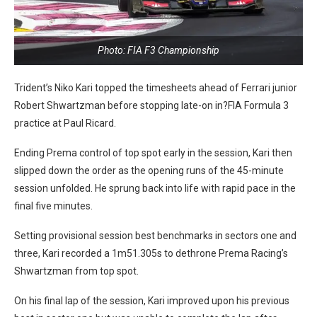
Photo: FIA F3 Championship
Trident’s Niko Kari topped the timesheets ahead of Ferrari junior
Robert Shwartzman before stopping late-on in?FIA Formula 3
practice at Paul Ricard.
Ending Prema control of top spot early in the session, Kari then
slipped down the order as the opening runs of the 45-minute
session unfolded. He sprung back into life with rapid pace in the
final five minutes.
Setting provisional session best benchmarks in sectors one and
three, Kari recorded a 1m51.305s to dethrone Prema Racing’s
Shwartzman from top spot.
On his final lap of the session, Kari improved upon his previous