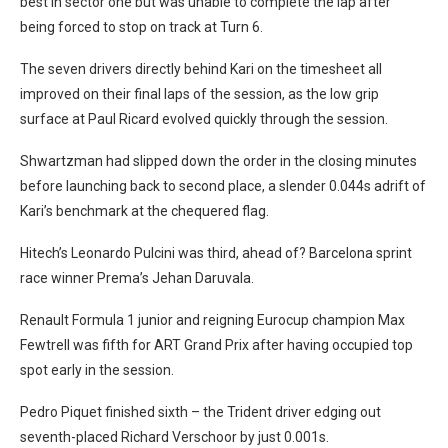
best in sector one but was unable to complete the lap after
being forced to stop on track at Turn 6.
The seven drivers directly behind Kari on the timesheet all
improved on their final laps of the session, as the low grip
surface at Paul Ricard evolved quickly through the session.
Shwartzman had slipped down the order in the closing minutes
before launching back to second place, a slender 0.044s adrift of
Kari’s benchmark at the chequered flag.
Hitech’s Leonardo Pulcini was third, ahead of? Barcelona sprint
race winner Prema’s Jehan Daruvala.
Renault Formula 1 junior and reigning Eurocup champion Max
Fewtrell was fifth for ART Grand Prix after having occupied top
spot early in the session.
Pedro Piquet finished sixth – the Trident driver edging out
seventh-placed Richard Verschoor by just 0.001s.