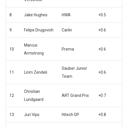
8
Jake Hughes
HWA
+0.5
9
Felipe Drugovich
Carlin
+0.6
Marcus
10
Prema
+0.6
Armstrong
Sauber Junior
11
Lirim Zendeli
+0.6
Team
Christian
12
ART Grand Prix
+0.7
Lundgaard
13
Juri Vips
Hitech GP
+0.8