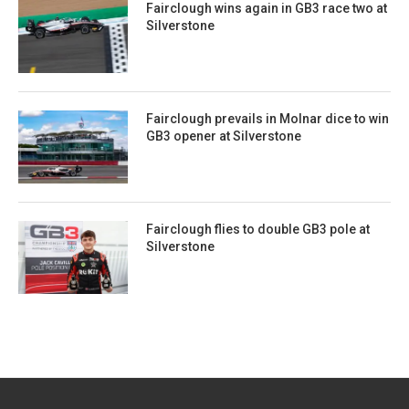
Fairclough wins again in GB3 race two at
Silverstone
Fairclough prevails in Molnar dice to win
GB3 opener at Silverstone
Fairclough flies to double GB3 pole at
Silverstone