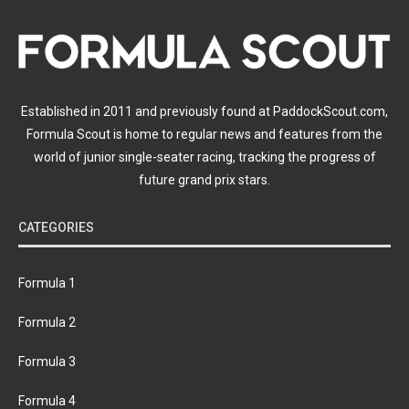
Established in 2011 and previously found at PaddockScout.com,
Formula Scout is home to regular news and features from the
world of junior single-seater racing, tracking the progress of
future grand prix stars.
CATEGORIES
Formula 1
Formula 2
Formula 3
Formula 4