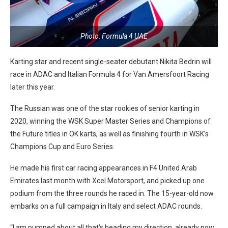
Photo: Formula 4 UAE
Karting star and recent single-seater debutant Nikita Bedrin will
race in ADAC and Italian Formula 4 for Van Amersfoort Racing
later this year.
The Russian was one of the star rookies of senior karting in
2020, winning the WSK Super Master Series and Champions of
the Future titles in OK karts, as well as finishing fourth in WSK’s
Champions Cup and Euro Series.
He made his first car racing appearances in F4 United Arab
Emirates last month with Xcel Motorsport, and picked up one
podium from the three rounds he raced in. The 15-year-old now
embarks on a full campaign in Italy and select ADAC rounds.
“I am pumped about all that’s heading my direction, already now,