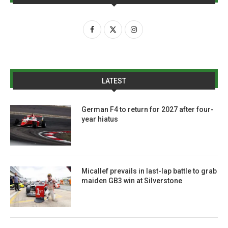
LATEST
German F4 to return for 2027 after four-
year hiatus
Micallef prevails in last-lap battle to grab
maiden GB3 win at Silverstone