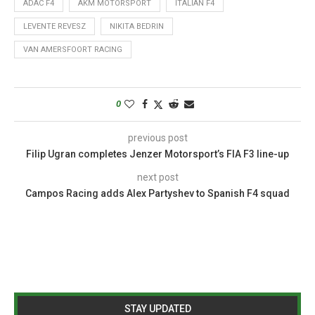
ADAC F4
AKM MOTORSPORT
ITALIAN F4
LEVENTE REVESZ
NIKITA BEDRIN
VAN AMERSFOORT RACING
0
previous post
Filip Ugran completes Jenzer Motorsport’s FIA F3 line-up
next post
Campos Racing adds Alex Partyshev to Spanish F4 squad
STAY UPDATED