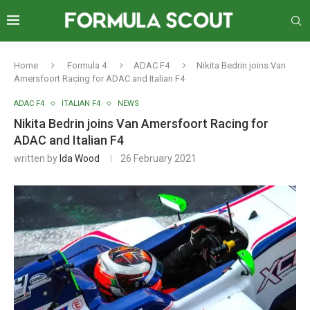
Home
Formula 4
ADAC F4
Nikita Bedrin joins Van
Amersfoort Racing for ADAC and Italian F4
ADAC F4
ITALIAN F4
NEWS
Nikita Bedrin joins Van Amersfoort Racing for
ADAC and Italian F4
written by
Ida Wood
26 February 2021