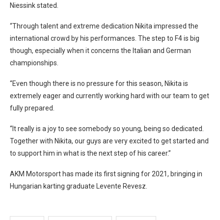
Niessink stated.
“Through talent and extreme dedication Nikita impressed the
international crowd by his performances. The step to F4 is big
though, especially when it concerns the Italian and German
championships.
“Even though there is no pressure for this season, Nikita is
extremely eager and currently working hard with our team to get
fully prepared.
“It really is a joy to see somebody so young, being so dedicated.
Together with Nikita, our guys are very excited to get started and
to support him in what is the next step of his career.”
AKM Motorsport has made its first signing for 2021, bringing in
Hungarian karting graduate Levente Revesz.