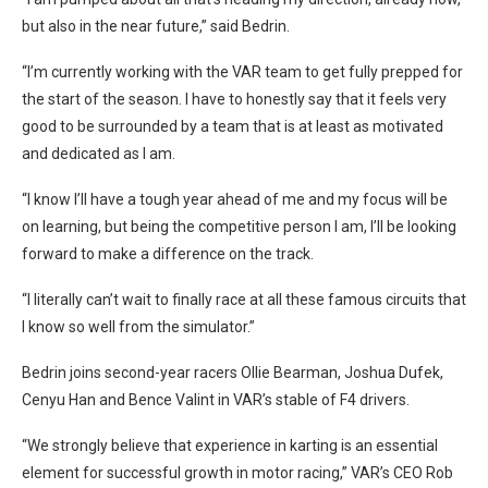
but also in the near future,” said Bedrin.
“I’m currently working with the VAR team to get fully prepped for
the start of the season. I have to honestly say that it feels very
good to be surrounded by a team that is at least as motivated
and dedicated as I am.
“I know I’ll have a tough year ahead of me and my focus will be
on learning, but being the competitive person I am, I’ll be looking
forward to make a difference on the track.
“I literally can’t wait to finally race at all these famous circuits that
I know so well from the simulator.”
Bedrin joins second-year racers Ollie Bearman, Joshua Dufek,
Cenyu Han and Bence Valint in VAR’s stable of F4 drivers.
“We strongly believe that experience in karting is an essential
element for successful growth in motor racing,” VAR’s CEO Rob