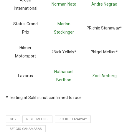
Arden
Norman Nato
Andre Negrao
International
Status Grand
Marlon
?Richie Stanaway*
Prix
Stockinger
Hilmer
?Nick Yelloly*
?Nigel Melker*
Motorsport
Nathanael
Lazarus
Zoel Amberg
Berthon
* Testing at Sakhir, not confirmed to race
GP2
NIGEL MELKER
RICHIE STANAWAY
SERGIO CANAMASAS