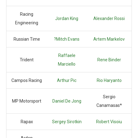
Racing
Jordan King
Alexander Rossi
Engineering
Russian Time
?Mitch Evans
Artem Markelov
Raffaele
Trident
Rene Binder
Marciello
Campos Racing
Arthur Pic
Rio Haryanto
Sergio
MP Motorsport
Daniel De Jong
Canamasas*
Rapax
Sergey Sirotkin
Robert Visoiu