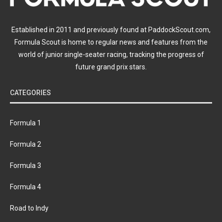
Established in 2011 and previously found at PaddockScout.com,
Formula Scout is home to regular news and features from the
world of junior single-seater racing, tracking the progress of
future grand prix stars.
CATEGORIES
Formula 1
Formula 2
Formula 3
Formula 4
Road to Indy