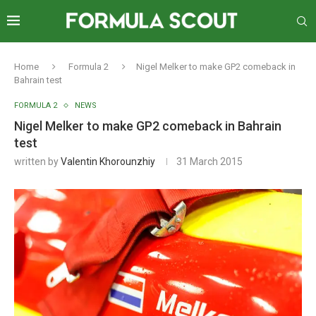
Home
Formula 2
Nigel Melker to make GP2 comeback in
Bahrain test
FORMULA 2
NEWS
Nigel Melker to make GP2 comeback in Bahrain
test
written by
Valentin Khorounzhiy
31 March 2015