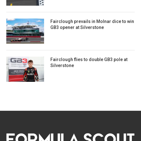
Fairclough prevails in Molnar dice to win
GB3 opener at Silverstone
Fairclough flies to double GB3 pole at
Silverstone