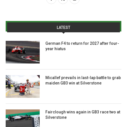
LATEST
German F4 to return for 2027 after four-
year hiatus
Micallef prevails in last-lap battle to grab
maiden GB3 win at Silverstone
Fairclough wins again in GB3 race two at
Silverstone