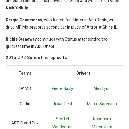
announce either of their drivers for 2015 and will also run Briton
Nick Yelloly
.
Sergio Canamasas
, who tested for Hilmer in Abu Dhabi, will
drive MP Motorsport’s second car in place of
Vittorio Ghirelli
.
Richie Stanaway
continues with Status after setting the
quickest time in Abu Dhabi.
2015 GP2 Series line-up so far
Teams
Drivers
DAMS
Pierre Gasly
Alex Lynn
Carlin
Julian Leal
Marco Sorensen
Stoffel
Nobuharu
ART Grand Prix
Vandoorne
Matsushita