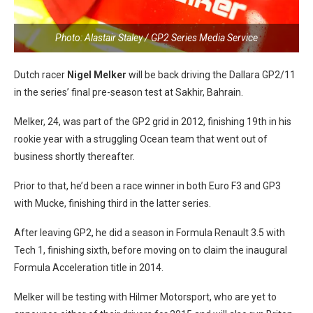
Photo: Alastair Staley / GP2 Series Media Service
Dutch racer
Nigel Melker
will be back driving the Dallara GP2/11
in the series’ final pre-season test at Sakhir, Bahrain.
Melker, 24, was part of the GP2 grid in 2012, finishing 19th in his
rookie year with a struggling Ocean team that went out of
business shortly thereafter.
Prior to that, he’d been a race winner in both Euro F3 and GP3
with Mucke, finishing third in the latter series.
After leaving GP2, he did a season in Formula Renault 3.5 with
Tech 1, finishing sixth, before moving on to claim the inaugural
Formula Acceleration title in 2014.
Melker will be testing with Hilmer Motorsport, who are yet to