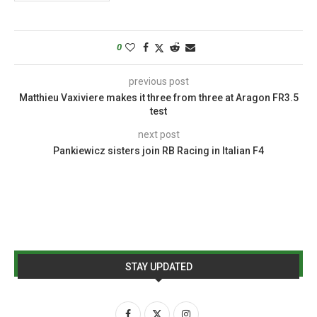
0
previous post
Matthieu Vaxiviere makes it three from three at Aragon FR3.5
test
next post
Pankiewicz sisters join RB Racing in Italian F4
STAY UPDATED