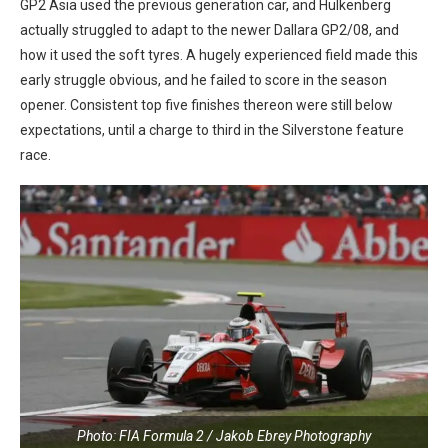
GP2 Asia used the previous generation car, and Hulkenberg
actually struggled to adapt to the newer Dallara GP2/08, and
how it used the soft tyres. A hugely experienced field made this
early struggle obvious, and he failed to score in the season
opener. Consistent top five finishes thereon were still below
expectations, until a charge to third in the Silverstone feature
race.
Photo: FIA Formula 2 / Jakob Ebrey Photography