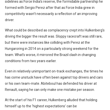
sidelines as Force India’s reserve, the formidable partnership he
formed with Sergio Perez after that as Force India grew in
competitivity wasn’t necessarily a reflection of an improving
driver.
What could be described as complacency crept into Hulkenberg’s
driving the bigger the result was. Sloppy racecraft was still rare,
but there were instances like colliding with Perez at the
Hungaroring in 2014 on a particularly strong weekend for the
team. What’s worse, it mirrored the Brazil clash in changing
conditions from two years earlier.
Even in relatively unimportant on-track exchanges, the times he
has come unstuck have often been against top drivers and cars
or his own team-mate. Abiteboul has defended his driver at
Renault, saying he can only make one mistake per season.
At the start of his F1 career, Hulkenberg alluded that holding
himself up to the ‘highest expectations’ can be