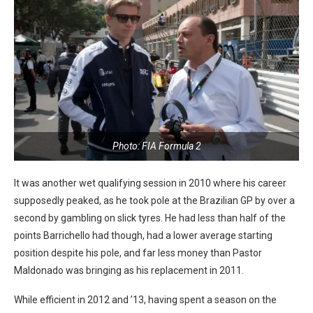
Photo: FIA Formula 2
It was another wet qualifying session in 2010 where his career
supposedly peaked, as he took pole at the Brazilian GP by over a
second by gambling on slick tyres. He had less than half of the
points Barrichello had though, had a lower average starting
position despite his pole, and far less money than Pastor
Maldonado was bringing as his replacement in 2011.
While efficient in 2012 and ’13, having spent a season on the