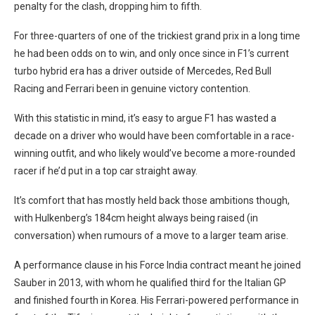
penalty for the clash, dropping him to fifth.
For three-quarters of one of the trickiest grand prix in a long time
he had been odds on to win, and only once since in F1’s current
turbo hybrid era has a driver outside of Mercedes, Red Bull
Racing and Ferrari been in genuine victory contention.
With this statistic in mind, it’s easy to argue F1 has wasted a
decade on a driver who would have been comfortable in a race-
winning outfit, and who likely would’ve become a more-rounded
racer if he’d put in a top car straight away.
It’s comfort that has mostly held back those ambitions though,
with Hulkenberg’s 184cm height always being raised (in
conversation) when rumours of a move to a larger team arise.
A performance clause in his Force India contract meant he joined
Sauber in 2013, with whom he qualified third for the Italian GP
and finished fourth in Korea. His Ferrari-powered performance in