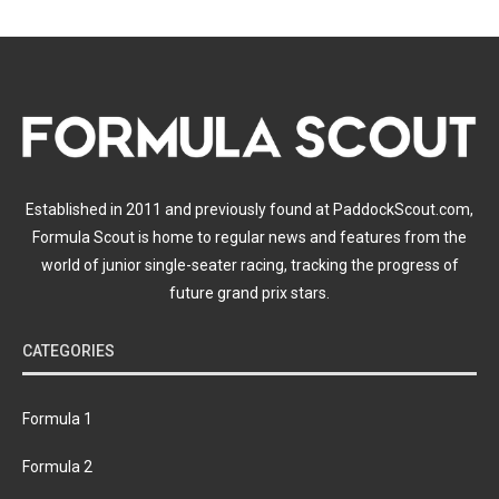
Established in 2011 and previously found at PaddockScout.com,
Formula Scout is home to regular news and features from the
world of junior single-seater racing, tracking the progress of
future grand prix stars.
CATEGORIES
Formula 1
Formula 2