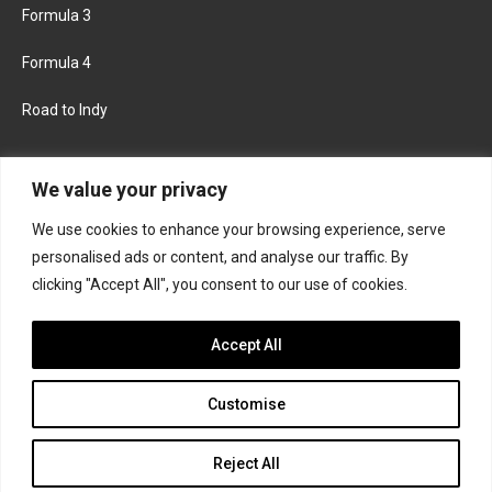
Formula 3
Formula 4
Road to Indy
KEEP UPDATED
We value your privacy
We use cookies to enhance your browsing experience, serve
FACEBOOK
TWITTER
personalised ads or content, and analyse our traffic. By
clicking "Accept All", you consent to our use of cookies.
INSTAGRAM
Accept All
Customise
About
Contact us
Privacy policy
Join the Formula Scout team
Reject All
© 2026 Formula Scout. All rights reserved.