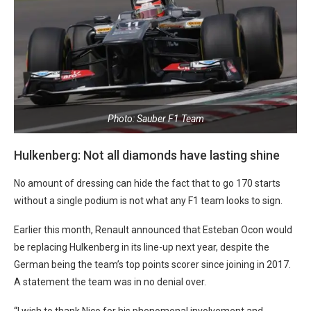
Photo: Sauber F1 Team
Hulkenberg: Not all diamonds have lasting shine
No amount of dressing can hide the fact that to go 170 starts
without a single podium is not what any F1 team looks to sign.
Earlier this month, Renault announced that Esteban Ocon would
be replacing Hulkenberg in its line-up next year, despite the
German being the team’s top points scorer since joining in 2017.
A statement the team was in no denial over.
“I wish to thank Nico for his phenomenal involvement and