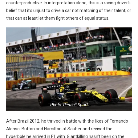
counterproductive. In interpretation alone, this is a racing driver’s
belief that it’s unjust to drive a car not matching of their talent; or
that can at least let them fight others of equal status.
Photo: Renault Sport
After Brazil 2012, he thrived in battle with the likes of Fernando
Alonso, Button and Hamilton at Sauber and revived the
hyperbole he arrived in F1 with. Giantkilling hasn’t been on the