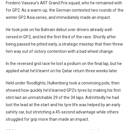
Frederic Vasseur’s ART Grand Prix squad, who he remained with
for GP2. As a warm-up, the German contested two rounds of the
winter GP2 Asia series, and immediately made an impact.
He took pole on his Bahrain debut over drivers already well-
versed in GP2, and led the first third of the race. Shortly after
being passed he pitted early, a strategic misstep that then threw
him way out of victory contention with a bad wheel change.
In the reversed grid race he lost a podium on the final lap, but he
applied what he’d learnt on his Qatar return three weeks later.
Held under floodlights, Hulkenberg took a convincing pole, then
showed how quickly he’d learned GP2’s tyres by making his first
stint last an unmatchable 29 of the 34 laps. Admittedly he had
lost the lead at the start and his tyre life was helped by an early
safety car, but stretching a 45-second advantage while others
struggled for grip more than made an impact.