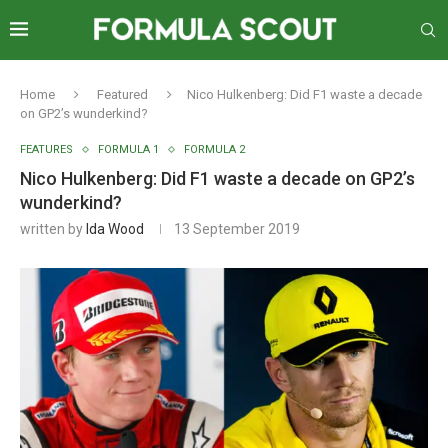
Home
Featured
Nico Hulkenberg: Did F1 waste a decade
on GP2’s wunderkind?
FEATURES
FORMULA 1
FORMULA 2
Nico Hulkenberg: Did F1 waste a decade on GP2’s
wunderkind?
written by
Ida Wood
13 September 2019