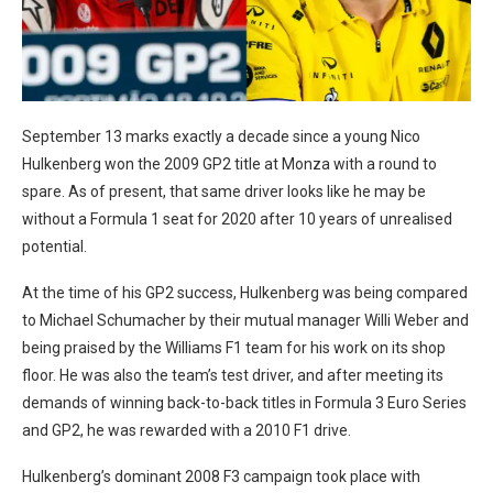
September 13 marks exactly a decade since a young Nico
Hulkenberg won the 2009 GP2 title at Monza with a round to
spare. As of present, that same driver looks like he may be
without a Formula 1 seat for 2020 after 10 years of unrealised
potential.
At the time of his GP2 success, Hulkenberg was being compared
to Michael Schumacher by their mutual manager Willi Weber and
being praised by the Williams F1 team for his work on its shop
floor. He was also the team’s test driver, and after meeting its
demands of winning back-to-back titles in Formula 3 Euro Series
and GP2, he was rewarded with a 2010 F1 drive.
Hulkenberg’s dominant 2008 F3 campaign took place with