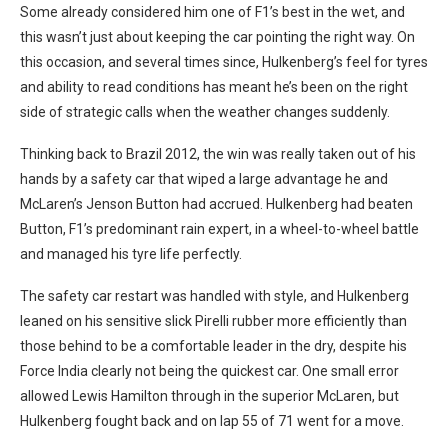
Some already considered him one of F1’s best in the wet, and
this wasn’t just about keeping the car pointing the right way. On
this occasion, and several times since, Hulkenberg’s feel for tyres
and ability to read conditions has meant he’s been on the right
side of strategic calls when the weather changes suddenly.
Thinking back to Brazil 2012, the win was really taken out of his
hands by a safety car that wiped a large advantage he and
McLaren’s Jenson Button had accrued. Hulkenberg had beaten
Button, F1’s predominant rain expert, in a wheel-to-wheel battle
and managed his tyre life perfectly.
The safety car restart was handled with style, and Hulkenberg
leaned on his sensitive slick Pirelli rubber more efficiently than
those behind to be a comfortable leader in the dry, despite his
Force India clearly not being the quickest car. One small error
allowed Lewis Hamilton through in the superior McLaren, but
Hulkenberg fought back and on lap 55 of 71 went for a move.