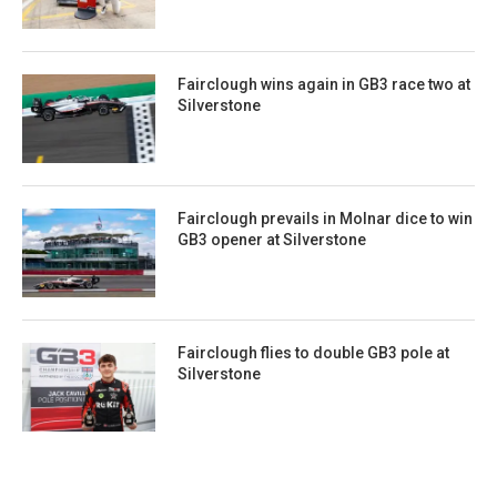
Fairclough wins again in GB3 race two at
Silverstone
Fairclough prevails in Molnar dice to win
GB3 opener at Silverstone
Fairclough flies to double GB3 pole at
Silverstone