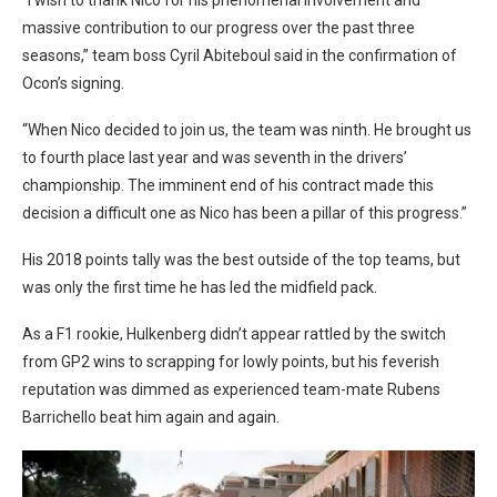
massive contribution to our progress over the past three
seasons,” team boss Cyril Abiteboul said in the confirmation of
Ocon’s signing.
“When Nico decided to join us, the team was ninth. He brought us
to fourth place last year and was seventh in the drivers’
championship. The imminent end of his contract made this
decision a difficult one as Nico has been a pillar of this progress.”
His 2018 points tally was the best outside of the top teams, but
was only the first time he has led the midfield pack.
As a F1 rookie, Hulkenberg didn’t appear rattled by the switch
from GP2 wins to scrapping for lowly points, but his feverish
reputation was dimmed as experienced team-mate Rubens
Barrichello beat him again and again.