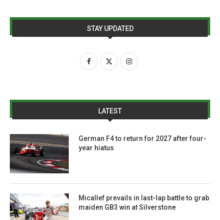
STAY UPDATED
LATEST
German F4 to return for 2027 after four-
year hiatus
Micallef prevails in last-lap battle to grab
maiden GB3 win at Silverstone