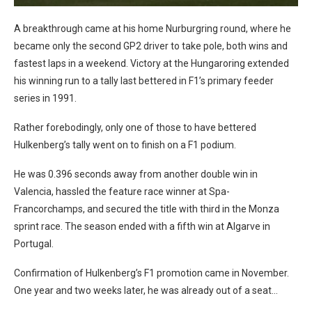
A breakthrough came at his home Nurburgring round, where he
became only the second GP2 driver to take pole, both wins and
fastest laps in a weekend. Victory at the Hungaroring extended
his winning run to a tally last bettered in F1’s primary feeder
series in 1991.
Rather forebodingly, only one of those to have bettered
Hulkenberg’s tally went on to finish on a F1 podium.
He was 0.396 seconds away from another double win in
Valencia, hassled the feature race winner at Spa-
Francorchamps, and secured the title with third in the Monza
sprint race. The season ended with a fifth win at Algarve in
Portugal.
Confirmation of Hulkenberg’s F1 promotion came in November.
One year and two weeks later, he was already out of a seat…