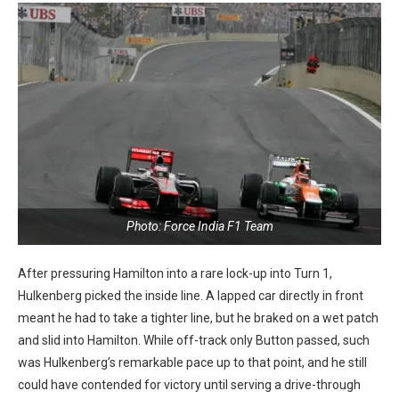
Photo: Force India F1 Team
After pressuring Hamilton into a rare lock-up into Turn 1,
Hulkenberg picked the inside line. A lapped car directly in front
meant he had to take a tighter line, but he braked on a wet patch
and slid into Hamilton. While off-track only Button passed, such
was Hulkenberg’s remarkable pace up to that point, and he still
could have contended for victory until serving a drive-through