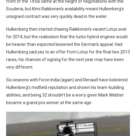
front of the Tifosi came at the height of negotiations with the
Scuderia, but Kimi Raikkonen’s availability meant Hulkenberg’s
unsigned contract was very quickly dead in the water.
Hulkenberg then started chasing Raikkonen’s vacant Lotus seat
for 2014, but the realisation that the turbo hybrid engines would
be heavier than expected lessened the German’s appeal. Had
Hulkenberg said yes to an offer from Lotus for the final two 2013
races, his chances of signing for the next year may have been
very different.
Six seasons with Force India (again) and Renault have bolstered
Hulkenberg’s midfield reputation and shown his team-building
abilities, and being 32 shouldn’t be a worry given Mark Webber
became a grand prix winner at the same age.