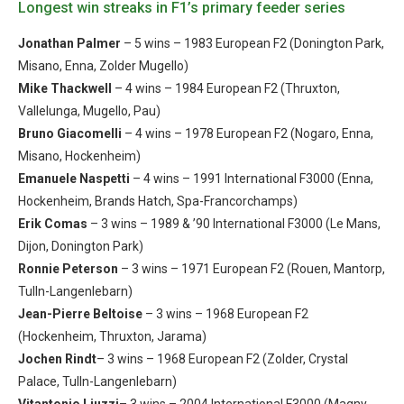
Longest win streaks in F1’s primary feeder series
Jonathan Palmer
– 5 wins – 1983 European F2 (Donington Park,
Misano, Enna, Zolder Mugello)
Mike Thackwell
– 4 wins – 1984 European F2 (Thruxton,
Vallelunga, Mugello, Pau)
Bruno Giacomelli
– 4 wins – 1978 European F2 (Nogaro, Enna,
Misano, Hockenheim)
Emanuele Naspetti
– 4 wins – 1991 International F3000 (Enna,
Hockenheim, Brands Hatch, Spa-Francorchamps)
Erik Comas
– 3 wins – 1989 & ’90 International F3000 (Le Mans,
Dijon, Donington Park)
Ronnie Peterson
– 3 wins – 1971 European F2 (Rouen, Mantorp,
Tulln-Langenlebarn)
Jean-Pierre Beltoise
– 3 wins – 1968 European F2
(Hockenheim, Thruxton, Jarama)
Jochen Rindt
– 3 wins – 1968 European F2 (Zolder, Crystal
Palace, Tulln-Langenlebarn)
Vitantonio Liuzzi
– 3 wins – 2004 International F3000 (Magny-