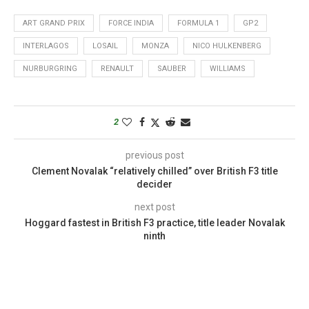
ART GRAND PRIX
FORCE INDIA
FORMULA 1
GP2
INTERLAGOS
LOSAIL
MONZA
NICO HULKENBERG
NURBURGRING
RENAULT
SAUBER
WILLIAMS
2
previous post
Clement Novalak “relatively chilled” over British F3 title
decider
next post
Hoggard fastest in British F3 practice, title leader Novalak
ninth