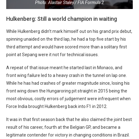
Photo: Alastair Staley / FIA Formula 2
Hulkenberg: Still a world champion in waiting
While Hulkenberg didn’t mark himself out on his grand prix debut,
spinning unaided on the third lap, he had a top five start by his
third attempt and would have scored more than a solitary first
point at Sepang were it not for technical issues.
A repeat of that issue meant he started last in Monaco, and
front wing failure led to a heavy crash in the tunnel on lap one.
While he has had crashes of greater magnitude since, losing his
front wing down the Hungaroring pit straight in 2015 being the
most obvious, costly errors of judgement were infrequent when
Force India brought Hulkenberg back into F1 in 2012.
It was in that first season back that he also claimed the joint best
result of his career, fourth at the Belgian GP, and became a
legitimate contender for victory in changing conditions in Brazil.