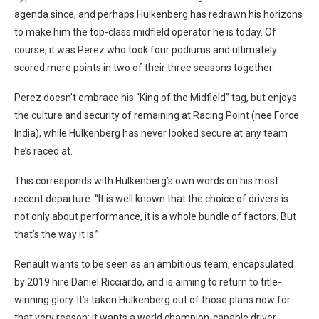
agenda since, and perhaps Hulkenberg has redrawn his horizons
to make him the top-class midfield operator he is today. Of
course, it was Perez who took four podiums and ultimately
scored more points in two of their three seasons together.
Perez doesn’t embrace his “King of the Midfield” tag, but enjoys
the culture and security of remaining at Racing Point (nee Force
India), while Hulkenberg has never looked secure at any team
he’s raced at.
This corresponds with Hulkenberg’s own words on his most
recent departure: “It is well known that the choice of drivers is
not only about performance, it is a whole bundle of factors. But
that’s the way it is.”
Renault wants to be seen as an ambitious team, encapsulated
by 2019 hire Daniel Ricciardo, and is aiming to return to title-
winning glory. It’s taken Hulkenberg out of those plans now for
that very reason; it wants a world champion-capable driver.