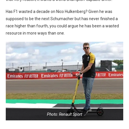
Has F1 wasted a decade on Nico Hulkenberg? Given he was
supposed to be the next Schumacher but has never finished a
race higher than fourth, you could argue he has been a wasted
resource in more ways than one.
Photo: Renault Sport