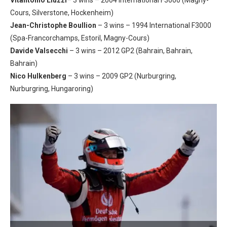
Cours, Silverstone, Hockenheim)
Jean-Christophe Boullion
– 3 wins – 1994 International F3000
(Spa-Francorchamps, Estoril, Magny-Cours)
Davide Valsecchi
– 3 wins – 2012 GP2 (Bahrain, Bahrain,
Bahrain)
Nico Hulkenberg
– 3 wins – 2009 GP2 (Nurburgring,
Nurburgring, Hungaroring)