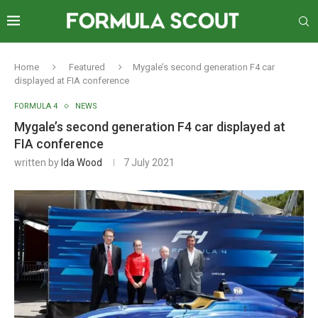
Home
Featured
Mygale’s second generation F4 car
displayed at FIA conference
FORMULA 4
NEWS
Mygale’s second generation F4 car displayed at
FIA conference
written by
Ida Wood
7 July 2021