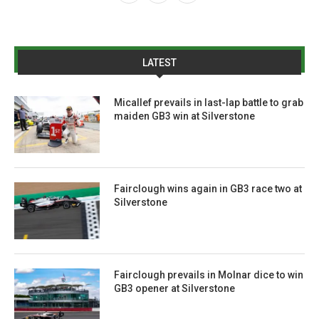
LATEST
Micallef prevails in last-lap battle to grab
maiden GB3 win at Silverstone
Fairclough wins again in GB3 race two at
Silverstone
Fairclough prevails in Molnar dice to win
GB3 opener at Silverstone