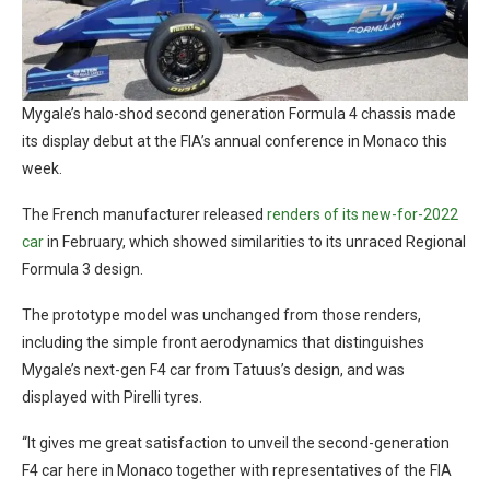
Mygale’s halo-shod second generation Formula 4 chassis made
its display debut at the FIA’s annual conference in Monaco this
week.
The French manufacturer released
renders of its new-for-2022
car
in February, which showed similarities to its unraced Regional
Formula 3 design.
The prototype model was unchanged from those renders,
including the simple front aerodynamics that distinguishes
Mygale’s next-gen F4 car from Tatuus’s design, and was
displayed with Pirelli tyres.
“It gives me great satisfaction to unveil the second-generation
F4 car here in Monaco together with representatives of the FIA