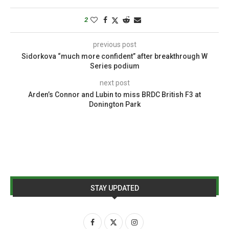
2
previous post
Sidorkova “much more confident” after breakthrough W
Series podium
next post
Arden’s Connor and Lubin to miss BRDC British F3 at
Donington Park
STAY UPDATED