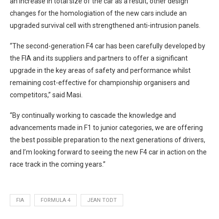
an increase in total size of the car as a result, other design
changes for the homologiation of the new cars include an
upgraded survival cell with strengthened anti-intrusion panels.
“The second-generation F4 car has been carefully developed by
the FIA and its suppliers and partners to offer a significant
upgrade in the key areas of safety and performance whilst
remaining cost-effective for championship organisers and
competitors,” said Masi.
“By continually working to cascade the knowledge and
advancements made in F1 to junior categories, we are offering
the best possible preparation to the next generations of drivers,
and I’m looking forward to seeing the new F4 car in action on the
race track in the coming years.”
FIA
FORMULA 4
JEAN TODT