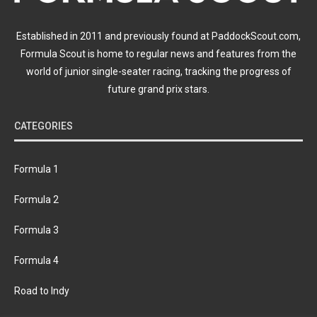
Established in 2011 and previously found at PaddockScout.com,
Formula Scout is home to regular news and features from the
world of junior single-seater racing, tracking the progress of
future grand prix stars.
CATEGORIES
Formula 1
Formula 2
Formula 3
Formula 4
Road to Indy