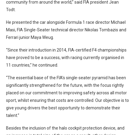
community from around the world,” said FIA president Jean
Todt.
He presented the car alongside Formula 1 race director Michael
Masi, FIA Single-Seater technical director Nikolas Tombazis and
Ferrari junior Maya Weug.
“Since their introduction in 2014, FIA-certified F4 championships
have proved to be a success, with racing currently organised in
11 countries,” he continued.
“The essential base of the FIA’s single-seater pyramid has been
significantly strengthened for the future, with the focus rightly
placed on our commitment to improving safety across all motor
sport, whilst ensuring that costs are controlled. Our objective is to
give young drivers the best opportunity to demonstrate their
talent.”
Besides the inclusion of the halo cockpit protection device, and