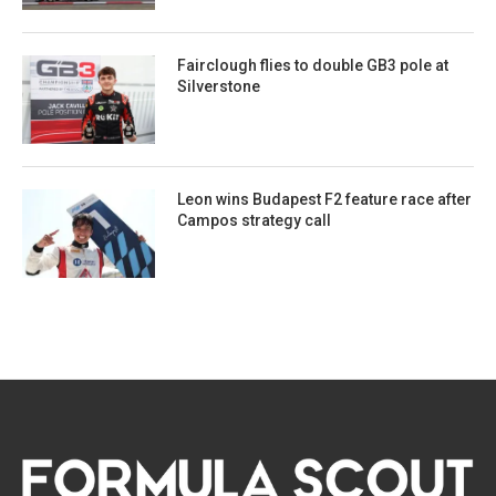
Fairclough flies to double GB3 pole at
Silverstone
Leon wins Budapest F2 feature race after
Campos strategy call