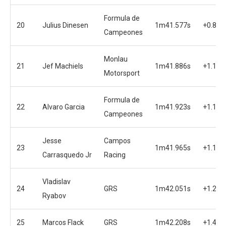
Formula de
20
Julius Dinesen
1m41.577s
+0.810
Campeones
Monlau
21
Jef Machiels
1m41.886s
+1.119
Motorsport
Formula de
22
Alvaro Garcia
1m41.923s
+1.156
Campeones
Jesse
Campos
23
1m41.965s
+1.198
Carrasquedo Jr
Racing
Vladislav
24
GRS
1m42.051s
+1.284
Ryabov
25
Marcos Flack
GRS
1m42.208s
+1.441