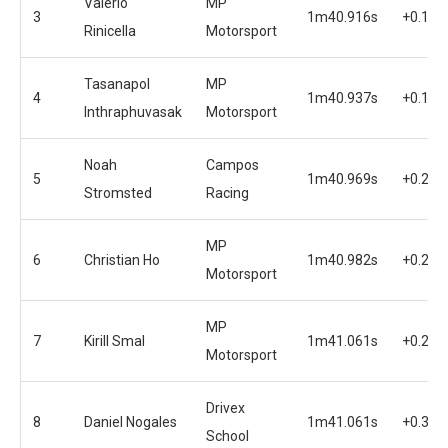
Valerio
MP
3
1m40.916s
+0.149
Rinicella
Motorsport
Tasanapol
MP
4
1m40.937s
+0.170
Inthraphuvasak
Motorsport
Noah
Campos
5
1m40.969s
+0.202
Stromsted
Racing
MP
6
Christian Ho
1m40.982s
+0.215
Motorsport
MP
7
Kirill Smal
1m41.061s
+0.294
Motorsport
Drivex
8
Daniel Nogales
1m41.061s
+0.317
School