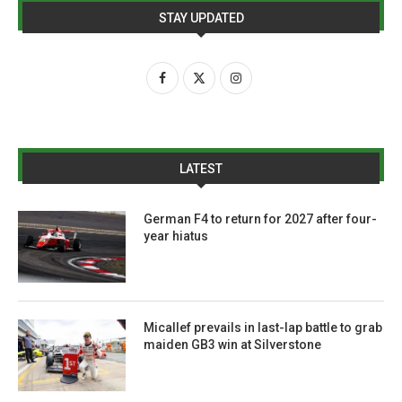
STAY UPDATED
LATEST
German F4 to return for 2027 after four-
year hiatus
Micallef prevails in last-lap battle to grab
maiden GB3 win at Silverstone