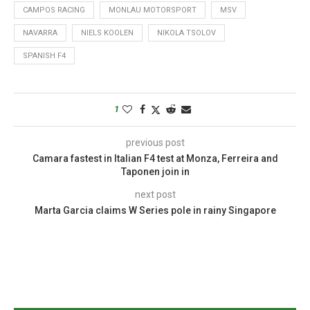
CAMPOS RACING
MONLAU MOTORSPORT
MSV
NAVARRA
NIELS KOOLEN
NIKOLA TSOLOV
SPANISH F4
1
previous post
Camara fastest in Italian F4 test at Monza, Ferreira and
Taponen join in
next post
Marta Garcia claims W Series pole in rainy Singapore