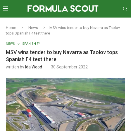
Home
News
MSV wins tender to buy Navarra as Tsolov
tops Spanish F4 test there
NEWS
SPANISH F4
MSV wins tender to buy Navarra as Tsolov tops
Spanish F4 test there
written by
Ida Wood
30 September 2022