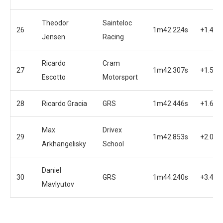
Theodor
Sainteloc
26
1m42.224s
+1.457
Jensen
Racing
Ricardo
Cram
27
1m42.307s
+1.540
Escotto
Motorsport
28
Ricardo Gracia
GRS
1m42.446s
+1.679
Max
Drivex
29
1m42.853s
+2.086
Arkhangelisky
School
Daniel
30
GRS
1m44.240s
+3.473
Mavlyutov