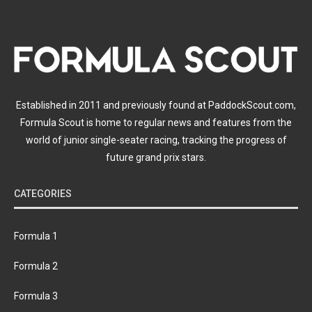
Established in 2011 and previously found at PaddockScout.com,
Formula Scout is home to regular news and features from the
world of junior single-seater racing, tracking the progress of
future grand prix stars.
CATEGORIES
Formula 1
Formula 2
Formula 3