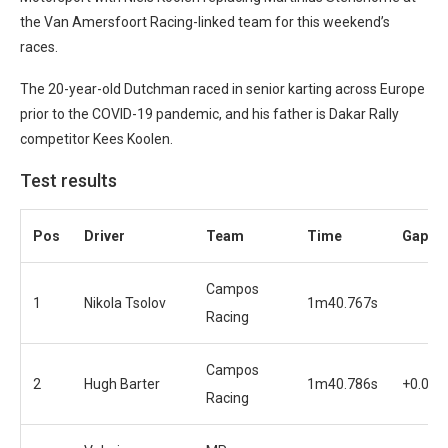
the Van Amersfoort Racing-linked team for this weekend’s
races.
The 20-year-old Dutchman raced in senior karting across Europe
prior to the COVID-19 pandemic, and his father is Dakar Rally
competitor Kees Koolen.
Test results
Pos
Driver
Team
Time
Gap
Campos
1
Nikola Tsolov
1m40.767s
Racing
Campos
2
Hugh Barter
1m40.786s
+0.019
Racing