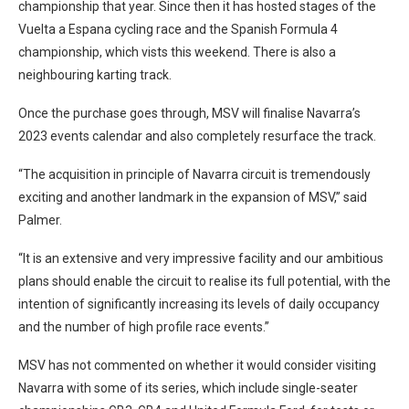
championship that year. Since then it has hosted stages of the
Vuelta a Espana cycling race and the Spanish Formula 4
championship, which vists this weekend. There is also a
neighbouring karting track.
Once the purchase goes through, MSV will finalise Navarra’s
2023 events calendar and also completely resurface the track.
“The acquisition in principle of Navarra circuit is tremendously
exciting and another landmark in the expansion of MSV,” said
Palmer.
“It is an extensive and very impressive facility and our ambitious
plans should enable the circuit to realise its full potential, with the
intention of significantly increasing its levels of daily occupancy
and the number of high profile race events.”
MSV has not commented on whether it would consider visiting
Navarra with some of its series, which include single-seater