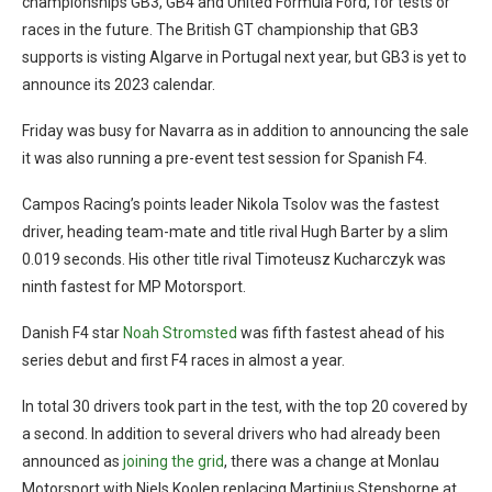
championships GB3, GB4 and United Formula Ford, for tests or
races in the future. The British GT championship that GB3
supports is visting Algarve in Portugal next year, but GB3 is yet to
announce its 2023 calendar.
Friday was busy for Navarra as in addition to announcing the sale
it was also running a pre-event test session for Spanish F4.
Campos Racing’s points leader Nikola Tsolov was the fastest
driver, heading team-mate and title rival Hugh Barter by a slim
0.019 seconds. His other title rival Timoteusz Kucharczyk was
ninth fastest for MP Motorsport.
Danish F4 star
Noah Stromsted
was fifth fastest ahead of his
series debut and first F4 races in almost a year.
In total 30 drivers took part in the test, with the top 20 covered by
a second. In addition to several drivers who had already been
announced as
joining the grid
, there was a change at Monlau
Motorsport with Niels Koolen replacing Martinius Stenshorne at