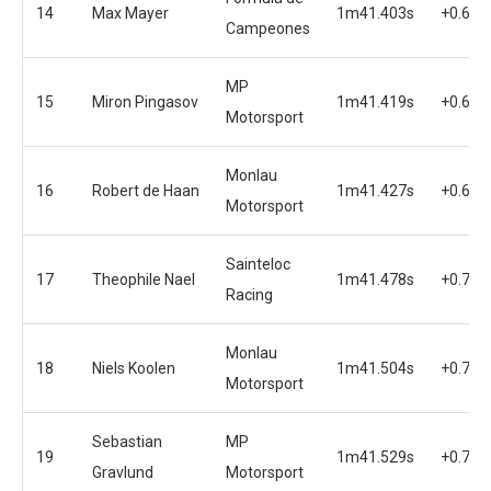
14
Max Mayer
1m41.403s
+0.636
Campeones
MP
15
Miron Pingasov
1m41.419s
+0.652
Motorsport
Monlau
16
Robert de Haan
1m41.427s
+0.660
Motorsport
Sainteloc
17
Theophile Nael
1m41.478s
+0.711
Racing
Monlau
18
Niels Koolen
1m41.504s
+0.737
Motorsport
Sebastian
MP
19
1m41.529s
+0.762
Gravlund
Motorsport