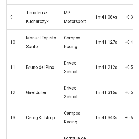
Timoteusz
MP
9
1m41.084s
+0.360
Kucharczyk
Motorsport
Manuel Espirito
Campos
10
1m41.127s
+0.445
Santo
Racing
Drivex
11
Bruno del Pino
1m41.212s
+0.549
School
Drivex
12
Gael Julien
1m41.316s
+0.576
School
Campos
13
Georg Kelstrup
1m41.343s
+0.576
Racing
Formula de