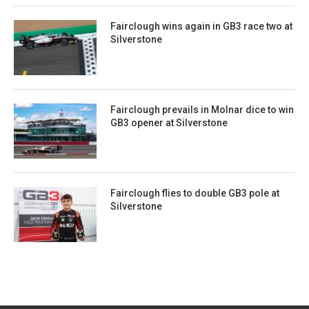
Fairclough wins again in GB3 race two at
Silverstone
Fairclough prevails in Molnar dice to win
GB3 opener at Silverstone
Fairclough flies to double GB3 pole at
Silverstone