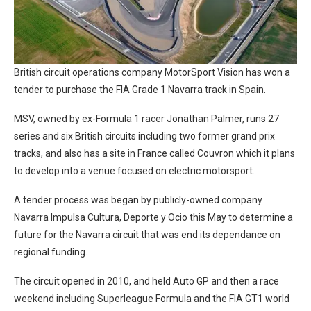
British circuit operations company MotorSport Vision has won a
tender to purchase the FIA Grade 1 Navarra track in Spain.
MSV, owned by ex-Formula 1 racer Jonathan Palmer, runs 27
series and six British circuits including two former grand prix
tracks, and also has a site in France called Couvron which it plans
to develop into a venue focused on electric motorsport.
A tender process was began by publicly-owned company
Navarra Impulsa Cultura, Deporte y Ocio this May to determine a
future for the Navarra circuit that was end its dependance on
regional funding.
The circuit opened in 2010, and held Auto GP and then a race
weekend including Superleague Formula and the FIA GT1 world