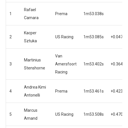
Rafael
1
Prema
1m53.038s
Camara
Kacper
2
US Racing
1m53.085s
+0.047s
Sztuka
Van
Martinius
3
Amersfoort
1m53.402s
+0.364s
Stenshorne
Racing
Andrea Kimi
4
Prema
1m53.461s
+0.423s
Antonelli
Marcus
5
US Racing
1m53.508s
+0.470s
Amand