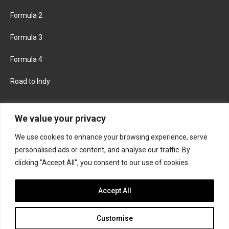
Formula 2
Formula 3
Formula 4
Road to Indy
KEEP UPDATED
We value your privacy
We use cookies to enhance your browsing experience, serve
FACEBOOK
TWITTER
personalised ads or content, and analyse our traffic. By
clicking "Accept All", you consent to our use of cookies.
INSTAGRAM
Accept All
Customise
About
Contact us
Privacy policy