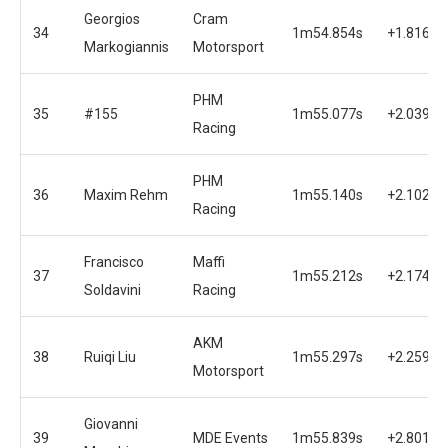
Georgios
Cram
34
1m54.854s
+1.816s
Markogiannis
Motorsport
PHM
35
#155
1m55.077s
+2.039s
Racing
PHM
36
Maxim Rehm
1m55.140s
+2.102s
Racing
Francisco
Maffi
37
1m55.212s
+2.174s
Soldavini
Racing
AKM
38
Ruiqi Liu
1m55.297s
+2.259s
Motorsport
Giovanni
39
MDE Events
1m55.839s
+2.801s