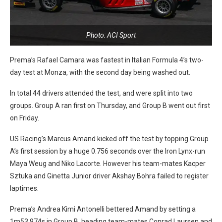
Photo: ACI Sport
Prema’s Rafael Camara was fastest in Italian Formula 4’s two-
day test at Monza, with the second day being washed out.
In total 44 drivers attended the test, and were split into two
groups. Group A ran first on Thursday, and Group B went out first
on Friday.
US Racing’s Marcus Amand kicked off the test by topping Group
A’s first session by a huge 0.756 seconds over the Iron Lynx-run
Maya Weug and Niko Lacorte. However his team-mates Kacper
Sztuka and Ginetta Junior driver Akshay Bohra failed to register
laptimes.
Prema’s Andrea Kimi Antonelli bettered Amand by setting a
1m53.974s in Group B, heading team-mates Conrad Laursen and