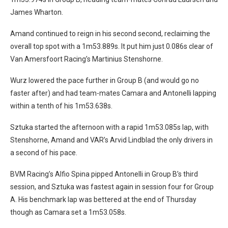
James Wharton.
Amand continued to reign in his second second, reclaiming the
overall top spot with a 1m53.889s. It put him just 0.086s clear of
Van Amersfoort Racing’s Martinius Stenshorne.
Wurz lowered the pace further in Group B (and would go no
faster after) and had team-mates Camara and Antonelli lapping
within a tenth of his 1m53.638s.
Sztuka started the afternoon with a rapid 1m53.085s lap, with
Stenshorne, Amand and VAR’s Arvid Lindblad the only drivers in
a second of his pace.
BVM Racing’s Alfio Spina pipped Antonelli in Group B’s third
session, and Sztuka was fastest again in session four for Group
A. His benchmark lap was bettered at the end of Thursday
though as Camara set a 1m53.058s.