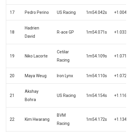
17
Pedro Perino
US Racing
1m54.042s
+1.004s
Hadrien
18
R-ace GP
1m54.071s
+1.033s
David
Cetilar
19
Niko Lacorte
1m54.109s
+1.071s
Racing
20
Maya Weug
Iron Lynx
1m54.110s
+1.072s
Akshay
21
US Racing
1m54.154s
+1.116s
Bohra
BVM
22
Kim Hwarang
1m54.172s
+1.134s
Racing