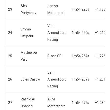
Alex
Jenzer
23
1m54.225s
+1.187s
Partyshev
Motorsport
Van
Emmo
24
Amersfoort
1m54.250s
+1.212s
Fittipaldi
Racing
Matteo De
25
R-ace GP
1m54.264s
+1.226s
Palo
Van
26
Jules Castro
Amersfoort
1m54.269s
+1.231s
Racing
Rashid Al
AKM
27
1m54.272s
+1.234s
Dhaheri
Motorsport