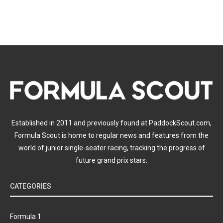
Established in 2011 and previously found at PaddockScout.com,
Formula Scout is home to regular news and features from the
world of junior single-seater racing, tracking the progress of
future grand prix stars.
CATEGORIES
Formula 1