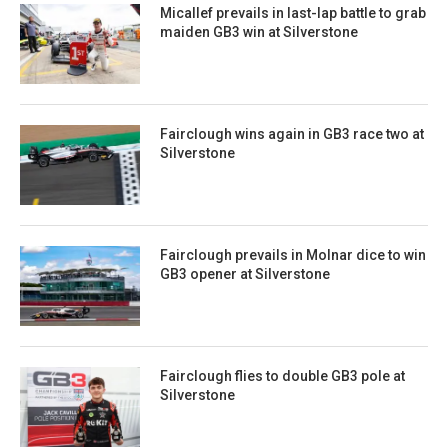
Micallef prevails in last-lap battle to grab
maiden GB3 win at Silverstone
Fairclough wins again in GB3 race two at
Silverstone
Fairclough prevails in Molnar dice to win
GB3 opener at Silverstone
Fairclough flies to double GB3 pole at
Silverstone