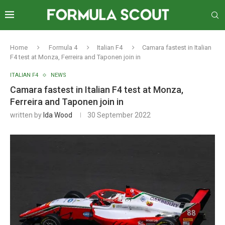
Home
Formula 4
Italian F4
Camara fastest in Italian
F4 test at Monza, Ferreira and Taponen join in
ITALIAN F4
NEWS
Camara fastest in Italian F4 test at Monza,
Ferreira and Taponen join in
written by
Ida Wood
30 September 2022