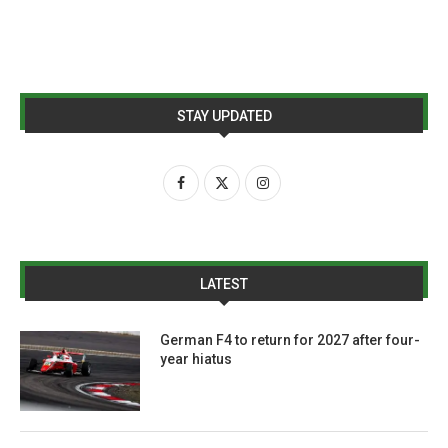
STAY UPDATED
LATEST
German F4 to return for 2027 after four-
year hiatus