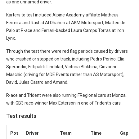
as one unnamed driver.
Karters to test included Alpine Academy affiliate Matheus
Ferreira and Rashid Al Dhaheri at AKM Motorsport, Matteo de
Palo at R-ace and Ferrari-backed Laura Camps Torras at Iron
Lynx.
Through the test there were red flag periods caused by drivers
who crashed or stopped on track, including Pedro Perino, Elia
Sperandio, Fittipaldi, Lindblad, Victoria Blokhina, Giovanni
Maschio (driving for MDE Events rather than AS Motorsport),
David, Jules Castro and Amand.
R-ace and Trident were also running FRegional cars at Monza,
with GB3 race-winner Max Esterson in one of Trident’s cars.
Test results
Pos
Driver
Team
Time
Gap