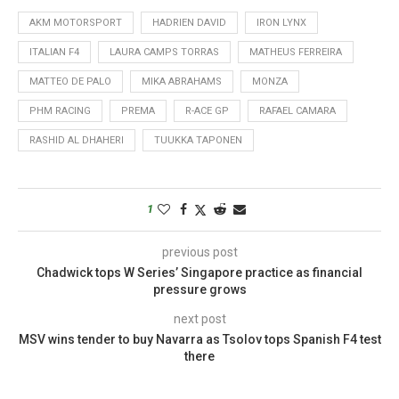
AKM MOTORSPORT
HADRIEN DAVID
IRON LYNX
ITALIAN F4
LAURA CAMPS TORRAS
MATHEUS FERREIRA
MATTEO DE PALO
MIKA ABRAHAMS
MONZA
PHM RACING
PREMA
R-ACE GP
RAFAEL CAMARA
RASHID AL DHAHERI
TUUKKA TAPONEN
1
previous post
Chadwick tops W Series’ Singapore practice as financial
pressure grows
next post
MSV wins tender to buy Navarra as Tsolov tops Spanish F4 test
there