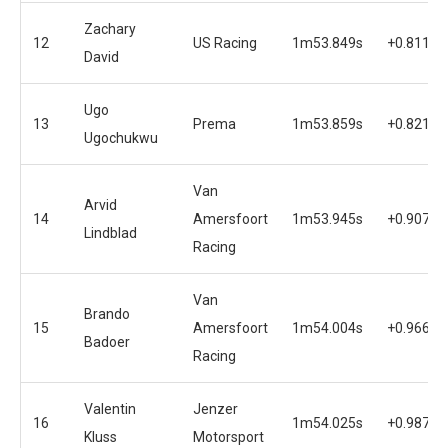
Zachary
12
US Racing
1m53.849s
+0.811s
David
Ugo
13
Prema
1m53.859s
+0.821s
Ugochukwu
Van
Arvid
14
Amersfoort
1m53.945s
+0.907s
Lindblad
Racing
Van
Brando
15
Amersfoort
1m54.004s
+0.966s
Badoer
Racing
Valentin
Jenzer
16
1m54.025s
+0.987s
Kluss
Motorsport