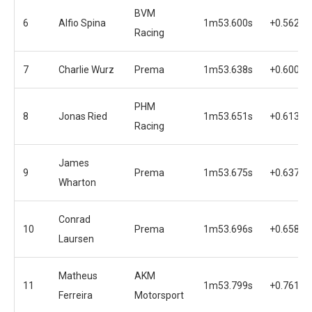
BVM
6
Alfio Spina
1m53.600s
+0.562s
Racing
7
Charlie Wurz
Prema
1m53.638s
+0.600s
PHM
8
Jonas Ried
1m53.651s
+0.613s
Racing
James
9
Prema
1m53.675s
+0.637s
Wharton
Conrad
10
Prema
1m53.696s
+0.658s
Laursen
Matheus
AKM
11
1m53.799s
+0.761s
Ferreira
Motorsport