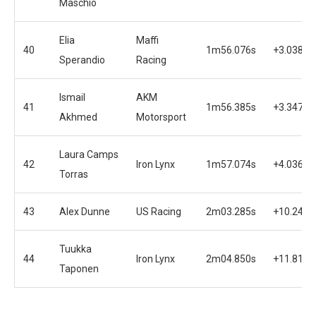
Maschio
Elia
Maffi
40
1m56.076s
+3.038s
Sperandio
Racing
Ismail
AKM
41
1m56.385s
+3.347s
Akhmed
Motorsport
Laura Camps
42
Iron Lynx
1m57.074s
+4.036s
Torras
43
Alex Dunne
US Racing
2m03.285s
+10.247s
Tuukka
44
Iron Lynx
2m04.850s
+11.812s
Taponen