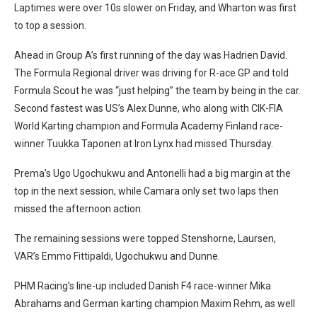
Laptimes were over 10s slower on Friday, and Wharton was first
to top a session.
Ahead in Group A’s first running of the day was Hadrien David.
The Formula Regional driver was driving for R-ace GP and told
Formula Scout he was “just helping” the team by being in the car.
Second fastest was US’s Alex Dunne, who along with CIK-FIA
World Karting champion and Formula Academy Finland race-
winner Tuukka Taponen at Iron Lynx had missed Thursday.
Prema’s Ugo Ugochukwu and Antonelli had a big margin at the
top in the next session, while Camara only set two laps then
missed the afternoon action.
The remaining sessions were topped Stenshorne, Laursen,
VAR’s Emmo Fittipaldi, Ugochukwu and Dunne.
PHM Racing’s line-up included Danish F4 race-winner Mika
Abrahams and German karting champion Maxim Rehm, as well