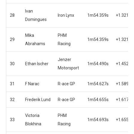
Ivan
28
Iron Lynx
1m54.359s
+1.321s
Domingues
Mika
PHM
29
1m54.359s
+1.321s
Abrahams
Racing
Jenzer
30
Ethan Ischer
1m54.490s
+1.452s
Motorsport
31
F Narac
R-ace GP
1m54.627s
+1.589s
32
Frederik Lund
R-ace GP
1m54.655s
+1.617s
Victoria
PHM
33
1m54.693s
+1.655s
Blokhina
Racing