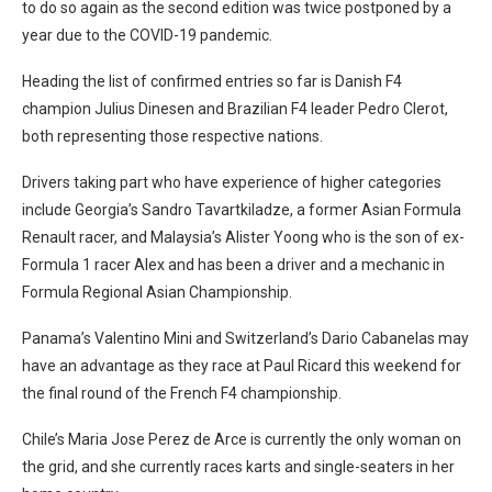
to do so again as the second edition was twice postponed by a
year due to the COVID-19 pandemic.
Heading the list of confirmed entries so far is Danish F4
champion Julius Dinesen and Brazilian F4 leader Pedro Clerot,
both representing those respective nations.
Drivers taking part who have experience of higher categories
include Georgia’s Sandro Tavartkiladze, a former Asian Formula
Renault racer, and Malaysia’s Alister Yoong who is the son of ex-
Formula 1 racer Alex and has been a driver and a mechanic in
Formula Regional Asian Championship.
Panama’s Valentino Mini and Switzerland’s Dario Cabanelas may
have an advantage as they race at Paul Ricard this weekend for
the final round of the French F4 championship.
Chile’s Maria Jose Perez de Arce is currently the only woman on
the grid, and she currently races karts and single-seaters in her