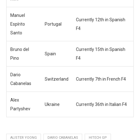
Manuel
Currently 12th in Spanish
Espírito
Portugal
F4
Santo
Bruno del
Currently 15th in Spanish
Spain
Pino
F4
Dario
Switzerland
Currently 7th in French F4
Cabanelas
Alex
Ukraine
Currently 36th in Italian F4
Partyshev
ALISTER YOONG
DARIO CABANELAS
HITECH GP