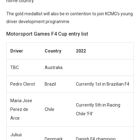
home country.
The gold medallist will also be in contention to join KCMG’s young
driver development programme.
Motorsport Games F4 Cup entry list
Driver
Country
2022
TBC
Australia
Pedro Clerot
Brazil
Currently 1st in Brazilian F4
Maria Jose
Currently 5th in Racing
Perez de
Chile
Chile ‘F4’
Arce
Julius
Denmark
Danish F4 champion