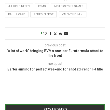
JULIUS DINESEN
KCMG
MOTORSPORT GAMES
PAUL RICARD
PEDRO CLEROT
VALENTINO MINI
1
previous post
“A lot of work” bringing BVM’s one-car Euroformula attack to
the front
next post
Barter aiming for perfect weekend for shot at French F4 title
STAY UPDATED