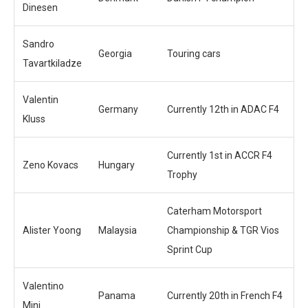
Dinesen
Sandro
Georgia
Touring cars
Tavartkiladze
Valentin
Germany
Currently 12th in ADAC F4
Kluss
Currently 1st in ACCR F4
Zeno Kovacs
Hungary
Trophy
Caterham Motorsport
Alister Yoong
Malaysia
Championship & TGR Vios
Sprint Cup
Valentino
Panama
Currently 20th in French F4
Mini