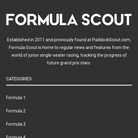
Established in 2011 and previously found at PaddockScout.com,
Formula Scout is home to regular news and features from the
world of junior single-seater racing, tracking the progress of
future grand prix stars.
CATEGORIES
Formula 1
Formula 2
Formula 3
Formula 4