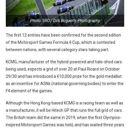
Photo: SRO / Dirk Bogaerts Photography
The first 12 entries have been confirmed for the second edition
of the Motorsport Games Formula 4 Cup, which is contested
between nations, with several category stars taking part.
KCMG, manufacturer of the hybrid-powered and halo-shod cars
being used, expects a grid of over 20 at Paul Ricard on October
29/30 and has introduced a €10,000 prize for the gold medallist
as an incentive for ASNs (national governing bodies) to enter the
F4 element of the games.
Although the Hong Kong-based KCMG is a racing team as well as
a manufacturer, it will be Hitech GP that runs the full grid of cars.
The British team did the same in 2019, when the first Olympics-
inspired Motorsport Games was held, and has waited three years