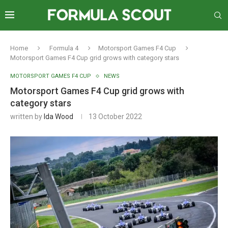
Home
Formula 4
Motorsport Games F4 Cup
Motorsport Games F4 Cup grid grows with category stars
MOTORSPORT GAMES F4 CUP
NEWS
Motorsport Games F4 Cup grid grows with
category stars
written by
Ida Wood
13 October 2022