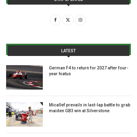
LATEST
German F4 to return for 2027 after four-
year hiatus
Micallef prevails in last-lap battle to grab
maiden GB3 win at Silverstone