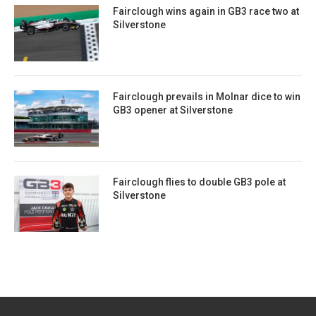
Fairclough wins again in GB3 race two at
Silverstone
Fairclough prevails in Molnar dice to win
GB3 opener at Silverstone
Fairclough flies to double GB3 pole at
Silverstone