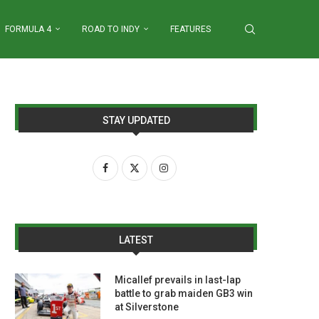
FORMULA 4
ROAD TO INDY
FEATURES
STAY UPDATED
LATEST
Micallef prevails in last-lap
battle to grab maiden GB3 win
at Silverstone