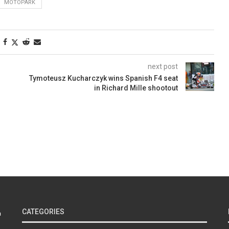
MOTOPARK
next post
Tymoteusz Kucharczyk wins Spanish F4 seat
in Richard Mille shootout
CATEGORIES