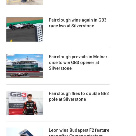
Fairclough wins again in GB3
race two at Silverstone
Fairclough prevails in Molnar
dice to win GB3 opener at
Silverstone
Fairclough flies to double GB3
pole at Silverstone
Leon wins Budapest F2 feature