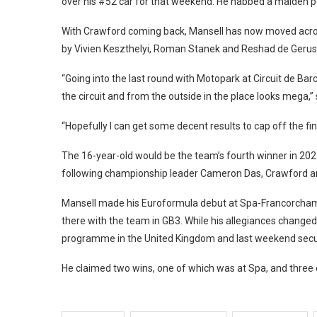
over his #52 car for that weekend. He nabbed a maiden pod
With Crawford coming back, Mansell has now moved across 
by Vivien Keszthelyi, Roman Stanek and Reshad de Gerus 
“Going into the last round with Motopark at Circuit de Barc
the circuit and from the outside in the place looks mega,” 
“Hopefully I can get some decent results to cap off the fi
The 16-year-old would be the team’s fourth winner in 202
following championship leader Cameron Das, Crawford 
Mansell made his Euroformula debut at Spa-Francorchamps w
there with the team in GB3. While his allegiances changed 
programme in the United Kingdom and last weekend secure
He claimed two wins, one of which was at Spa, and three