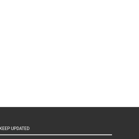
KEEP UPDATED