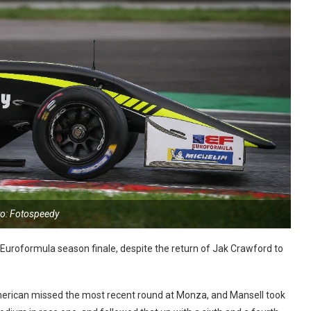
o: Fotospeedy
e Euroformula season finale, despite the return of Jak Crawford to
rican missed the most recent round at Monza, and Mansell took