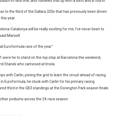
ium in race one, and followed that up with a sixth and a fourth.
to the third of the Dallara 320s that has previously been driven
this year.
elona-Catalunya will be really exciting for me, I’ve never been to
said Mansell.
nal Euroformula race of the year.”
1 were he to stand on the top step at Barcelona this weekend,
and Stanek who cameoed at Imola.
ith Carlin, joining the grid to learn the circuit ahead of racing
in Euroformula, he stuck with Carlin for his primary racing
d third in the GB3 standings at the Donington Park season finale.
 other podiums across the 24-race season.