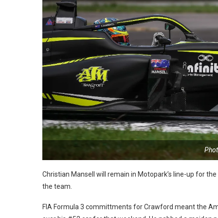
Phot
Christian Mansell will remain in Motopark’s line-up for th
the team.
FIA Formula 3 committments for Crawford meant the Ame