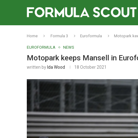
Home
Formula 3
Euroformula
Motopark keep
EUROFORMULA
NEWS
Motopark keeps Mansell in Eurofo
written by
Ida Wood
18 October 2021