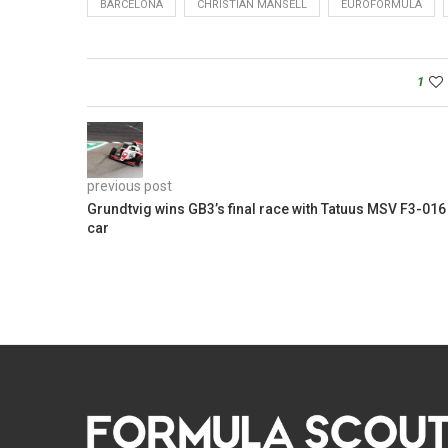
BARCELONA
CHRISTIAN MANSELL
EUROFORMULA
1
previous post
Grundtvig wins GB3’s final race with Tatuus MSV F3-016
car