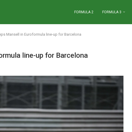
FORMULA 2
FORMULA 3
s Mansell in Euroformula line-up for Barcelona
rmula line-up for Barcelona