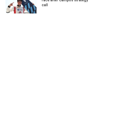
race after Campos strategy
call