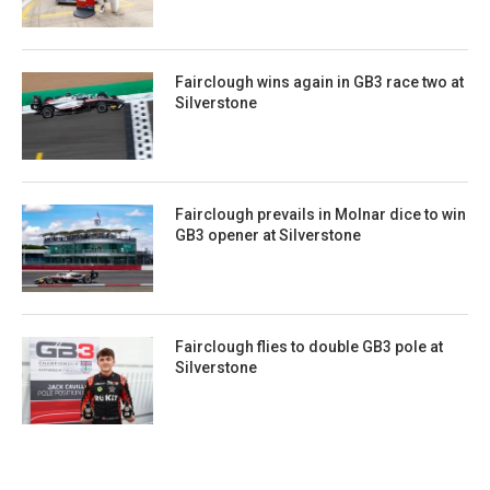
Fairclough wins again in GB3 race two at
Silverstone
Fairclough prevails in Molnar dice to win
GB3 opener at Silverstone
Fairclough flies to double GB3 pole at
Silverstone