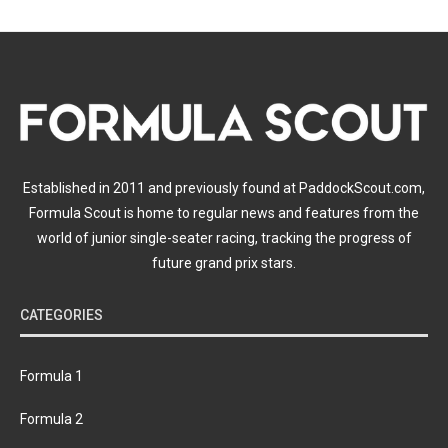
Established in 2011 and previously found at PaddockScout.com,
Formula Scout is home to regular news and features from the
world of junior single-seater racing, tracking the progress of
future grand prix stars.
CATEGORIES
Formula 1
Formula 2