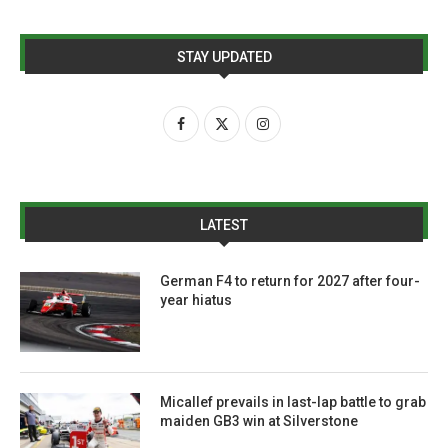
STAY UPDATED
LATEST
German F4 to return for 2027 after four-
year hiatus
Micallef prevails in last-lap battle to grab
maiden GB3 win at Silverstone