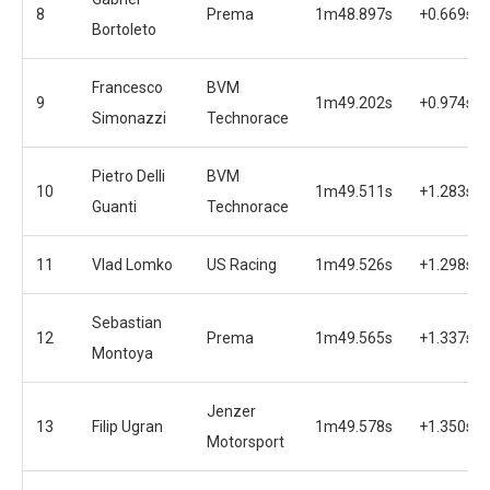
8
Prema
1m48.897s
+0.669s
Bortoleto
Francesco
BVM
9
1m49.202s
+0.974s
Simonazzi
Technorace
Pietro Delli
BVM
10
1m49.511s
+1.283s
Guanti
Technorace
11
Vlad Lomko
US Racing
1m49.526s
+1.298s
Sebastian
12
Prema
1m49.565s
+1.337s
Montoya
Jenzer
13
Filip Ugran
1m49.578s
+1.350s
Motorsport