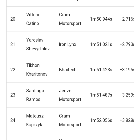
Vittorio
Cram
20
1m50.944s
+2.716s
Catino
Motorsport
Yaroslav
21
Iron Lynx
1m51.021s
+2.793s
Shevyrtalov
Tikhon
22
Bhaitech
1m51.423s
+3.195s
Kharitonov
Santiago
Jenzer
23
1m51.487s
+3.259s
Ramos
Motorsport
Mateusz
Cram
24
1m52.056s
+3.828s
Kaprzyk
Motorsport