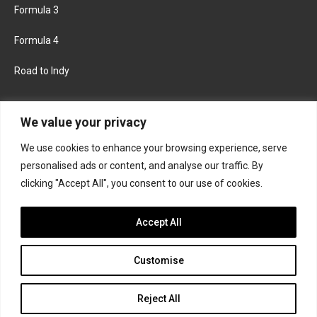
Formula 3
Formula 4
Road to Indy
KEEP UPDATED
We value your privacy
We use cookies to enhance your browsing experience, serve
FACEBOOK
TWITTER
personalised ads or content, and analyse our traffic. By
clicking "Accept All", you consent to our use of cookies.
INSTAGRAM
Accept All
Customise
About
Contact us
Privacy policy
Join the Formula Scout team
Reject All
© 2026 Formula Scout. All rights reserved.