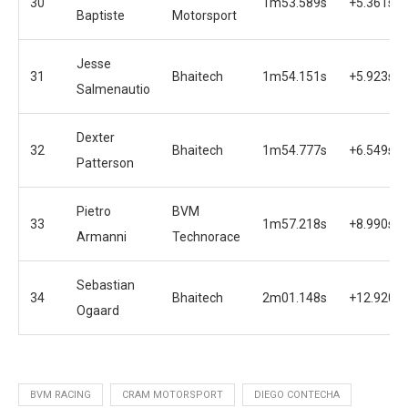
30
1m53.589s
+5.361s
Baptiste
Motorsport
Jesse
31
Bhaitech
1m54.151s
+5.923s
Salmenautio
Dexter
32
Bhaitech
1m54.777s
+6.549s
Patterson
Pietro
BVM
33
1m57.218s
+8.990s
Armanni
Technorace
Sebastian
34
Bhaitech
2m01.148s
+12.920s
Ogaard
BVM RACING
CRAM MOTORSPORT
DIEGO CONTECHA