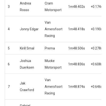
Andrea
Cram
3
1m48.402s
+0.174s
Rosso
Motorsport
Van
4
Jonny Edgar
Amersfoort
1m48.418s
+0.190s
Racing
5
Kirill Smal
Prema
1m48.506s
+0.278s
Joshua
Mucke
6
1m48.836s
+0.608s
Duerksen
Motorsport
Van
Jak
7
Amersfoort
1m48.874s
+0.646s
Crawford
Racing
Gabriel