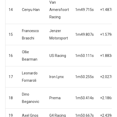
Van
14
Cenyu Han
Amersfoort
1m49.715s
+1.487s
Racing
Francesco
Jenzer
15
1m49.807s
+1.579s
Braschi
Motorsport
Ollie
16
US Racing
1m50.111s
+1.883s
Bearman
Leonardo
17
Iron Lynx
1m50.255s
+2.027s
Fornaroli
Dino
18
Prema
1m50.414s
+2.186s
Beganovic
19
Axel Gnos
G4 Racing
1m50.667s
+2.439s