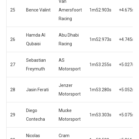
Van
25
Bence Valint
Amersfoort
1m52.903s
+4.675s
Racing
Hamda Al
Abu Dhabi
26
1m52.973s
+4.745s
Qubaisi
Racing
Sebastian
AS
27
1m53.255s
+5.027s
Freymuth
Motorsport
Jenzer
28
Jasin Ferati
1m53.280s
+5.052s
Motorsport
Diego
Mucke
29
1m53.303s
+5.075s
Contecha
Motorsport
Nicolas
Cram