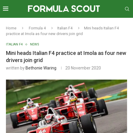
Home
Formula 4
Italian F4
Mini heads Italian F4
practice at Imola as four new drivers join grid
ITALIAN F4
NEWS
Mini heads Italian F4 practice at Imola as four new
drivers join grid
written by
Bethonie Waring
20 November 2020