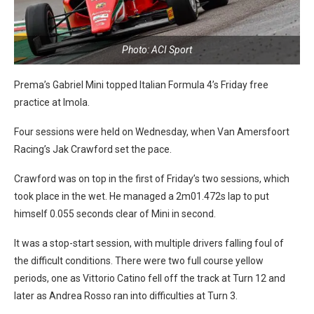
Photo: ACI Sport
Prema’s Gabriel Mini topped Italian Formula 4’s Friday free
practice at Imola.
Four sessions were held on Wednesday, when Van Amersfoort
Racing’s Jak Crawford set the pace.
Crawford was on top in the first of Friday’s two sessions, which
took place in the wet. He managed a 2m01.472s lap to put
himself 0.055 seconds clear of Mini in second.
It was a stop-start session, with multiple drivers falling foul of
the difficult conditions. There were two full course yellow
periods, one as Vittorio Catino fell off the track at Turn 12 and
later as Andrea Rosso ran into difficulties at Turn 3.