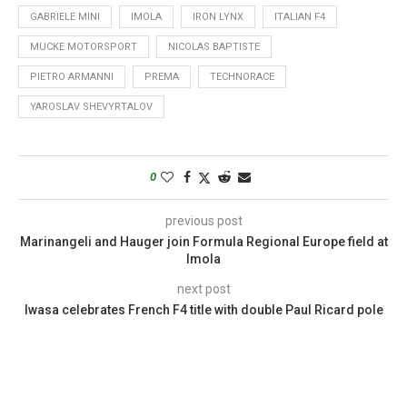
GABRIELE MINI
IMOLA
IRON LYNX
ITALIAN F4
MUCKE MOTORSPORT
NICOLAS BAPTISTE
PIETRO ARMANNI
PREMA
TECHNORACE
YAROSLAV SHEVYRTALOV
0
previous post
Marinangeli and Hauger join Formula Regional Europe field at
Imola
next post
Iwasa celebrates French F4 title with double Paul Ricard pole