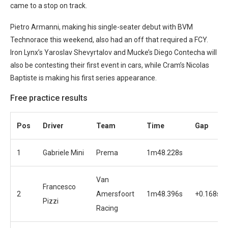
came to a stop on track.
Pietro Armanni, making his single-seater debut with BVM
Technorace this weekend, also had an off that required a FCY.
Iron Lynx’s Yaroslav Shevyrtalov and Mucke’s Diego Contecha will
also be contesting their first event in cars, while Cram’s Nicolas
Baptiste is making his first series appearance.
Free practice results
Pos
Driver
Team
Time
Gap
1
Gabriele Mini
Prema
1m48.228s
Van
Francesco
2
Amersfoort
1m48.396s
+0.168s
Pizzi
Racing