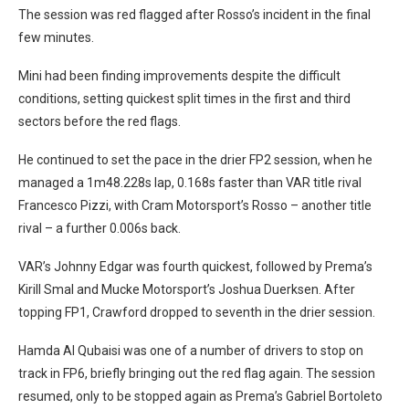
The session was red flagged after Rosso’s incident in the final
few minutes.
Mini had been finding improvements despite the difficult
conditions, setting quickest split times in the first and third
sectors before the red flags.
He continued to set the pace in the drier FP2 session, when he
managed a 1m48.228s lap, 0.168s faster than VAR title rival
Francesco Pizzi, with Cram Motorsport’s Rosso – another title
rival – a further 0.006s back.
VAR’s Johnny Edgar was fourth quickest, followed by Prema’s
Kirill Smal and Mucke Motorsport’s Joshua Duerksen. After
topping FP1, Crawford dropped to seventh in the drier session.
Hamda Al Qubaisi was one of a number of drivers to stop on
track in FP6, briefly bringing out the red flag again. The session
resumed, only to be stopped again as Prema’s Gabriel Bortoleto