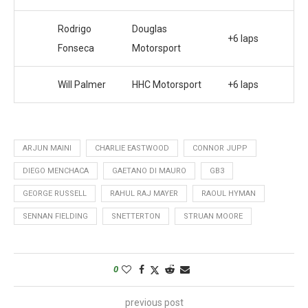
Rodrigo
Douglas
+6 laps
Fonseca
Motorsport
Will Palmer
HHC Motorsport
+6 laps
ARJUN MAINI
CHARLIE EASTWOOD
CONNOR JUPP
DIEGO MENCHACA
GAETANO DI MAURO
GB3
GEORGE RUSSELL
RAHUL RAJ MAYER
RAOUL HYMAN
SENNAN FIELDING
SNETTERTON
STRUAN MOORE
0
previous post