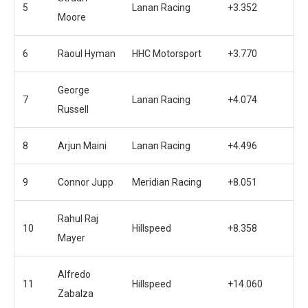
5
Lanan Racing
+3.352
Moore
6
Raoul Hyman
HHC Motorsport
+3.770
George
7
Lanan Racing
+4.074
Russell
8
Arjun Maini
Lanan Racing
+4.496
9
Connor Jupp
Meridian Racing
+8.051
Rahul Raj
10
Hillspeed
+8.358
Mayer
Alfredo
11
Hillspeed
+14.060
Zabalza