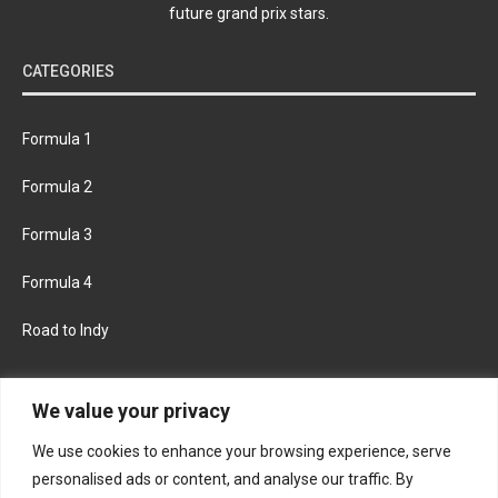
future grand prix stars.
CATEGORIES
Formula 1
Formula 2
Formula 3
Formula 4
Road to Indy
KEEP UPDATED
We value your privacy
We use cookies to enhance your browsing experience, serve
FACEBOOK
TWITTER
personalised ads or content, and analyse our traffic. By