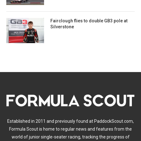
Fairclough flies to double GB3 pole at
Silverstone
Established in 2011 and previously found at PaddockScout.com,
Formula Scout is home to regular news and features from the
world of junior single-seater racing, tracking the progress of