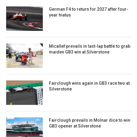
German F4 to return for 2027 after four-
year hiatus
Micallef prevails in last-lap battle to grab
maiden GB3 win at Silverstone
Fairclough wins again in GB3 race two at
Silverstone
Fairclough prevails in Molnar dice to win
GB3 opener at Silverstone