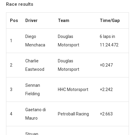
Race results
Pos
Driver
Team
Time/Gap
Diego
Douglas
6 laps in
1
Menchaca
Motorsport
11:24.472
Charlie
Douglas
2
+0.247
Eastwood
Motorsport
Sennan
3
HHC Motorsport
+2.242
Fielding
Gaetano di
4
Petroball Racing
+2.663
Mauro
Struan