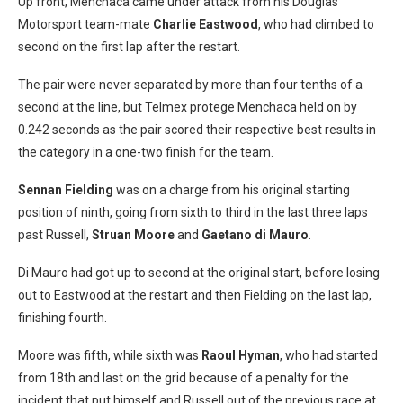
Up front, Menchaca came under attack from his Douglas
Motorsport team-mate
Charlie Eastwood
, who had climbed to
second on the first lap after the restart.
The pair were never separated by more than four tenths of a
second at the line, but Telmex protege Menchaca held on by
0.242 seconds as the pair scored their respective best results in
the category in a one-two finish for the team.
Sennan Fielding
was on a charge from his original starting
position of ninth, going from sixth to third in the last three laps
past Russell,
Struan Moore
and
Gaetano di Mauro
.
Di Mauro had got up to second at the original start, before losing
out to Eastwood at the restart and then Fielding on the last lap,
finishing fourth.
Moore was fifth, while sixth was
Raoul Hyman
, who had started
from 18th and last on the grid because of a penalty for the
incident that put himself and Russell out of the previous race at