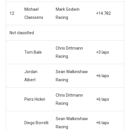
Michael
Mark Godwin
12
+14.782
Claessens
Racing
Not classified
Chris Dittmann
Tom Bale
+3 laps
Racing
Jordan
Sean Walkinshaw
+6 laps
Albert
Racing
Chris Dittmann
Piers Hickin
+6 laps
Racing
Sean Walkinshaw
Diego Borrelli
+6 laps
Racing