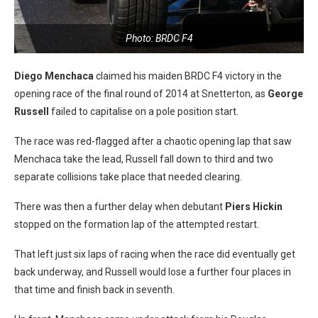
Photo: BRDC F4
Diego Menchaca
claimed his maiden BRDC F4 victory in the
opening race of the final round of 2014 at Snetterton, as
George
Russell
failed to capitalise on a pole position start.
The race was red-flagged after a chaotic opening lap that saw
Menchaca take the lead, Russell fall down to third and two
separate collisions take place that needed clearing.
There was then a further delay when debutant
Piers Hickin
stopped on the formation lap of the attempted restart.
That left just six laps of racing when the race did eventually get
back underway, and Russell would lose a further four places in
that time and finish back in seventh.