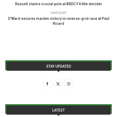
Russell claims crucial pole at BRDC F4 title decider
next post
O’Ward secures maiden victory in reverse-grid race at Paul
Ricard
STAY UPDATED
LATEST