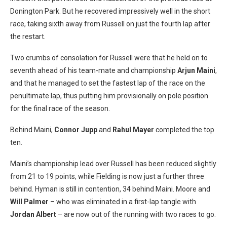
Donington Park. But he recovered impressively well in the short
race, taking sixth away from Russell on just the fourth lap after
the restart.
Two crumbs of consolation for Russell were that he held on to
seventh ahead of his team-mate and championship
Arjun Maini
,
and that he managed to set the fastest lap of the race on the
penultimate lap, thus putting him provisionally on pole position
for the final race of the season.
Behind Maini,
Connor Jupp
and
Rahul Mayer
completed the top
ten.
Maini’s championship lead over Russell has been reduced slightly
from 21 to 19 points, while Fielding is now just a further three
behind. Hyman is still in contention, 34 behind Maini. Moore and
Will Palmer
– who was eliminated in a first-lap tangle with
Jordan Albert
– are now out of the running with two races to go.