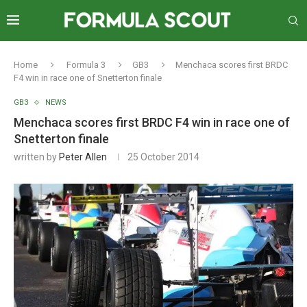
Home
Formula 3
GB3
Menchaca scores first BRDC
F4 win in race one of Snetterton finale
GB3
NEWS
Menchaca scores first BRDC F4 win in race one of
Snetterton finale
written by
Peter Allen
25 October 2014