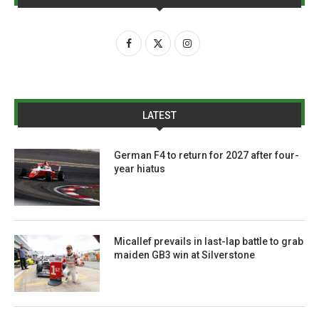
LATEST
German F4 to return for 2027 after four-
year hiatus
Micallef prevails in last-lap battle to grab
maiden GB3 win at Silverstone