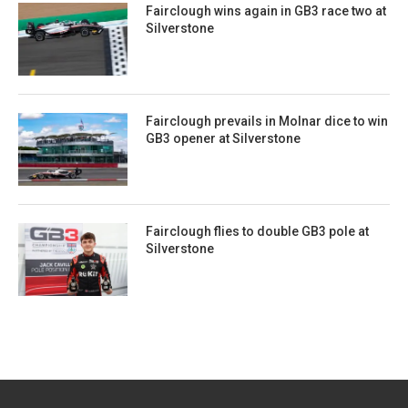
Fairclough wins again in GB3 race two at
Silverstone
Fairclough prevails in Molnar dice to win
GB3 opener at Silverstone
Fairclough flies to double GB3 pole at
Silverstone