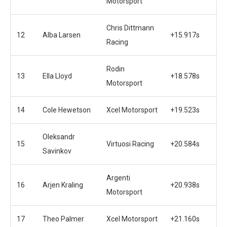
Motorsport
Chris Dittmann
12
Alba Larsen
+15.917s
Racing
Rodin
13
Ella Lloyd
+18.578s
Motorsport
14
Cole Hewetson
Xcel Motorsport
+19.523s
Oleksandr
15
Virtuosi Racing
+20.584s
Savinkov
Argenti
16
Arjen Kraling
+20.938s
Motorsport
17
Theo Palmer
Xcel Motorsport
+21.160s