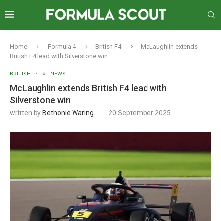
Home
Formula 4
British F4
McLaughlin extends
British F4 lead with Silverstone win
BRITISH F4
NEWS
McLaughlin extends British F4 lead with
Silverstone win
written by
Bethonie Waring
20 September 2025