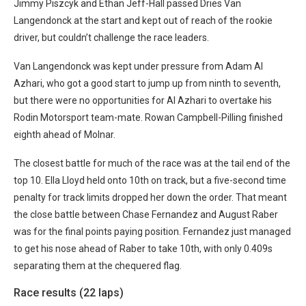
Jimmy Piszcyk and Ethan Jeff-Hall passed Dries Van
Langendonck at the start and kept out of reach of the rookie
driver, but couldn’t challenge the race leaders.
Van Langendonck was kept under pressure from Adam Al
Azhari, who got a good start to jump up from ninth to seventh,
but there were no opportunities for Al Azhari to overtake his
Rodin Motorsport team-mate. Rowan Campbell-Pilling finished
eighth ahead of Molnar.
The closest battle for much of the race was at the tail end of the
top 10. Ella Lloyd held onto 10th on track, but a five-second time
penalty for track limits dropped her down the order. That meant
the close battle between Chase Fernandez and August Raber
was for the final points paying position. Fernandez just managed
to get his nose ahead of Raber to take 10th, with only 0.409s
separating them at the chequered flag.
Race results (22 laps)