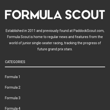
Established in 2011 and previously found at PaddockScout.com,
Formula Scout is home to regular news and features from the
world of junior single-seater racing, tracking the progress of
future grand prix stars.
CATEGORIES
Formula 1
Formula 2
Formula 3
Formula 4