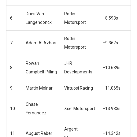
Dries Van
Rodin
6
+8.593s
Langendonck
Motorsport
Rodin
7
Adam Al Azhari
+9.367s
Motorsport
Rowan
JHR
8
+10.639s
Campbell-Pilling
Developments
9
Martin Molnar
Virtuosi Racing
+11.065s
Chase
10
Xcel Motorsport
+13.933s
Fernandez
Argenti
11
August Raber
+14.342s