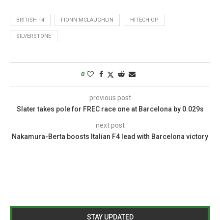
BRITISH F4
FIONN MCLAUGHLIN
HITECH GP
SILVERSTONE
0
previous post
Slater takes pole for FREC race one at Barcelona by 0.029s
next post
Nakamura-Berta boosts Italian F4 lead with Barcelona victory
STAY UPDATED