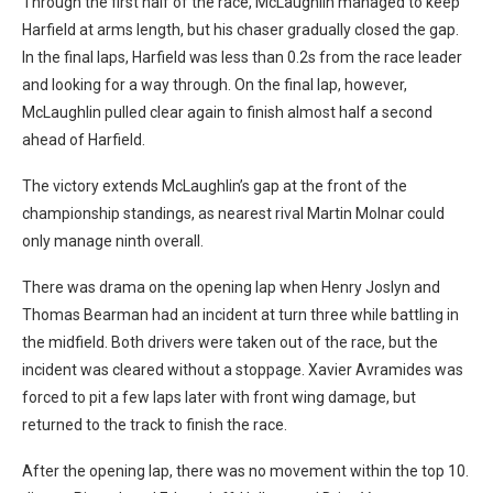
Through the first half of the race, McLaughlin managed to keep
Harfield at arms length, but his chaser gradually closed the gap.
In the final laps, Harfield was less than 0.2s from the race leader
and looking for a way through. On the final lap, however,
McLaughlin pulled clear again to finish almost half a second
ahead of Harfield.
The victory extends McLaughlin’s gap at the front of the
championship standings, as nearest rival Martin Molnar could
only manage ninth overall.
There was drama on the opening lap when Henry Joslyn and
Thomas Bearman had an incident at turn three while battling in
the midfield. Both drivers were taken out of the race, but the
incident was cleared without a stoppage. Xavier Avramides was
forced to pit a few laps later with front wing damage, but
returned to the track to finish the race.
After the opening lap, there was no movement within the top 10.