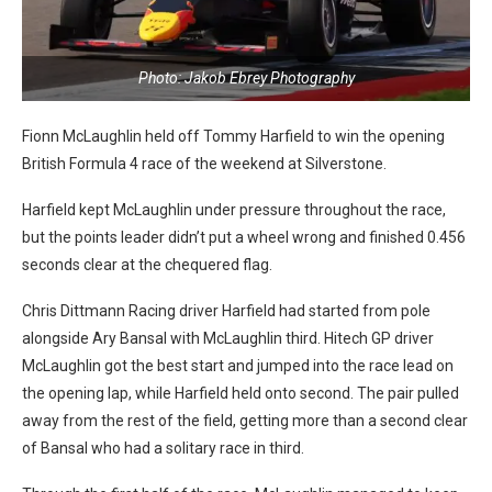
Photo: Jakob Ebrey Photography
Fionn McLaughlin held off Tommy Harfield to win the opening
British Formula 4 race of the weekend at Silverstone.
Harfield kept McLaughlin under pressure throughout the race,
but the points leader didn’t put a wheel wrong and finished 0.456
seconds clear at the chequered flag.
Chris Dittmann Racing driver Harfield had started from pole
alongside Ary Bansal with McLaughlin third. Hitech GP driver
McLaughlin got the best start and jumped into the race lead on
the opening lap, while Harfield held onto second. The pair pulled
away from the rest of the field, getting more than a second clear
of Bansal who had a solitary race in third.