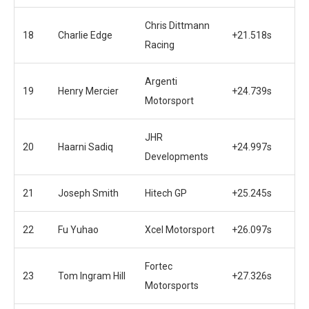
Chris Dittmann
18
Charlie Edge
+21.518s
Racing
Argenti
19
Henry Mercier
+24.739s
Motorsport
JHR
20
Haarni Sadiq
+24.997s
Developments
21
Joseph Smith
Hitech GP
+25.245s
22
Fu Yuhao
Xcel Motorsport
+26.097s
Fortec
23
Tom Ingram Hill
+27.326s
Motorsports