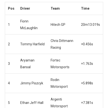
Pos
Driver
Team
Time
Fionn
1
Hitech GP
20m13.019s
McLaughlin
Chris Dittmann
2
Tommy Harfield
+0.456s
Racing
Aryaman
Fortec
3
+1.763s
Bansal
Motorsports
Rodin
4
Jimmy Piszcyk
+5.898s
Motorsport
Argenti
5
Ethan Jeff-Hall
+7.381s
Motorsport