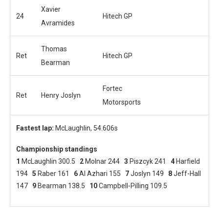
Xavier
24
Hitech GP
Avramides
Thomas
Ret
Hitech GP
Bearman
Fortec
Ret
Henry Joslyn
Motorsports
Fastest lap:
McLaughlin, 54.606s
Championship standings
1
McLaughlin 300.5
2
Molnar 244
3
Piszcyk 241
4
Harfield
194
5
Raber 161
6
Al Azhari 155
7
Joslyn 149
8
Jeff-Hall
147
9
Bearman 138.5
10
Campbell-Pilling 109.5