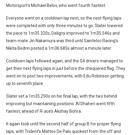
Motorsport’s Michael Belov, who went fourth fastest.
Everyone went on a cooldown lap next, so the next flying laps
were completed with only three minutes to go. Slater lowered
the pace to 1m35.320s, Deligny improved to 1m35.546s and
team-mate Jin Nakamura was third until Sainteloc Racing’s
Nikita Bedrin posted a 1m36.685s almost a minute later.
Cooldown laps followed again, and the G4 drivers managed to
get their next flying laps in just before the chequered flag. They
went on to post two improvements, with Edu Robinson getting
up to seventh place.
Slater set a 1m35.250s on his final lap, with the two behind
improving but maintaining positions. Al Dhaheri went fifth
fastest, ahead of R-ace’s Akshay Bohra.
It again took until the second half of group B for proper flying
laps, with Trident’s Matteo De Palo quickest from the off and