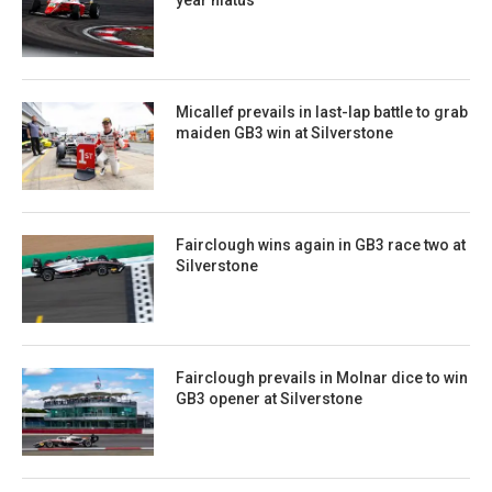
Micallef prevails in last-lap battle to grab
maiden GB3 win at Silverstone
Fairclough wins again in GB3 race two at
Silverstone
Fairclough prevails in Molnar dice to win
GB3 opener at Silverstone