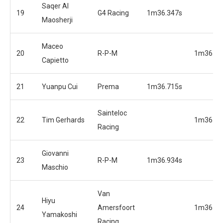
Saqer Al
19
G4 Racing
1m36.347s
Maosherji
Maceo
20
R-P-M
1m36.06
Capietto
21
Yuanpu Cui
Prema
1m36.715s
Sainteloc
22
Tim Gerhards
1m36.17
Racing
Giovanni
23
R-P-M
1m36.934s
Maschio
Van
Hiyu
24
Amersfoort
1m36.19
Yamakoshi
Racing