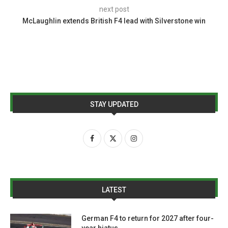
next post
McLaughlin extends British F4 lead with Silverstone win
STAY UPDATED
LATEST
German F4 to return for 2027 after four-
year hiatus