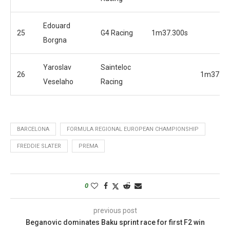
Edouard
25
G4 Racing
1m37.300s
Borgna
Yaroslav
Sainteloc
26
1m37.71
Veselaho
Racing
BARCELONA
FORMULA REGIONAL EUROPEAN CHAMPIONSHIP
FREDDIE SLATER
PREMA
0
previous post
Beganovic dominates Baku sprint race for first F2 win