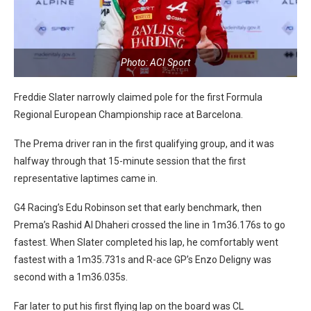
Photo: ACI Sport
Freddie Slater narrowly claimed pole for the first Formula
Regional European Championship race at Barcelona.
The Prema driver ran in the first qualifying group, and it was
halfway through that 15-minute session that the first
representative laptimes came in.
G4 Racing’s Edu Robinson set that early benchmark, then
Prema’s Rashid Al Dhaheri crossed the line in 1m36.176s to go
fastest. When Slater completed his lap, he comfortably went
fastest with a 1m35.731s and R-ace GP’s Enzo Deligny was
second with a 1m36.035s.
Far later to put his first flying lap on the board was CL