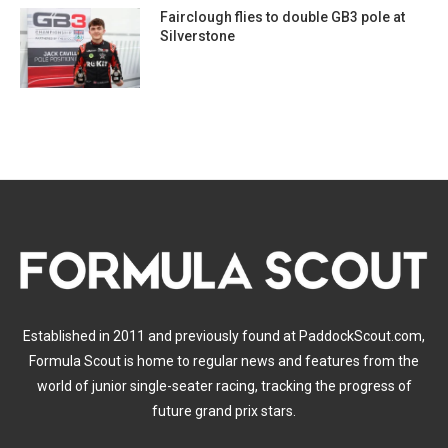
Fairclough flies to double GB3 pole at
Silverstone
Established in 2011 and previously found at PaddockScout.com,
Formula Scout is home to regular news and features from the
world of junior single-seater racing, tracking the progress of
future grand prix stars.