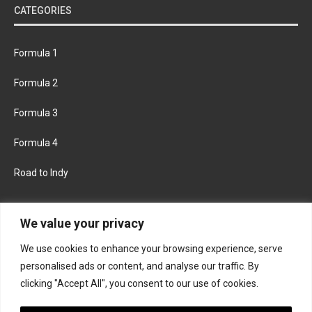
CATEGORIES
Formula 1
Formula 2
Formula 3
Formula 4
Road to Indy
KEEP UPDATED
We value your privacy
We use cookies to enhance your browsing experience, serve
FACEBOOK
TWITTER
personalised ads or content, and analyse our traffic. By
clicking "Accept All", you consent to our use of cookies.
INSTAGRAM