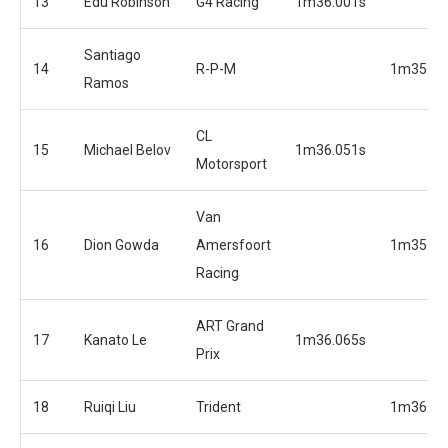
13
Edu Robinson
G4 Racing
1m36.001s
Santiago
14
R-P-M
1m35.90
Ramos
CL
15
Michael Belov
1m36.051s
Motorsport
Van
16
Dion Gowda
Amersfoort
1m35.97
Racing
ART Grand
17
Kanato Le
1m36.065s
Prix
18
Ruiqi Liu
Trident
1m36.01