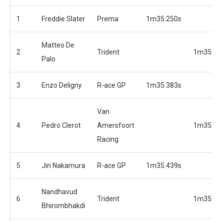
1
Freddie Slater
Prema
1m35.250s
Matteo De
2
Trident
1m35.27
Palo
3
Enzo Deligny
R-ace GP
1m35.383s
Van
4
Pedro Clerot
Amersfoort
1m35.40
Racing
5
Jin Nakamura
R-ace GP
1m35.439s
Nandhavud
6
Trident
1m35.56
Bhirombhakdi