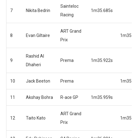
Sainteloc
7
Nikita Bedrin
1m35.685s
Racing
ART Grand
8
Evan Giltaire
1m35.70
Prix
Rashid Al
9
Prema
1m35.922s
Dhaheri
10
Jack Beeton
Prema
1m35.79
11
Akshay Bohra
R-ace GP
1m35.959s
ART Grand
12
Taito Kato
1m35.86
Prix