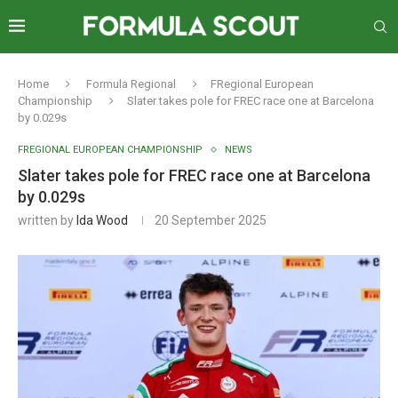
Home
Formula Regional
FRegional European
Championship
Slater takes pole for FREC race one at Barcelona
by 0.029s
FREGIONAL EUROPEAN CHAMPIONSHIP
NEWS
Slater takes pole for FREC race one at Barcelona
by 0.029s
written by
Ida Wood
20 September 2025