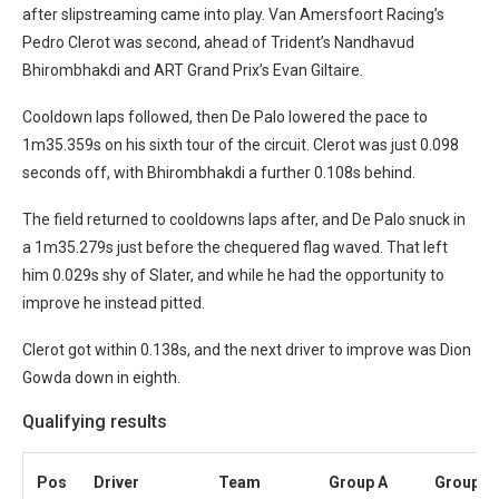
after slipstreaming came into play. Van Amersfoort Racing’s
Pedro Clerot was second, ahead of Trident’s Nandhavud
Bhirombhakdi and ART Grand Prix’s Evan Giltaire.
Cooldown laps followed, then De Palo lowered the pace to
1m35.359s on his sixth tour of the circuit. Clerot was just 0.098
seconds off, with Bhirombhakdi a further 0.108s behind.
The field returned to cooldowns laps after, and De Palo snuck in
a 1m35.279s just before the chequered flag waved. That left
him 0.029s shy of Slater, and while he had the opportunity to
improve he instead pitted.
Clerot got within 0.138s, and the next driver to improve was Dion
Gowda down in eighth.
Qualifying results
Pos
Driver
Team
Group A
Group B