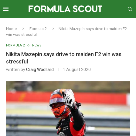
Home
Formula 2
Nikita Mazepin says drive to maiden F2
win was stressful
FORMULA 2
NEWS
Nikita Mazepin says drive to maiden F2 win was
stressful
written by
Craig Woollard
1 August 2020