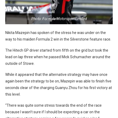
Photo: Formula Motorsport Limited
Nikita Mazepin has spoken of the stress he was under on the
way to his maiden Formula 2 win in the Silverstone feature race.
The Hitech GP driver started from fifth on the grid but took the
lead on lap three when he passed Mick Schumacher around the
outside of Stowe.
While it appeared that the alternative strategy may have once
again been the strategy to be on, Mazepin was able to finish five
seconds clear of the charging Guanyu Zhou for his first victory at
this level.
“There was quite some stress towards the end of the race
because I wasn’t sure if I should be expecting a car on the