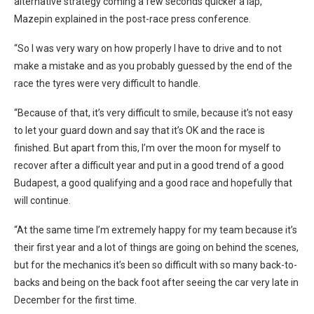
alternative strategy coming a few seconds quicker a lap,”
Mazepin explained in the post-race press conference.
“So I was very wary on how properly I have to drive and to not
make a mistake and as you probably guessed by the end of the
race the tyres were very difficult to handle.
“Because of that, it’s very difficult to smile, because it’s not easy
to let your guard down and say that it’s OK and the race is
finished. But apart from this, I’m over the moon for myself to
recover after a difficult year and put in a good trend of a good
Budapest, a good qualifying and a good race and hopefully that
will continue.
“At the same time I’m extremely happy for my team because it’s
their first year and a lot of things are going on behind the scenes,
but for the mechanics it’s been so difficult with so many back-to-
backs and being on the back foot after seeing the car very late in
December for the first time.