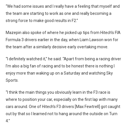
“We had some issues and I really have a feeling that myself and
the team are starting to work as one and really becoming a
strong force to make good results in F2.”
Mazepin also spoke of where he picked up tips from Hitech’s FIA
Formula 3 drivers earlier in the day, when Liam Lawson won for
the team after a similarly decisive early overtaking move.
“I definitely watched it,” he said. “Apart from being a racing driver
I’m also a big fan of racing and to be honest there is nothing I
enjoy more than waking up on a Saturday and watching Sky
Sports.
“I think the main things you obviously learn in the F3 race is
where to position your car, especially on the first lap with many
cars around. One of Hitech’s F3 drivers [Max Fewtrell] got caught
out by that so I learned not to hang around the outside on Turn
4.”