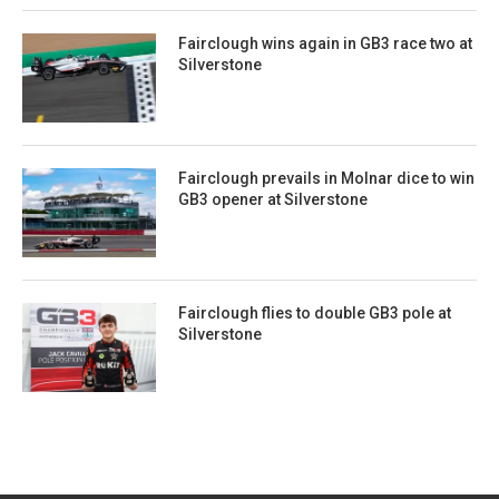
Fairclough wins again in GB3 race two at
Silverstone
Fairclough prevails in Molnar dice to win
GB3 opener at Silverstone
Fairclough flies to double GB3 pole at
Silverstone