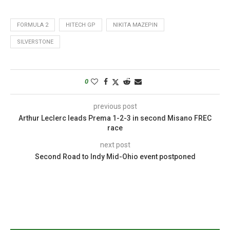
FORMULA 2
HITECH GP
NIKITA MAZEPIN
SILVERSTONE
0
previous post
Arthur Leclerc leads Prema 1-2-3 in second Misano FREC
race
next post
Second Road to Indy Mid-Ohio event postponed