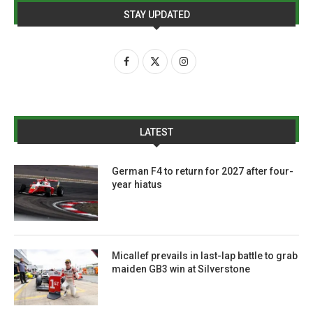
STAY UPDATED
LATEST
German F4 to return for 2027 after four-
year hiatus
Micallef prevails in last-lap battle to grab
maiden GB3 win at Silverstone