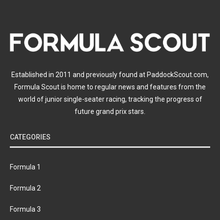
Established in 2011 and previously found at PaddockScout.com,
Formula Scout is home to regular news and features from the
world of junior single-seater racing, tracking the progress of
future grand prix stars.
CATEGORIES
Formula 1
Formula 2
Formula 3