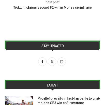
next post
Ticktum claims second F2 win in Monza sprint race
STAY UPDATED
LATEST
Micallef prevails in last-lap battle to grab
maiden GB3 win at Silverstone