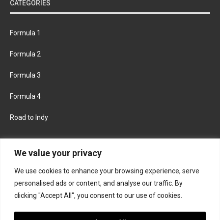
CATEGORIES
Formula 1
Formula 2
Formula 3
Formula 4
Road to Indy
KEEP UPDATED
We value your privacy
We use cookies to enhance your browsing experience, serve
FACEBOOK
TWITTER
personalised ads or content, and analyse our traffic. By
clicking "Accept All", you consent to our use of cookies.
INSTAGRAM