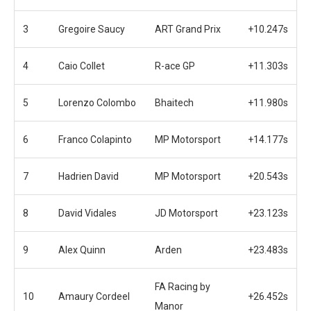
3
Gregoire Saucy
ART Grand Prix
+10.247s
4
Caio Collet
R-ace GP
+11.303s
5
Lorenzo Colombo
Bhaitech
+11.980s
6
Franco Colapinto
MP Motorsport
+14.177s
7
Hadrien David
MP Motorsport
+20.543s
8
David Vidales
JD Motorsport
+23.123s
9
Alex Quinn
Arden
+23.483s
FA Racing by
10
Amaury Cordeel
+26.452s
Manor