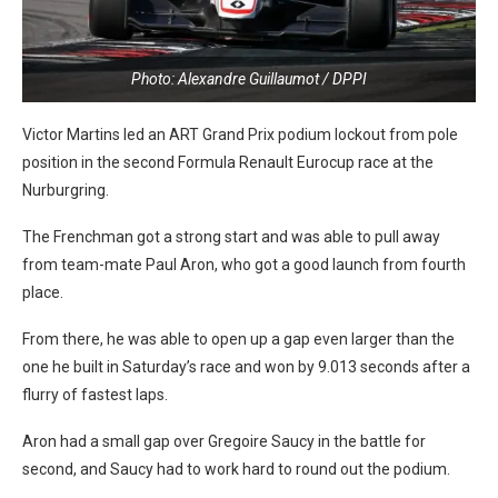
Photo: Alexandre Guillaumot / DPPI
Victor Martins led an ART Grand Prix podium lockout from pole
position in the second Formula Renault Eurocup race at the
Nurburgring.
The Frenchman got a strong start and was able to pull away
from team-mate Paul Aron, who got a good launch from fourth
place.
From there, he was able to open up a gap even larger than the
one he built in Saturday’s race and won by 9.013 seconds after a
flurry of fastest laps.
Aron had a small gap over Gregoire Saucy in the battle for
second, and Saucy had to work hard to round out the podium.