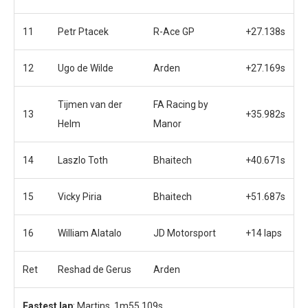
11
Petr Ptacek
R-Ace GP
+27.138s
12
Ugo de Wilde
Arden
+27.169s
Tijmen van der
FA Racing by
13
+35.982s
Helm
Manor
14
Laszlo Toth
Bhaitech
+40.671s
15
Vicky Piria
Bhaitech
+51.687s
16
William Alatalo
JD Motorsport
+14 laps
Ret
Reshad de Gerus
Arden
Fastest lap
: Martins, 1m55.109s