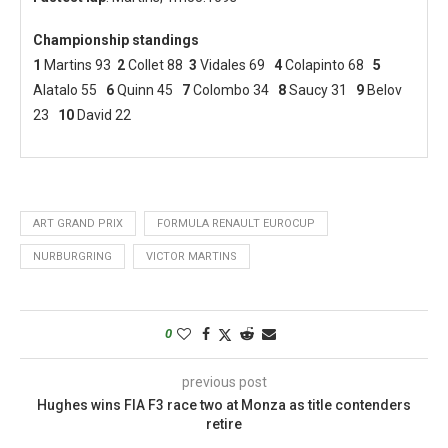
Championship standings
1
Martins 93
2
Collet 88
3
Vidales 69
4
Colapinto 68
5
Alatalo 55
6
Quinn 45
7
Colombo 34
8
Saucy 31
9
Belov
23
10
David 22
ART GRAND PRIX
FORMULA RENAULT EUROCUP
NURBURGRING
VICTOR MARTINS
0
previous post
Hughes wins FIA F3 race two at Monza as title contenders
retire