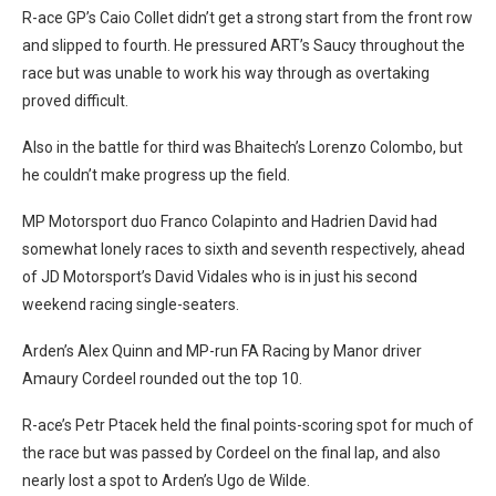
R-ace GP’s Caio Collet didn’t get a strong start from the front row
and slipped to fourth. He pressured ART’s Saucy throughout the
race but was unable to work his way through as overtaking
proved difficult.
Also in the battle for third was Bhaitech’s Lorenzo Colombo, but
he couldn’t make progress up the field.
MP Motorsport duo Franco Colapinto and Hadrien David had
somewhat lonely races to sixth and seventh respectively, ahead
of JD Motorsport’s David Vidales who is in just his second
weekend racing single-seaters.
Arden’s Alex Quinn and MP-run FA Racing by Manor driver
Amaury Cordeel rounded out the top 10.
R-ace’s Petr Ptacek held the final points-scoring spot for much of
the race but was passed by Cordeel on the final lap, and also
nearly lost a spot to Arden’s Ugo de Wilde.