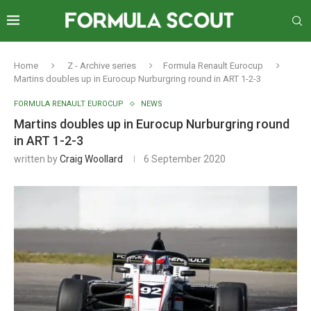
Home
Z - Archive series
Formula Renault Eurocup
Martins doubles up in Eurocup Nurburgring round in ART 1-2-3
FORMULA RENAULT EUROCUP
NEWS
Martins doubles up in Eurocup Nurburgring round
in ART 1-2-3
written by
Craig Woollard
6 September 2020