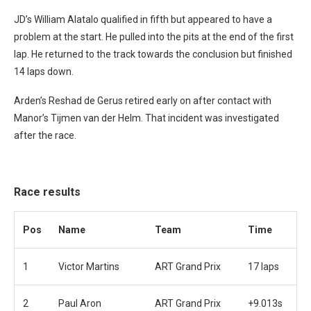
JD’s William Alatalo qualified in fifth but appeared to have a
problem at the start. He pulled into the pits at the end of the first
lap. He returned to the track towards the conclusion but finished
14 laps down.
Arden’s Reshad de Gerus retired early on after contact with
Manor’s Tijmen van der Helm. That incident was investigated
after the race.
Race results
Pos
Name
Team
Time
1
Victor Martins
ART Grand Prix
17 laps
2
Paul Aron
ART Grand Prix
+9.013s