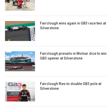
Fairclough wins again in GB3 race two at
Silverstone
Fairclough prevails in Molnar dice to win
GB3 opener at Silverstone
Fairclough flies to double GB3 pole at
Silverstone