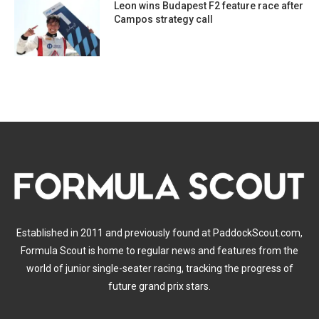
Leon wins Budapest F2 feature race after
Campos strategy call
Established in 2011 and previously found at PaddockScout.com,
Formula Scout is home to regular news and features from the
world of junior single-seater racing, tracking the progress of
future grand prix stars.