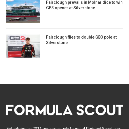
Fairclough prevails in Molnar dice to win
GB3 opener at Silverstone
Fairclough flies to double GB3 pole at
Silverstone
Established in 2011 and previously found at PaddockScout.com,