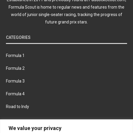
Formula Scout is home to regular news and features from the
world of junior single-seater racing, tracking the progress of
future grand prix stars.
CATEGORIES
Formula 1
Formula 2
Formula 3
Formula 4
Road to Indy
KEEP UPDATED
We value your privacy