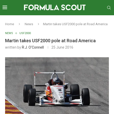
Home
News
Martin takes USF2000 pole at Road America
NEWS
USF2000
Martin takes USF2000 pole at Road America
written by
R.J. O'Connell
25 June 2016