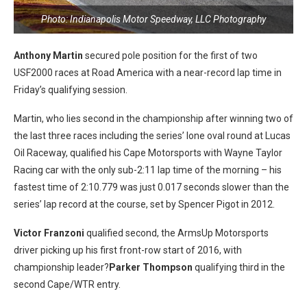
Photo: Indianapolis Motor Speedway, LLC Photography
Anthony Martin
secured pole position for the first of two
USF2000 races at Road America with a near-record lap time in
Friday’s qualifying session.
Martin, who lies second in the championship after winning two of
the last three races including the series’ lone oval round at Lucas
Oil Raceway, qualified his Cape Motorsports with Wayne Taylor
Racing car with the only sub-2:11 lap time of the morning – his
fastest time of 2:10.779 was just 0.017 seconds slower than the
series’ lap record at the course, set by Spencer Pigot in 2012.
Victor Franzoni
qualified second, the ArmsUp Motorsports
driver picking up his first front-row start of 2016, with
championship leader?
Parker Thompson
qualifying third in the
second Cape/WTR entry.