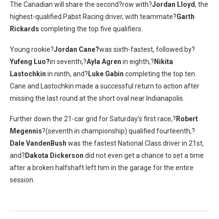
The Canadian will share the second?row with?
Jordan Lloyd
, the
highest-qualified Pabst Racing driver, with teammate?
Garth
Rickards
completing the top five qualifiers.
Young rookie?
Jordan Cane?
was sixth-fastest, followed by?
Yufeng Luo?
in seventh,?
Ayla Agren
in eighth,?
Nikita
Lastochkin
in ninth, and?
Luke Gabin
completing the top ten.
Cane and Lastochkin made a successful return to action after
missing the last round at the short oval near Indianapolis.
Further down the 21-car grid for Saturday’s first race,?
Robert
Megennis
?(seventh in championship) qualified fourteenth,?
Dale VandenBush
was the fastest National Class driver in 21st,
and?
Dakota Dickerson
did not even get a chance to set a time
after a broken halfshaft left him in the garage for the entire
session.