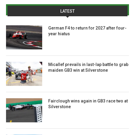
LATEST
German F4 to return for 2027 after four-
year hiatus
Micallef prevails in last-lap battle to grab
maiden GB3 win at Silverstone
Fairclough wins again in GB3 race two at
Silverstone