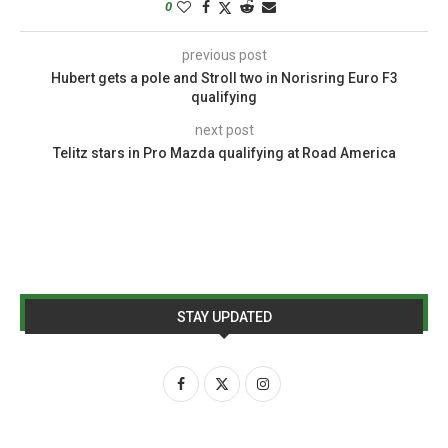
0
previous post
Hubert gets a pole and Stroll two in Norisring Euro F3
qualifying
next post
Telitz stars in Pro Mazda qualifying at Road America
STAY UPDATED