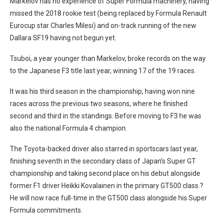
Markelov has no experience of Super Formula machinery, having
missed the 2018 rookie test (being replaced by Formula Renault
Eurocup star Charles Milesi) and on-track running of the new
Dallara SF19 having not begun yet.
Tsuboi, a year younger than Markelov, broke records on the way
to the Japanese F3 title last year, winning 17 of the 19 races.
It was his third season in the championship, having won nine
races across the previous two seasons, where he finished
second and third in the standings. Before moving to F3 he was
also the national Formula 4 champion.
The Toyota-backed driver also starred in sportscars last year,
finishing seventh in the secondary class of Japan’s Super GT
championship and taking second place on his debut alongside
former F1 driver Heikki Kovalainen in the primary GT500 class.?
He will now race full-time in the GT500 class alongside his Super
Formula commitments.