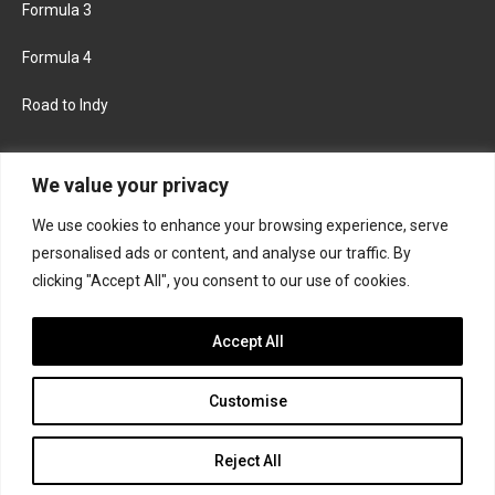
Formula 3
Formula 4
Road to Indy
KEEP UPDATED
We value your privacy
We use cookies to enhance your browsing experience, serve
FACEBOOK
TWITTER
personalised ads or content, and analyse our traffic. By
clicking "Accept All", you consent to our use of cookies.
INSTAGRAM
Accept All
Customise
About
Contact us
Privacy policy
Join the Formula Scout team
Reject All
© 2026 Formula Scout. All rights reserved.