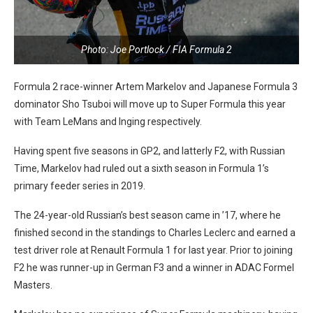
Photo: Joe Portlock / FIA Formula 2
Formula 2 race-winner Artem Markelov and Japanese Formula 3
dominator Sho Tsuboi will move up to Super Formula this year
with Team LeMans and Inging respectively.
Having spent five seasons in GP2, and latterly F2, with Russian
Time, Markelov had ruled out a sixth season in Formula 1’s
primary feeder series in 2019.
The 24-year-old Russian’s best season came in ’17, where he
finished second in the standings to Charles Leclerc and earned a
test driver role at Renault Formula 1 for last year. Prior to joining
F2 he was runner-up in German F3 and a winner in ADAC Formel
Masters.