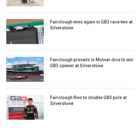
Fairclough wins again in GB3 race two at
Silverstone
Fairclough prevails in Molnar dice to win
GB3 opener at Silverstone
Fairclough flies to double GB3 pole at
Silverstone