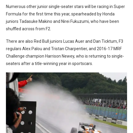
Numerous other junior single-seater stars will be racing in Super
Formula for the first time this year, spearheaded by Honda
juniors Tadasuke Makino and Nirei Fukuzumi, who have been
shuffled across from F2.
There are also Red Bull juniors Lucas Auer and Dan Ticktum, F3
regulars Alex Palou and Tristan Charpentier, and 2016-17 MRF
Challenge champion Harrison Newey, who is returning to single-
seaters after a title-winning year in sportscars.