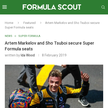
Home
Featured
Artem Markelov and Sho Tsuboi secure
Super Formula seats
NEWS
SUPER FORMULA
Artem Markelov and Sho Tsuboi secure Super
Formula seats
written by
Ida Wood
8 February 2019