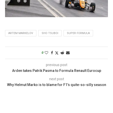
ARTEM MARKELOV
SHO TSUBOI
SUPER FORMULA
0
previous post
Arden takes Patrik Pasma to Formula Renault Eurocup
next post
Why Helmut Marko is to blame for F1’s quite-so-silly season