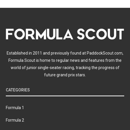
Established in 2011 and previously found at PaddockScout.com,
Formula Scout is home to regular news and features from the
world of junior single-seater racing, tracking the progress of
future grand prix stars.
CATEGORIES
Formula 1
Formula 2