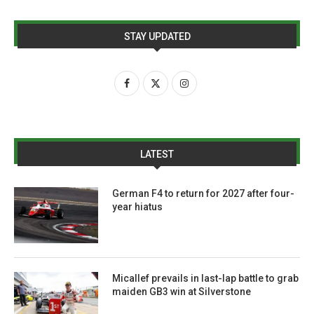
STAY UPDATED
LATEST
German F4 to return for 2027 after four-
year hiatus
Micallef prevails in last-lap battle to grab
maiden GB3 win at Silverstone