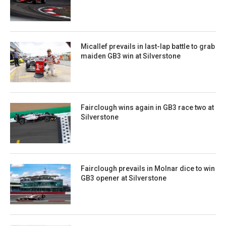
Micallef prevails in last-lap battle to grab
maiden GB3 win at Silverstone
Fairclough wins again in GB3 race two at
Silverstone
Fairclough prevails in Molnar dice to win
GB3 opener at Silverstone