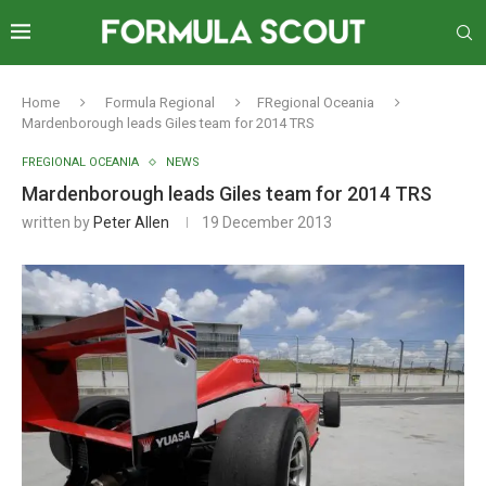
Home
Formula Regional
FRegional Oceania
Mardenborough leads Giles team for 2014 TRS
FREGIONAL OCEANIA
NEWS
Mardenborough leads Giles team for 2014 TRS
written by
Peter Allen
19 December 2013