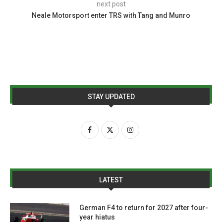
next post
Neale Motorsport enter TRS with Tang and Munro
STAY UPDATED
LATEST
German F4 to return for 2027 after four-
year hiatus