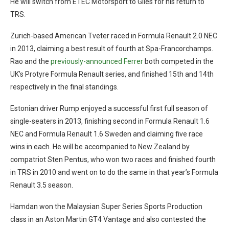
He will switch from ETEC Motorsport to Giles for his return to
TRS.
Zurich-based American Tveter raced in Formula Renault 2.0 NEC
in 2013, claiming a best result of fourth at Spa-Francorchamps.
Rao and the
previously-announced Ferrer
both competed in the
UK’s Protyre Formula Renault series, and finished 15th and 14th
respectively in the final standings.
Estonian driver Rump enjoyed a successful first full season of
single-seaters in 2013, finishing second in Formula Renault 1.6
NEC and Formula Renault 1.6 Sweden and claiming five race
wins in each. He will be accompanied to New Zealand by
compatriot Sten Pentus, who won two races and finished fourth
in TRS in 2010 and went on to do the same in that year’s Formula
Renault 3.5 season.
Hamdan won the Malaysian Super Series Sports Production
class in an Aston Martin GT4 Vantage and also contested the