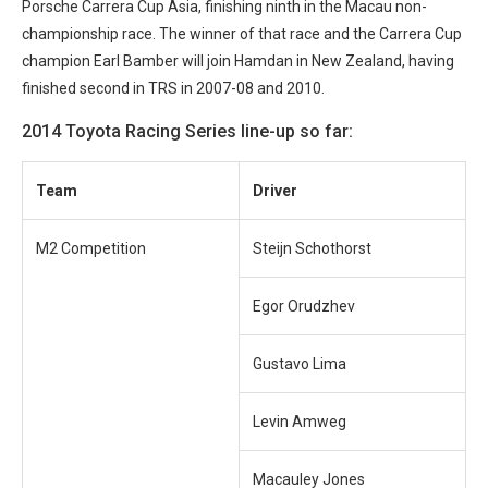
Porsche Carrera Cup Asia, finishing ninth in the Macau non-
championship race. The winner of that race and the Carrera Cup
champion Earl Bamber will join Hamdan in New Zealand, having
finished second in TRS in 2007-08 and 2010.
2014 Toyota Racing Series line-up so far:
Team
Driver
M2 Competition
Steijn Schothorst
Egor Orudzhev
Gustavo Lima
Levin Amweg
Macauley Jones