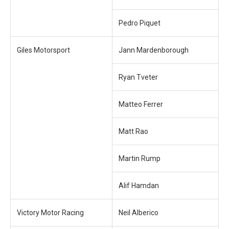
Pedro Piquet
Giles Motorsport
Jann Mardenborough
Ryan Tveter
Matteo Ferrer
Matt Rao
Martin Rump
Alif Hamdan
Victory Motor Racing
Neil Alberico