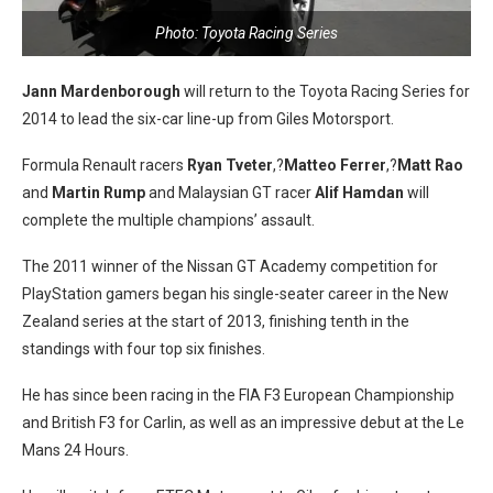
Photo: Toyota Racing Series
Jann Mardenborough
will return to the Toyota Racing Series for
2014 to lead the six-car line-up from Giles Motorsport.
Formula Renault racers
Ryan Tveter
,?
Matteo Ferrer
,?
Matt Rao
and
Martin
Rump
and Malaysian GT racer
Alif Hamdan
will
complete the multiple champions’ assault.
The 2011 winner of the Nissan GT Academy competition for
PlayStation gamers began his single-seater career in the New
Zealand series at the start of 2013, finishing tenth in the
standings with four top six finishes.
He has since been racing in the FIA F3 European Championship
and British F3 for Carlin, as well as an impressive debut at the Le
Mans 24 Hours.