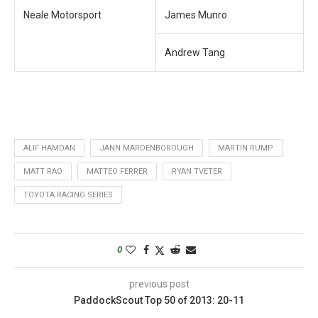
Neale Motorsport
James Munro
Andrew Tang
ALIF HAMDAN
JANN MARDENBOROUGH
MARTIN RUMP
MATT RAO
MATTEO FERRER
RYAN TVETER
TOYOTA RACING SERIES
0
previous post
PaddockScout Top 50 of 2013: 20-11