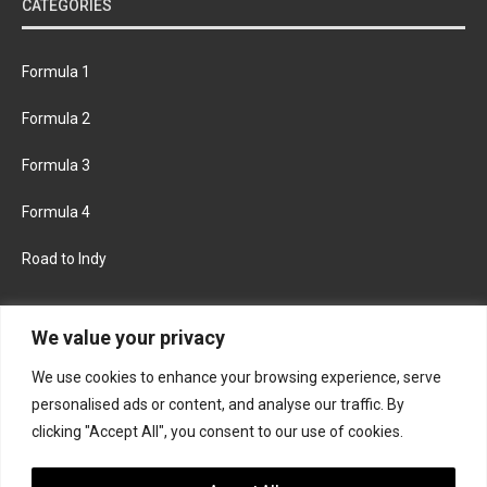
CATEGORIES
Formula 1
Formula 2
Formula 3
Formula 4
Road to Indy
KEEP UPDATED
We value your privacy
We use cookies to enhance your browsing experience, serve
FACEBOOK
TWITTER
personalised ads or content, and analyse our traffic. By
clicking "Accept All", you consent to our use of cookies.
INSTAGRAM