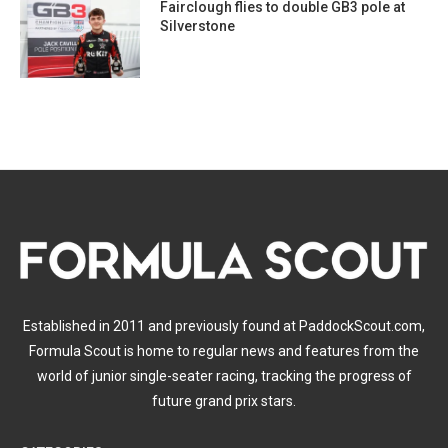
Fairclough flies to double GB3 pole at
Silverstone
Established in 2011 and previously found at PaddockScout.com,
Formula Scout is home to regular news and features from the
world of junior single-seater racing, tracking the progress of
future grand prix stars.