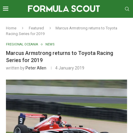
Home
Featured
Marcus Armstrong returns to Toyota
Racing Series for 2019
FREGIONAL OCEANIA
NEWS
Marcus Armstrong returns to Toyota Racing
Series for 2019
written by
Peter Allen
4 January 2019