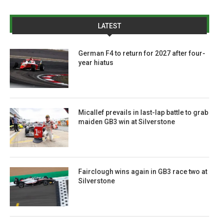
LATEST
German F4 to return for 2027 after four-
year hiatus
Micallef prevails in last-lap battle to grab
maiden GB3 win at Silverstone
Fairclough wins again in GB3 race two at
Silverstone