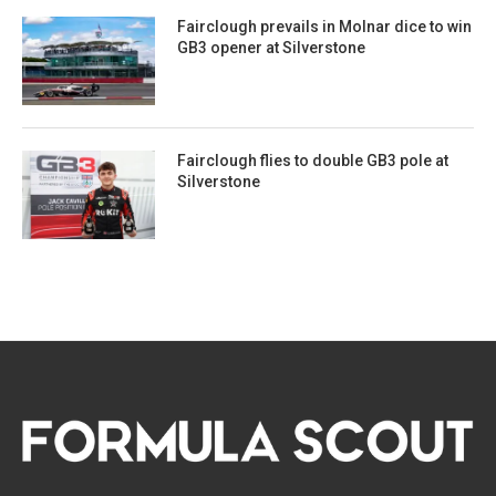
Fairclough prevails in Molnar dice to win
GB3 opener at Silverstone
Fairclough flies to double GB3 pole at
Silverstone