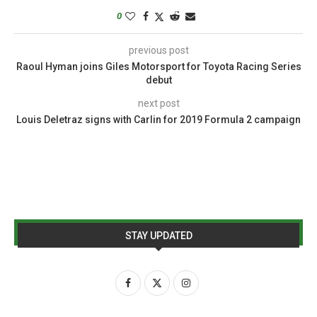
0
previous post
Raoul Hyman joins Giles Motorsport for Toyota Racing Series
debut
next post
Louis Deletraz signs with Carlin for 2019 Formula 2 campaign
STAY UPDATED