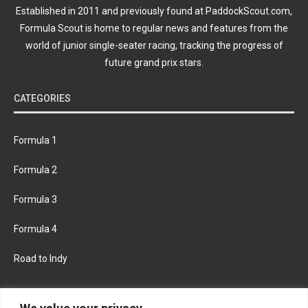
Established in 2011 and previously found at PaddockScout.com,
Formula Scout is home to regular news and features from the
world of junior single-seater racing, tracking the progress of
future grand prix stars.
CATEGORIES
Formula 1
Formula 2
Formula 3
Formula 4
Road to Indy
KEEP UPDATED