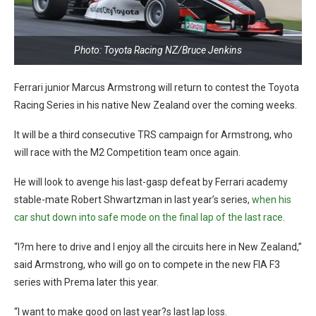
Photo: Toyota Racing NZ/Bruce Jenkins
Ferrari junior Marcus Armstrong will return to contest the Toyota
Racing Series in his native New Zealand over the coming weeks.
It will be a third consecutive TRS campaign for Armstrong, who
will race with the M2 Competition team once again.
He will look to avenge his last-gasp defeat by Ferrari academy
stable-mate Robert Shwartzman in last year’s series,
when his
car shut down into safe mode on the final lap of the last race
.
“I?m here to drive and I enjoy all the circuits here in New Zealand,”
said Armstrong, who will go on to compete in the new FIA F3
series with Prema later this year.
“I want to make good on last year?s last lap loss.