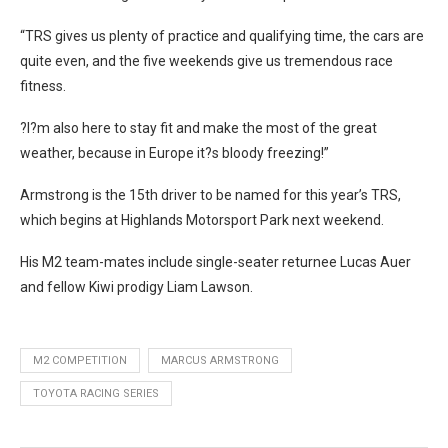
“TRS gives us plenty of practice and qualifying time, the cars are
quite even, and the five weekends give us tremendous race
fitness.
?I?m also here to stay fit and make the most of the great
weather, because in Europe it?s bloody freezing!”
Armstrong is the 15th driver to be named for this year’s TRS,
which begins at Highlands Motorsport Park next weekend.
His M2 team-mates include single-seater returnee Lucas Auer
and fellow Kiwi prodigy Liam Lawson.
M2 COMPETITION
MARCUS ARMSTRONG
TOYOTA RACING SERIES