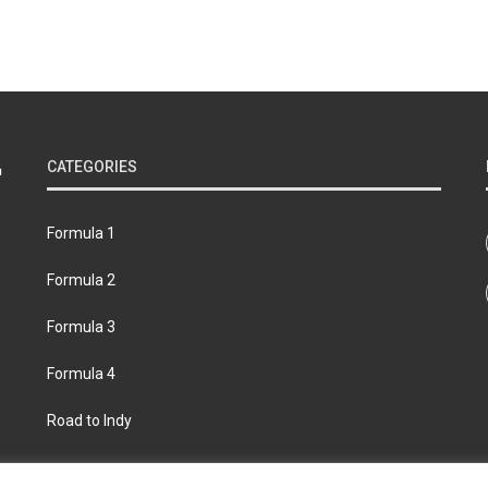
CATEGORIES
Formula 1
Formula 2
Formula 3
Formula 4
Road to Indy