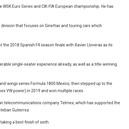
 the WSK Euro Series and CIK-FIA European championship. He has
division that focuses on Ginettas and touring cars which
 the 2018 Spanish F4 season finale with Xavier Lloveras as its
rable single-seater experience already, as well as a title-winning
and-wings series Formula 1800 Mexico, then stepped up to the
ses VW power) in 2019 and won multiple races.
can telecommunications company Telmex, which has supported the
steban Gutierrez.
king a best finish of sixth.