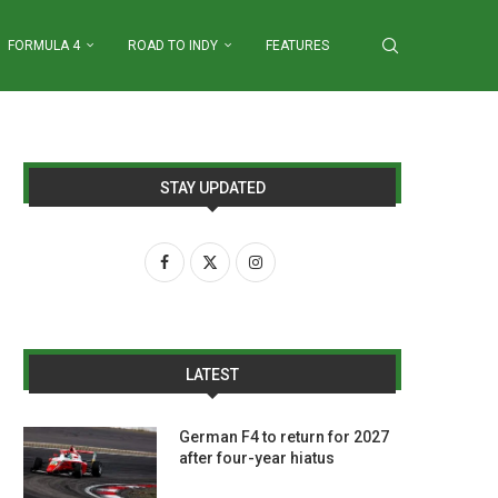
FORMULA 4
ROAD TO INDY
FEATURES
STAY UPDATED
LATEST
German F4 to return for 2027
after four-year hiatus