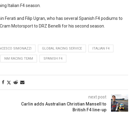
ing Italian F4 season.
n Ferati and Filip Ugran, who has several Spanish F4 podiums to
Cram Motorsport to DRZ Benelli for his second season.
NCESCO SIMONAZZI
GLOBAL RACING SERVICE
ITALIAN F4
NM RACING TEAM
SPANISH F4
next post
Carlin adds Australian Christian Mansell to
British F4 line-up