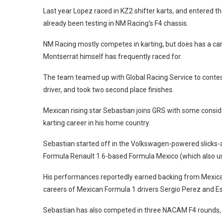
Last year Lopez raced in KZ2 shifter karts, and entered
already been testing in NM Racing’s F4 chassis.
NM Racing mostly competes in karting, but does has a car 
Montserrat himself has frequently raced for.
The team teamed up with Global Racing Service to contest
driver, and took two second place finishes.
Mexican rising star Sebastian joins GRS with some conside
karting career in his home country.
Sebastian started off in the Volkswagen-powered slicks-
Formula Renault 1.6-based Formula Mexico (which also u
His performances reportedly earned backing from Mexi
careers of Mexican Formula 1 drivers Sergio Perez and E
Sebastian has also competed in three NACAM F4 rounds, ta