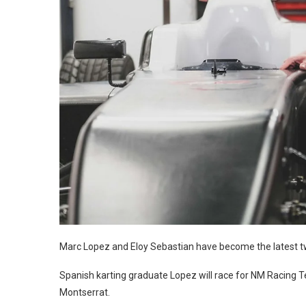
Marc Lopez and Eloy Sebastian have become the latest tw
Spanish karting graduate Lopez will race for NM Racing 
Montserrat.