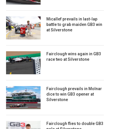
Micallef prevails in last-lap
battle to grab maiden GB3 win
at Silverstone
Fairclough wins again in GB3
race two at Silverstone
Fairclough prevails in Molnar
dice to win GB3 opener at
Silverstone
Fairclough flies to double GB3