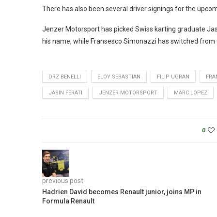
There has also been several driver signings for the upcom
Jenzer Motorsport has picked Swiss karting graduate Jasi
his name, while Fransesco Simonazzi has switched from 
DRZ BENELLI
ELOY SEBASTIAN
FILIP UGRAN
FRA
JASIN FERATI
JENZER MOTORSPORT
MARC LOPEZ
0
previous post
Hadrien David becomes Renault junior, joins MP in
Formula Renault