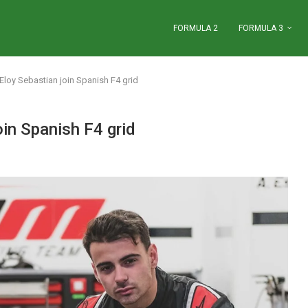
FORMULA 2
FORMULA 3
loy Sebastian join Spanish F4 grid
in Spanish F4 grid