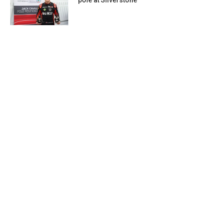
pole at Silverstone