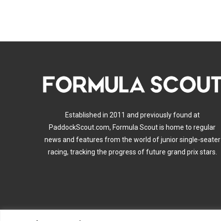
Established in 2011 and previously found at
PaddockScout.com, Formula Scout is home to regular
news and features from the world of junior single-seater
racing, tracking the progress of future grand prix stars.