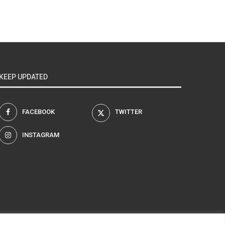
KEEP UPDATED
FACEBOOK
TWITTER
INSTAGRAM