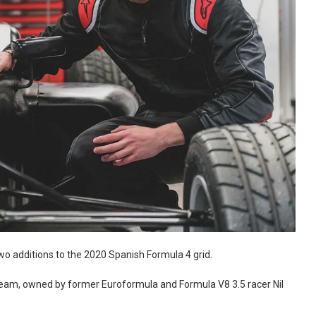
o additions to the 2020 Spanish Formula 4 grid.
Team, owned by former Euroformula and Formula V8 3.5 racer Nil