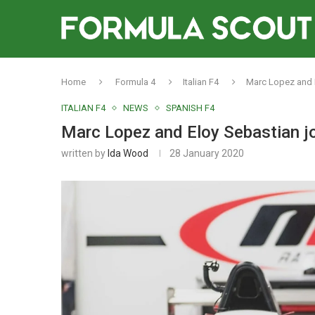
Home
Formula 4
Italian F4
Marc Lopez and E
ITALIAN F4
NEWS
SPANISH F4
Marc Lopez and Eloy Sebastian jo
written by
Ida Wood
28 January 2020