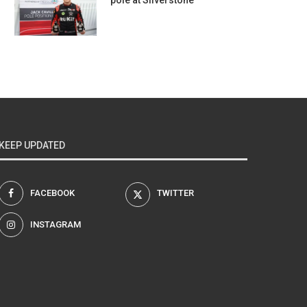
pole at Silverstone
KEEP UPDATED
FACEBOOK
TWITTER
INSTAGRAM