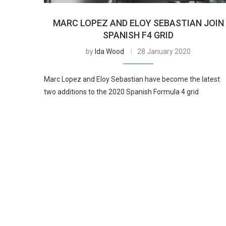
MARC LOPEZ AND ELOY SEBASTIAN JOIN
SPANISH F4 GRID
by
Ida Wood
28 January 2020
Marc Lopez and Eloy Sebastian have become the latest
two additions to the 2020 Spanish Formula 4 grid