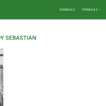
FORMULA 2
FORMULA 3
OY SEBASTIAN