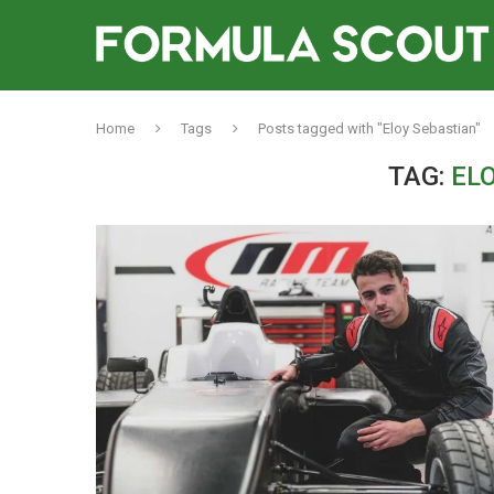
Home
Tags
Posts tagged with "Eloy Sebastian"
TAG:
EL