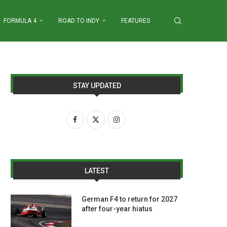
FORMULA 4
ROAD TO INDY
FEATURES
STAY UPDATED
LATEST
German F4 to return for 2027
after four-year hiatus