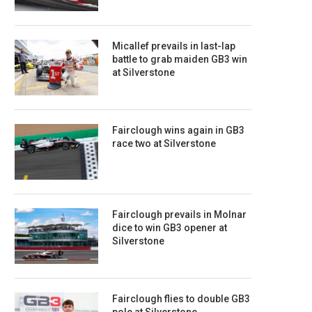
Micallef prevails in last-lap
battle to grab maiden GB3 win
at Silverstone
Fairclough wins again in GB3
race two at Silverstone
Fairclough prevails in Molnar
dice to win GB3 opener at
Silverstone
Fairclough flies to double GB3