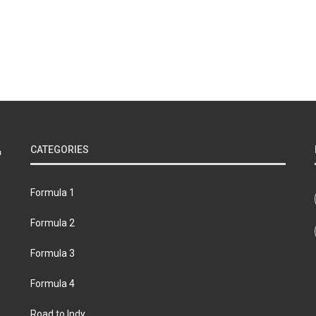
CATEGORIES
Formula 1
Formula 2
Formula 3
Formula 4
Road to Indy