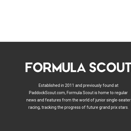
Established in 2011 and previously found at
PaddockScout.com, Formula Scout is home to regular
news and features from the world of junior single-seater
racing, tracking the progress of future grand prix stars.