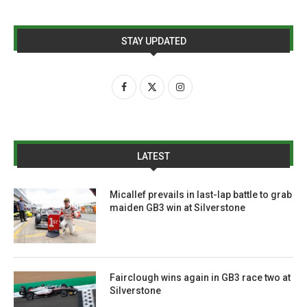
STAY UPDATED
LATEST
Micallef prevails in last-lap battle to grab
maiden GB3 win at Silverstone
Fairclough wins again in GB3 race two at
Silverstone