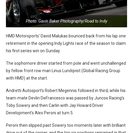
Photo: Gavin Baker Photography/Road to Indy
HMD Motorsports’ David Malukas bounced back from his lap one
retirement in the opening Indy Lights race of the season to claim
his first series win on Sunday.
The sophomore driver started from pole and went unchallenged
by fellow front row man Linus Lundqvist (Global Racing Group
with HMD) at the start.
Andretti Autosport’s Robert Megennis followed in third, while his
team-mate Devlin DeFrancesco was passed by Juncos Racing’s
Toby Sowery and then Carlin with Jay Howard Driver
Development’s Alex Peroni at turn 5.
Peroni then slipped past Sowery too moments later with brilliant
drive out of the corner, and the top six positions remained in that