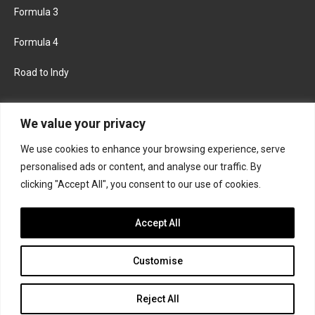
Formula 3
Formula 4
Road to Indy
KEEP UPDATED
We value your privacy
We use cookies to enhance your browsing experience, serve
FACEBOOK
TWITTER
personalised ads or content, and analyse our traffic. By
clicking "Accept All", you consent to our use of cookies.
INSTAGRAM
Accept All
Customise
About
Contact us
Privacy policy
Join the Formula Scout team
Reject All
© 2026 Formula Scout. All rights reserved.