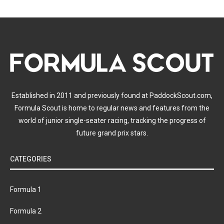
Established in 2011 and previously found at PaddockScout.com,
Formula Scout is home to regular news and features from the
world of junior single-seater racing, tracking the progress of
future grand prix stars.
CATEGORIES
Formula 1
Formula 2