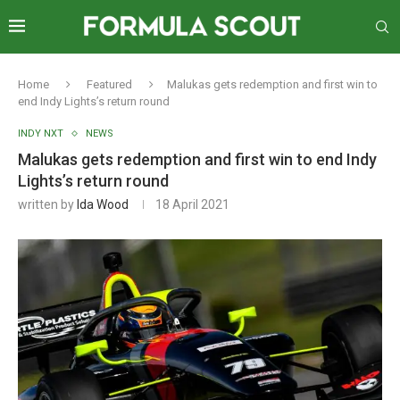
Home
Featured
Malukas gets redemption and first win to
end Indy Lights’s return round
INDY NXT
NEWS
Malukas gets redemption and first win to end Indy
Lights’s return round
written by
Ida Wood
18 April 2021