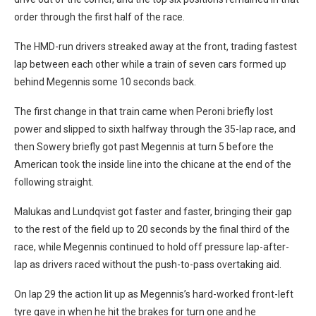
order through the first half of the race.
The HMD-run drivers streaked away at the front, trading fastest
lap between each other while a train of seven cars formed up
behind Megennis some 10 seconds back.
The first change in that train came when Peroni briefly lost
power and slipped to sixth halfway through the 35-lap race, and
then Sowery briefly got past Megennis at turn 5 before the
American took the inside line into the chicane at the end of the
following straight.
Malukas and Lundqvist got faster and faster, bringing their gap
to the rest of the field up to 20 seconds by the final third of the
race, while Megennis continued to hold off pressure lap-after-
lap as drivers raced without the push-to-pass overtaking aid.
On lap 29 the action lit up as Megennis’s hard-worked front-left
tyre gave in when he hit the brakes for turn one and he