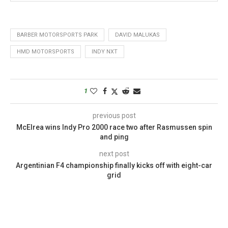
BARBER MOTORSPORTS PARK
DAVID MALUKAS
HMD MOTORSPORTS
INDY NXT
1
previous post
McElrea wins Indy Pro 2000 race two after Rasmussen spin
and ping
next post
Argentinian F4 championship finally kicks off with eight-car
grid