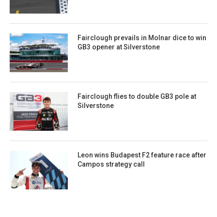
Fairclough prevails in Molnar dice to win
GB3 opener at Silverstone
Fairclough flies to double GB3 pole at
Silverstone
Leon wins Budapest F2 feature race after
Campos strategy call