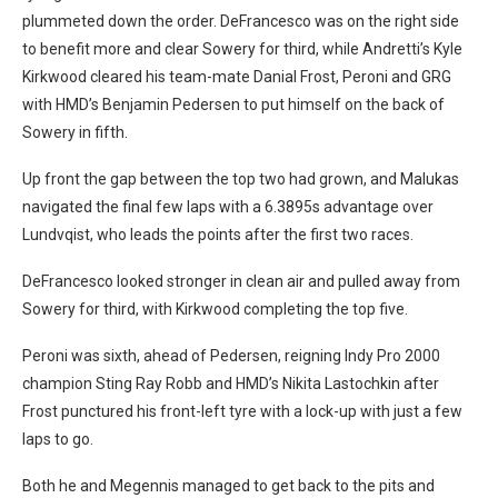
plummeted down the order. DeFrancesco was on the right side
to benefit more and clear Sowery for third, while Andretti’s Kyle
Kirkwood cleared his team-mate Danial Frost, Peroni and GRG
with HMD’s Benjamin Pedersen to put himself on the back of
Sowery in fifth.
Up front the gap between the top two had grown, and Malukas
navigated the final few laps with a 6.3895s advantage over
Lundvqist, who leads the points after the first two races.
DeFrancesco looked stronger in clean air and pulled away from
Sowery for third, with Kirkwood completing the top five.
Peroni was sixth, ahead of Pedersen, reigning Indy Pro 2000
champion Sting Ray Robb and HMD’s Nikita Lastochkin after
Frost punctured his front-left tyre with a lock-up with just a few
laps to go.
Both he and Megennis managed to get back to the pits and