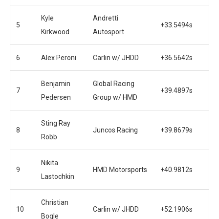
Kyle
Andretti
5
+33.5494s
Kirkwood
Autosport
6
Alex Peroni
Carlin w/ JHDD
+36.5642s
Benjamin
Global Racing
7
+39.4897s
Pedersen
Group w/ HMD
Sting Ray
8
Juncos Racing
+39.8679s
Robb
Nikita
9
HMD Motorsports
+40.9812s
Lastochkin
Christian
10
Carlin w/ JHDD
+52.1906s
Bogle