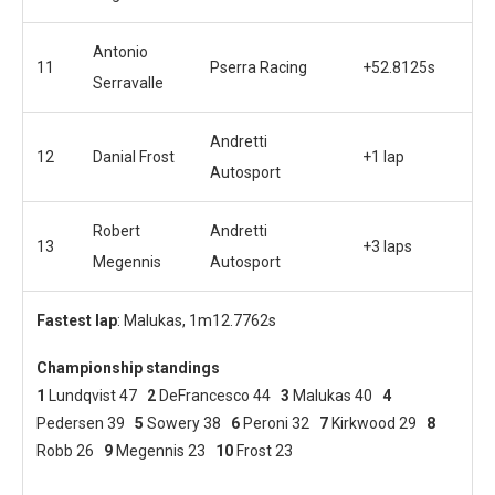
Antonio
11
Pserra Racing
+52.8125s
Serravalle
Andretti
12
Danial Frost
+1 lap
Autosport
Robert
Andretti
13
+3 laps
Megennis
Autosport
Fastest lap
: Malukas, 1m12.7762s
Championship standings
1
Lundqvist 47
2
DeFrancesco 44
3
Malukas 40
4
Pedersen 39
5
Sowery 38
6
Peroni 32
7
Kirkwood 29
8
Robb 26
9
Megennis 23
10
Frost 23