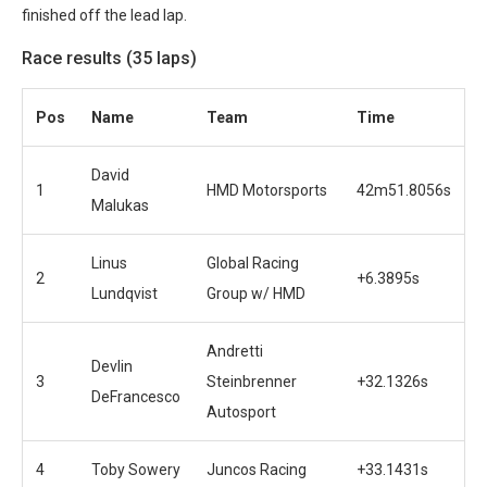
finished off the lead lap.
Race results (35 laps)
Pos
Name
Team
Time
David
1
HMD Motorsports
42m51.8056s
Malukas
Linus
Global Racing
2
+6.3895s
Lundqvist
Group w/ HMD
Andretti
Devlin
3
Steinbrenner
+32.1326s
DeFrancesco
Autosport
4
Toby Sowery
Juncos Racing
+33.1431s