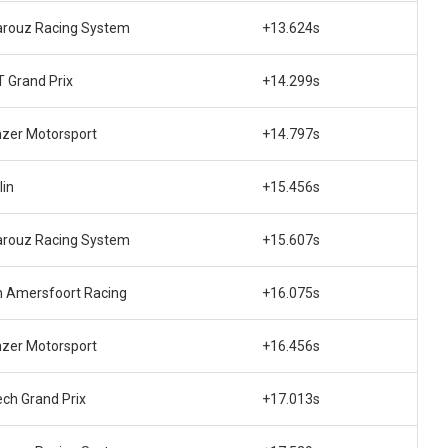
rouz Racing System
+13.624s
 Grand Prix
+14.299s
zer Motorsport
+14.797s
lin
+15.456s
rouz Racing System
+15.607s
 Amersfoort Racing
+16.075s
zer Motorsport
+16.456s
ech Grand Prix
+17.013s