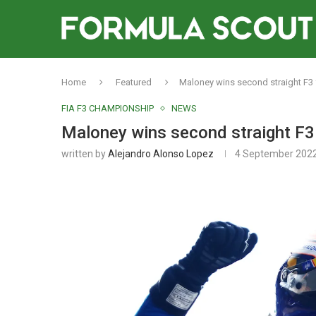
Home
Featured
Maloney wins second straight F3 
FIA F3 CHAMPIONSHIP
NEWS
Maloney wins second straight F3 
written by
Alejandro Alonso Lopez
4 September 202