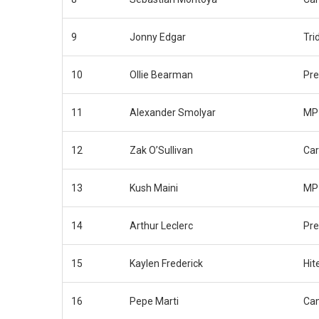
9
Jonny Edgar
Tri
10
Ollie Bearman
Pr
11
Alexander Smolyar
MP 
12
Zak O’Sullivan
Car
13
Kush Maini
MP 
14
Arthur Leclerc
Pr
15
Kaylen Frederick
Hit
16
Pepe Marti
Ca