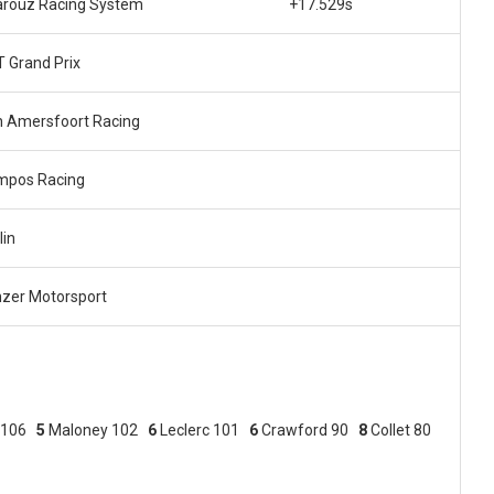
rouz Racing System
+17.529s
 Grand Prix
 Amersfoort Racing
mpos Racing
lin
zer Motorsport
 106
5
Maloney 102
6
Leclerc 101
6
Crawford 90
8
Collet 80