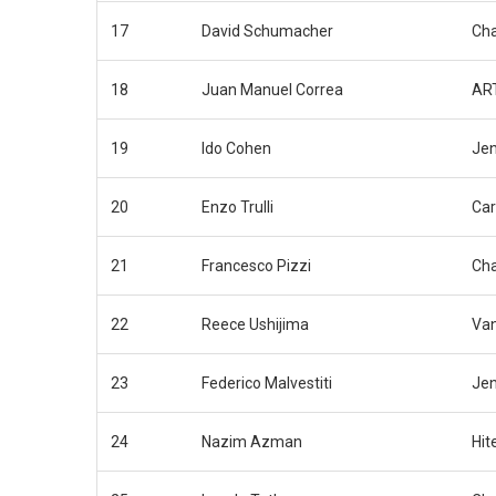
17
David Schumacher
Cha
18
Juan Manuel Correa
ART
19
Ido Cohen
Jen
20
Enzo Trulli
Car
21
Francesco Pizzi
Cha
22
Reece Ushijima
Van
23
Federico Malvestiti
Jen
24
Nazim Azman
Hit