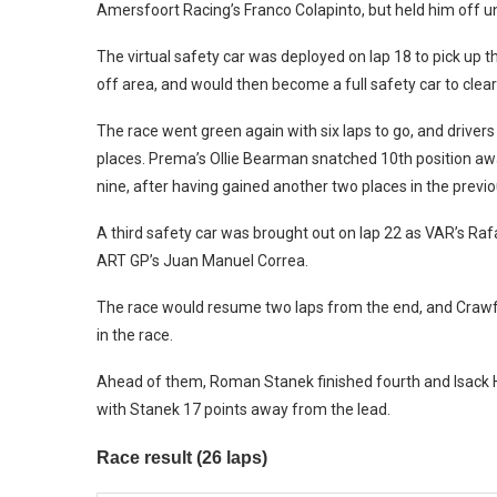
Amersfoort Racing’s Franco Colapinto, but held him off un
The virtual safety car was deployed on lap 18 to pick up 
off area, and would then become a full safety car to cle
The race went green again with six laps to go, and driver
places. Prema’s Ollie Bearman snatched 10th position awa
nine, after having gained another two places in the previo
A third safety car was brought out on lap 22 as VAR’s Ra
ART GP’s Juan Manuel Correa.
The race would resume two laps from the end, and Crawfor
in the race.
Ahead of them, Roman Stanek finished fourth and Isack Ha
with Stanek 17 points away from the lead.
Race result (26 laps)