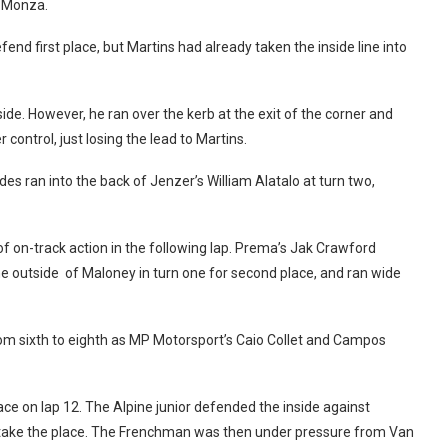
t Monza.
end first place, but Martins had already taken the inside line into
de. However, he ran over the kerb at the exit of the corner and
 control, just losing the lead to Martins.
des ran into the back of Jenzer’s William Alatalo at turn two,
of on-track action in the following lap. Prema’s Jak Crawford
e outside of Maloney in turn one for second place, and ran wide
 from sixth to eighth as MP Motorsport’s Caio Collet and Campos
ace on lap 12. The Alpine junior defended the inside against
to take the place. The Frenchman was then under pressure from Van