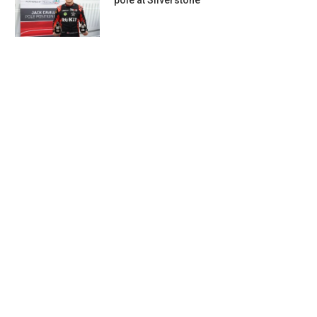
pole at Silverstone