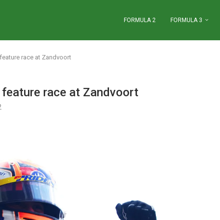
FORMULA 2
FORMULA 3
feature race at Zandvoort
feature race at Zandvoort
2