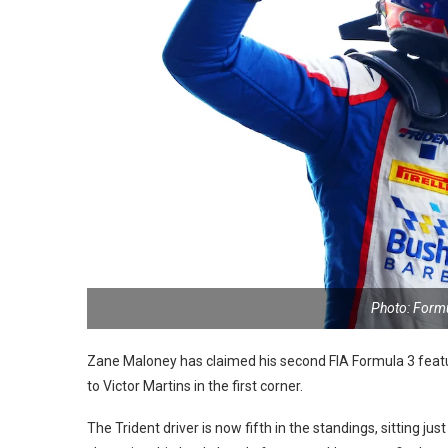
Photo: Form
Zane Maloney has claimed his second FIA Formula 3 feature
to Victor Martins in the first corner.
The Trident driver is now fifth in the standings, sitting j