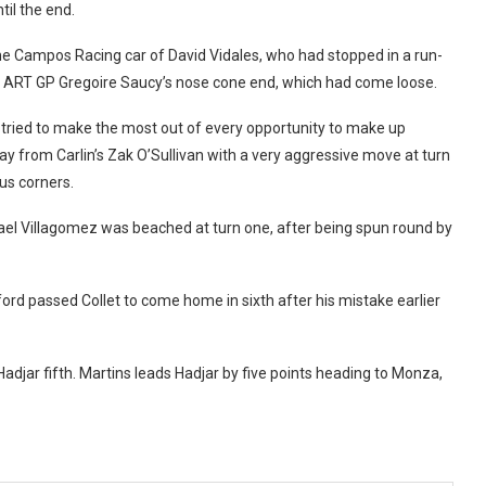
til the end.
the Campos Racing car of David Vidales, who had stopped in a run-
ar ART GP Gregoire Saucy’s nose cone end, which had come loose.
s tried to make the most out of every opportunity to make up
y from Carlin’s Zak O’Sullivan with a very aggressive move at turn
us corners.
fael Villagomez was beached at turn one, after being spun round by
d passed Collet to come home in sixth after his mistake earlier
djar fifth. Martins leads Hadjar by five points heading to Monza,