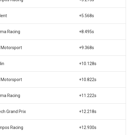
dent
+5.568s
ema Racing
+8.495s
Motorsport
+9.368s
lin
+10.128s
Motorsport
+10.822s
ema Racing
+11.222s
ech Grand Prix
+12.218s
mpos Racing
+12.930s