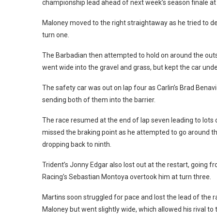
championship lead ahead of next week’s season finale a
Maloney moved to the right straightaway as he tried to def
turn one.
The Barbadian then attempted to hold on around the outsi
went wide into the gravel and grass, but kept the car under
The safety car was out on lap four as Carlin’s Brad Benavi
sending both of them into the barrier.
The race resumed at the end of lap seven leading to lots 
missed the braking point as he attempted to go around th
dropping back to ninth.
Trident’s Jonny Edgar also lost out at the restart, going
Racing’s Sebastian Montoya overtook him at turn three.
Martins soon struggled for pace and lost the lead of the r
Maloney but went slightly wide, which allowed his rival 