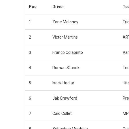
Pos
Driver
Te
1
Zane Maloney
Tri
2
Victor Martins
ART
3
Franco Colapinto
Van
4
Roman Stanek
Tri
5
Isack Hadjar
Hit
6
Jak Crawford
Pr
7
Caio Collet
MP 
8
Sebastian Montoya
Ca