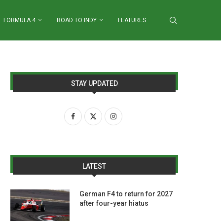
FORMULA 4
ROAD TO INDY
FEATURES
STAY UPDATED
LATEST
German F4 to return for 2027
after four-year hiatus