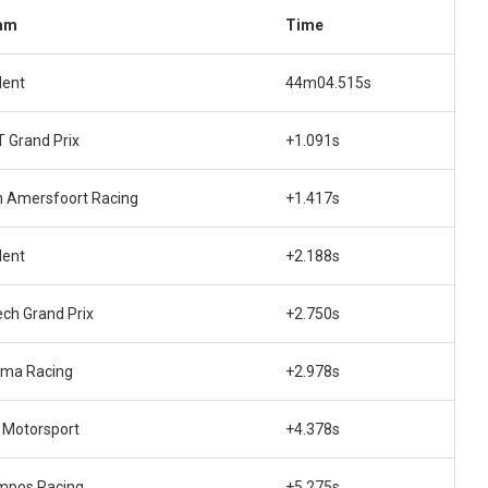
am
Time
dent
44m04.515s
 Grand Prix
+1.091s
 Amersfoort Racing
+1.417s
dent
+2.188s
ech Grand Prix
+2.750s
ema Racing
+2.978s
Motorsport
+4.378s
mpos Racing
+5.275s