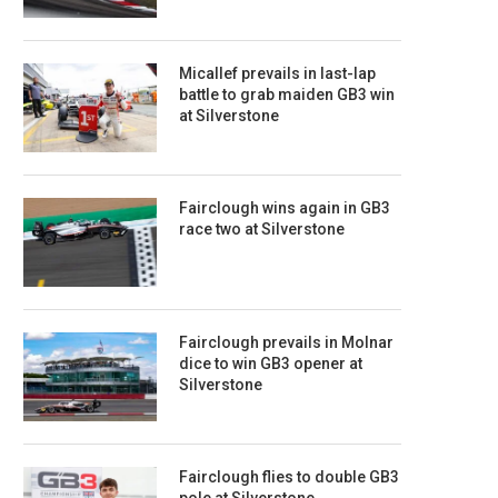
Micallef prevails in last-lap
battle to grab maiden GB3 win
at Silverstone
Fairclough wins again in GB3
race two at Silverstone
Fairclough prevails in Molnar
dice to win GB3 opener at
Silverstone
Fairclough flies to double GB3