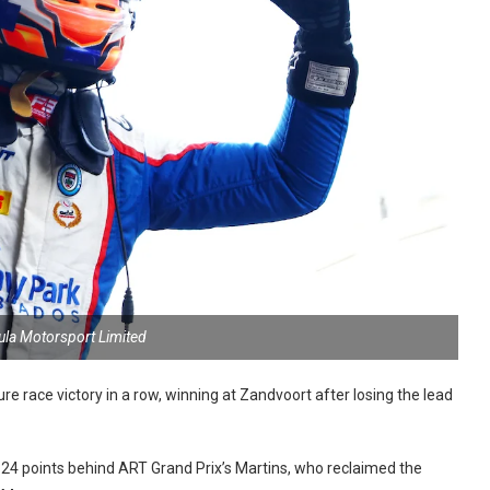
ula Motorsport Limited
 race victory in a row, winning at Zandvoort after losing the lead
ust 24 points behind ART Grand Prix’s Martins, who reclaimed the