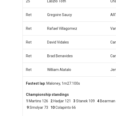
25
Laszlo Toth
Cha
Ret
Gregoire Saucy
ART
Ret
Rafael Villagomez
Van
Ret
David Vidales
Ca
Ret
Brad Benavides
Car
Ret
William Alatalo
Jen
Fastest lap
: Maloney, 1m27.100s
Championship standings
1
Martins 126
2
Hadjar 121
3
Stanek 109
4
Bearman
9
Smolyar 73
10
Colapinto 66