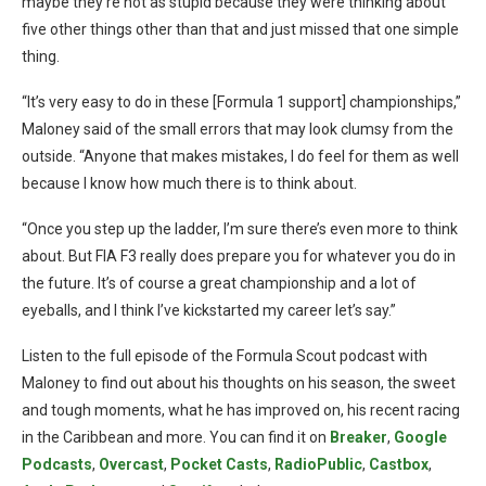
maybe they’re not as stupid because they were thinking about
five other things other than that and just missed that one simple
thing.
“It’s very easy to do in these [Formula 1 support] championships,”
Maloney said of the small errors that may look clumsy from the
outside. “Anyone that makes mistakes, I do feel for them as well
because I know how much there is to think about.
“Once you step up the ladder, I’m sure there’s even more to think
about. But FIA F3 really does prepare you for whatever you do in
the future. It’s of course a great championship and a lot of
eyeballs, and I think I’ve kickstarted my career let’s say.”
Listen to the full episode of the Formula Scout podcast with
Maloney to find out about his thoughts on his season, the sweet
and tough moments, what he has improved on, his recent racing
in the Caribbean and more. You can find it on
Breaker
,
Google
Podcasts
,
Overcast
,
Pocket Casts
,
RadioPublic
,
Castbox
,