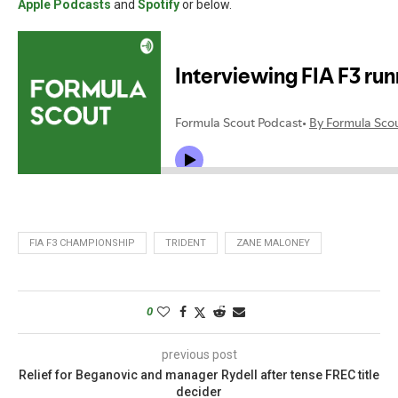
Apple Podcasts
and
Spotify
or below.
FIA F3 CHAMPIONSHIP
TRIDENT
ZANE MALONEY
0
previous post
Relief for Beganovic and manager Rydell after tense FREC title
decider