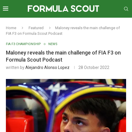
Home
Featured
Maloney reveals the main challenge of
FIA F3 on Formula Scout Podcast
FIA F3 CHAMPIONSHIP
NEWS
Maloney reveals the main challenge of FIA F3 on
Formula Scout Podcast
written by
Alejandro Alonso Lopez
28 October 2022