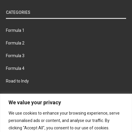
CATEGORIES
Formula 1
Formula 2
Formula 3
Formula 4
Road to Indy
KEEP UPDATED
We value your privacy
We use cookies to enhance your browsing experience, serve
FACEBOOK
TWITTER
personalised ads or content, and analyse our traffic. By
clicking "Accept All", you consent to our use of cookies.
INSTAGRAM