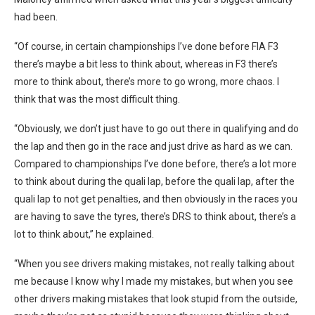
had been.
“Of course, in certain championships I’ve done before FIA F3
there’s maybe a bit less to think about, whereas in F3 there’s
more to think about, there’s more to go wrong, more chaos. I
think that was the most difficult thing.
“Obviously, we don’t just have to go out there in qualifying and do
the lap and then go in the race and just drive as hard as we can.
Compared to championships I’ve done before, there’s a lot more
to think about during the quali lap, before the quali lap, after the
quali lap to not get penalties, and then obviously in the races you
are having to save the tyres, there’s DRS to think about, there’s a
lot to think about,” he explained.
“When you see drivers making mistakes, not really talking about
me because I know why I made my mistakes, but when you see
other drivers making mistakes that look stupid from the outside,