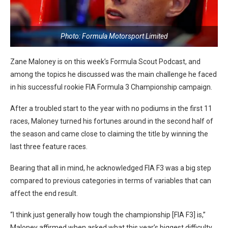
Photo: Formula Motorsport Limited
Zane Maloney is on this week’s Formula Scout Podcast, and
among the topics he discussed was the main challenge he faced
in his successful rookie FIA Formula 3 Championship campaign.
After a troubled start to the year with no podiums in the first 11
races, Maloney turned his fortunes around in the second half of
the season and came close to claiming the title by winning the
last three feature races.
Bearing that all in mind, he acknowledged FIA F3 was a big step
compared to previous categories in terms of variables that can
affect the end result.
“I think just generally how tough the championship [FIA F3] is,”
Maloney affirmed when asked what this year’s biggest difficulty