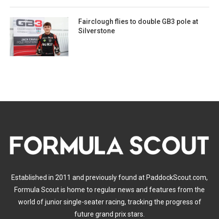
Fairclough flies to double GB3 pole at
Silverstone
Established in 2011 and previously found at PaddockScout.com,
Formula Scout is home to regular news and features from the
world of junior single-seater racing, tracking the progress of
future grand prix stars.