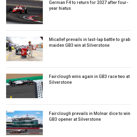
German F4 to return for 2027 after four-
year hiatus
Micallef prevails in last-lap battle to grab
maiden GB3 win at Silverstone
Fairclough wins again in GB3 race two at
Silverstone
Fairclough prevails in Molnar dice to win
GB3 opener at Silverstone