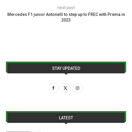
next post
Mercedes F1 junior Antonelli to step up to FREC with Prema in
2023
STAY UPDATED
LATEST