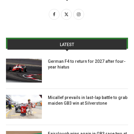
LATEST
German F4 to return for 2027 after four-
year hiatus
Micallef prevails in last-lap battle to grab
maiden GB3 win at Silverstone
Fairclough wins again in GB3 race two at