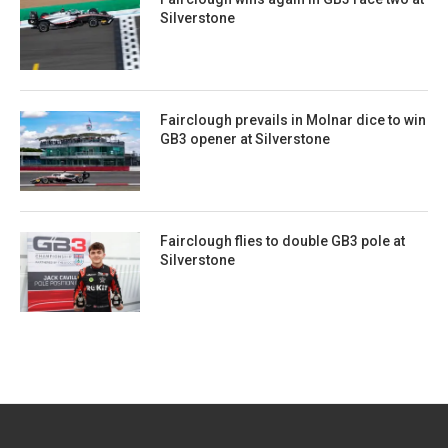
Silverstone
Fairclough prevails in Molnar dice to win
GB3 opener at Silverstone
Fairclough flies to double GB3 pole at
Silverstone