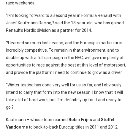
race weekends.
“I?m looking forward to a second year in Formula Renault with
Josef Kaufmann Racing,? said the 18-year-old, who has gained
Renault’s Nordic division as a partner for 2014.
?I learned so much last season, and the Eurocup in particular is
incredibly competitive. To remain in that environment, and to
double up with a full campaign in the NEC, will give me plenty of
opportunities to race against the best at this level of motorsport,
and provide the platform I need to continue to grow as a driver.
“Winter testing has gone very well for us so far, and I obviously
intend to carry that form into the new season. I know that it will
take a lot of hard work, but I?m definitely up for it and ready to
go.?
Kaufmann – whose team carried
Robin Frijns
and
Stoffel
Vandoorne
to back-to-back Eurocup titles in 2011 and 2012 –