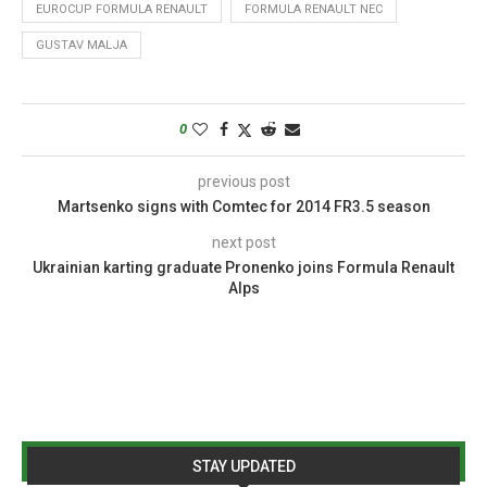
EUROCUP FORMULA RENAULT
FORMULA RENAULT NEC
GUSTAV MALJA
0
previous post
Martsenko signs with Comtec for 2014 FR3.5 season
next post
Ukrainian karting graduate Pronenko joins Formula Renault
Alps
STAY UPDATED