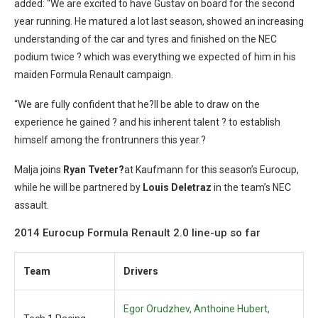
added: “We are excited to have Gustav on board for the second
year running. He matured a lot last season, showed an increasing
understanding of the car and tyres and finished on the NEC
podium twice ? which was everything we expected of him in his
maiden Formula Renault campaign.
“We are fully confident that he?ll be able to draw on the
experience he gained ? and his inherent talent ? to establish
himself among the frontrunners this year.?
Malja joins
Ryan Tveter?
at Kaufmann for this season’s Eurocup,
while he will be partnered by
Louis Deletraz
in the team’s NEC
assault.
2014 Eurocup Formula Renault 2.0 line-up so far
Team
Drivers
Egor Orudzhev, Anthoine Hubert,