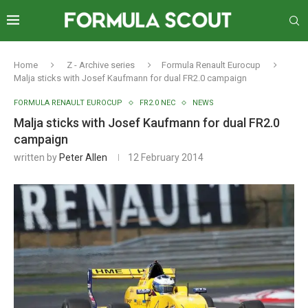
Home
Z - Archive series
Formula Renault Eurocup
Malja sticks with Josef Kaufmann for dual FR2.0 campaign
FORMULA RENAULT EUROCUP
FR2.0 NEC
NEWS
Malja sticks with Josef Kaufmann for dual FR2.0
campaign
written by
Peter Allen
12 February 2014