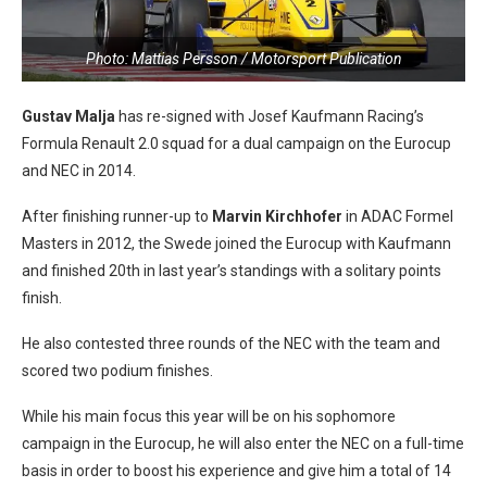
Photo: Mattias Persson / Motorsport Publication
Gustav Malja
has re-signed with Josef Kaufmann Racing’s
Formula Renault 2.0 squad for a dual campaign on the Eurocup
and NEC in 2014.
After finishing runner-up to
Marvin Kirchhofer
in ADAC Formel
Masters in 2012, the Swede joined the Eurocup with Kaufmann
and finished 20th in last year’s standings with a solitary points
finish.
He also contested three rounds of the NEC with the team and
scored two podium finishes.
While his main focus this year will be on his sophomore
campaign in the Eurocup, he will also enter the NEC on a full-time
basis in order to boost his experience and give him a total of 14