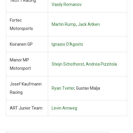
Tech 1 Racing
Vasily Romanov
Fortec
Martin Rump
,
Jack Aitken
Motorsports
Koiranen GP
Ignazio D’Agosto
Manor MP
Steijn Schothorst, Andrea Pizzitola
Motorsport
Josef Kaufmann
Ryan Tveter
, Gustav Malja
Racing
ART Junior Team
Levin Amweg