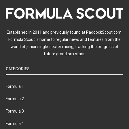
Established in 2011 and previously found at PaddockScout.com,
Formula Scout is home to regular news and features from the
world of junior single-seater racing, tracking the progress of
future grand prix stars.
CATEGORIES
Formula 1
Formula 2
Formula 3
Formula 4