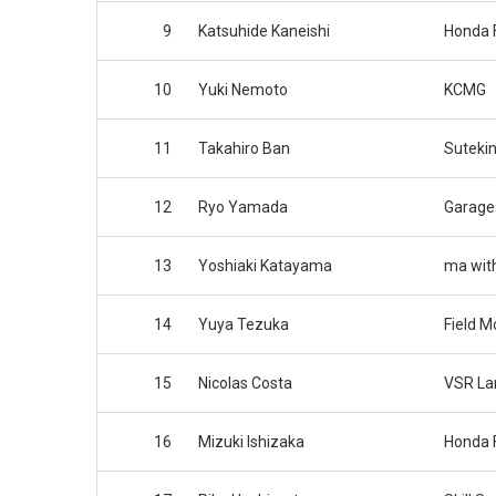
9
Katsuhide Kaneishi
Honda 
10
Yuki Nemoto
KCMG
11
Takahiro Ban
Suteki
12
Ryo Yamada
Garage
13
Yoshiaki Katayama
ma wit
14
Yuya Tezuka
Field M
15
Nicolas Costa
VSR La
16
Mizuki Ishizaka
Honda 