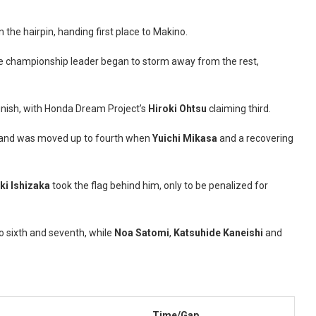
n the hairpin, handing first place to Makino.
the championship leader began to storm away from the rest,
inish, with Honda Dream Project’s
Hiroki Ohtsu
claiming third.
h and was moved up to fourth when
Yuichi Mikasa
and a recovering
ki Ishizaka
took the flag behind him, only to be penalized for
 sixth and seventh, while
Noa Satomi
,
Katsuhide Kaneishi
and
Time/Gap