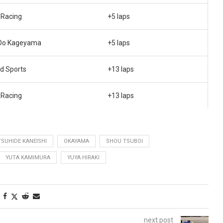
Racing
+5 laps
Do Kageyama
+5 laps
d Sports
+13 laps
Racing
+13 laps
TSUHIDE KANEISHI
OKAYAMA
SHOU TSUBOI
YUTA KAMIMURA
YUYA HIRAKI
next post