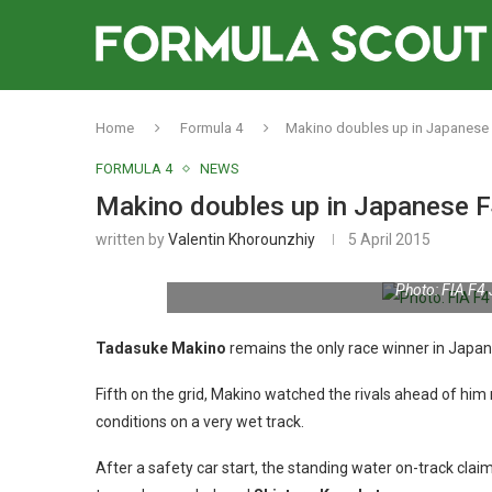
Home
Formula 4
Makino doubles up in Japanese
FORMULA 4
NEWS
Makino doubles up in Japanese F
written by
Valentin Khorounzhiy
5 April 2015
Photo: FIA F4
Tadasuke Makino
remains the only race winner in Japan
Fifth on the grid, Makino watched the rivals ahead of him
conditions on a very wet track.
After a safety car start, the standing water on-track claim