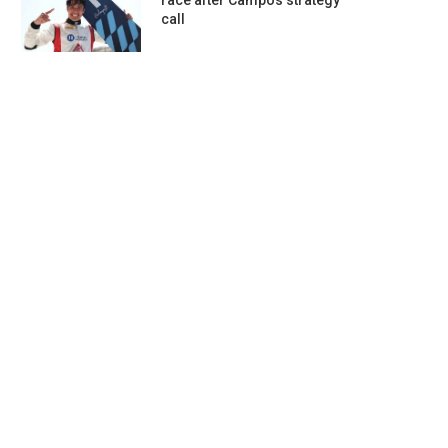
race after Campos strategy
call