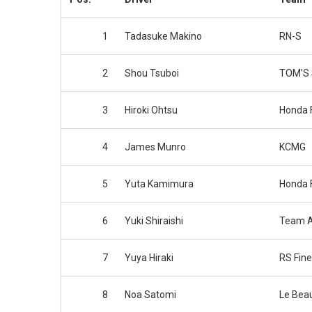
1
Tadasuke Makino
RN-S
2
Shou Tsuboi
TOM’S S
3
Hiroki Ohtsu
Honda 
4
James Munro
KCMG
5
Yuta Kamimura
Honda 
6
Yuki Shiraishi
Team 
7
Yuya Hiraki
RS Fine
8
Noa Satomi
Le Bea