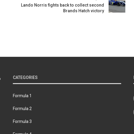
Lando Norris fights back to collect second
Brands Hatch victory
CATEGORIES
Formula 1
Formula 2
Formula 3