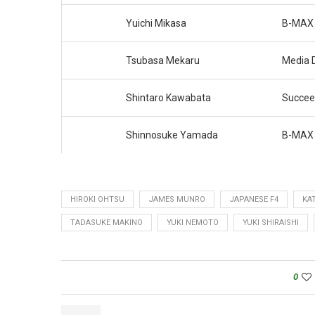
Yuichi Mikasa
B-MAX 
Tsubasa Mekaru
Media 
Shintaro Kawabata
Succee
Shinnosuke Yamada
B-MAX 
HIROKI OHTSU
JAMES MUNRO
JAPANESE F4
KA
TADASUKE MAKINO
YUKI NEMOTO
YUKI SHIRAISHI
0