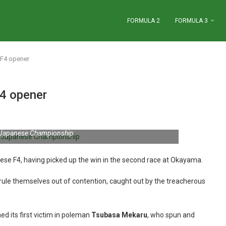
FORMULA 2
FORMULA 3
 F4 opener
4 opener
 Japanese Championship
ese F4, having picked up the win in the second race at Okayama.
 rule themselves out of contention, caught out by the treacherous
ed its first victim in poleman
Tsubasa Mekaru
, who spun and