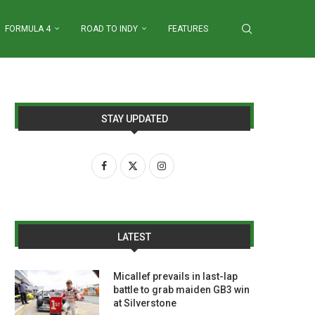
FORMULA 4
ROAD TO INDY
FEATURES
STAY UPDATED
LATEST
Micallef prevails in last-lap
battle to grab maiden GB3 win
at Silverstone