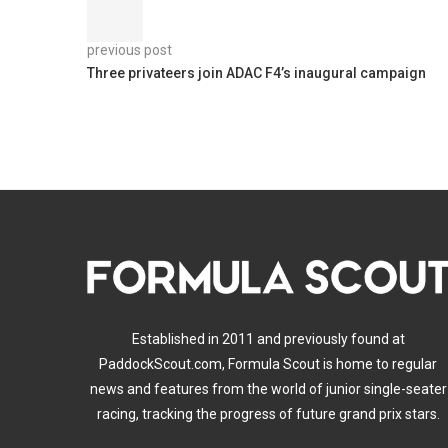
previous post
Three privateers join ADAC F4’s inaugural campaign
Established in 2011 and previously found at
PaddockScout.com, Formula Scout is home to regular
news and features from the world of junior single-seater
racing, tracking the progress of future grand prix stars.