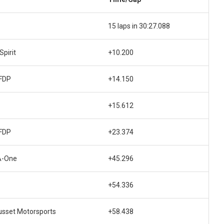
15 laps in 30:27.088
pirit
+10.200
FDP
+14.150
+15.612
FDP
+23.374
A-One
+45.296
+54.336
usset Motorsports
+58.438