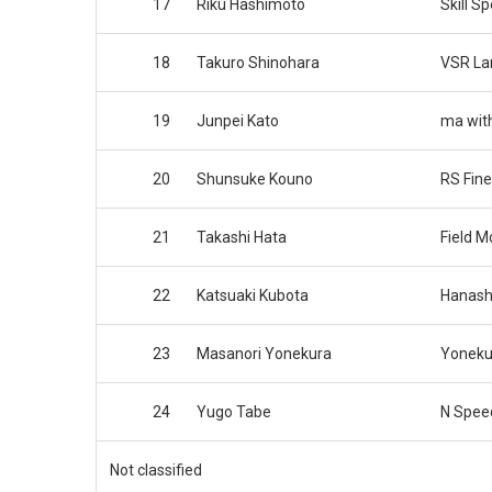
17
Riku Hashimoto
Skill S
18
Takuro Shinohara
VSR La
19
Junpei Kato
ma wit
20
Shunsuke Kouno
RS Fine
21
Takashi Hata
Field M
22
Katsuaki Kubota
Hanash
23
Masanori Yonekura
Yoneku
24
Yugo Tabe
N Spee
Not classified