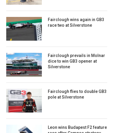
Fairclough wins again in GB3
race two at Silverstone
Fairclough prevails in Molnar
dice to win GB3 opener at
Silverstone
Fairclough flies to double GB3
pole at Silverstone
Leon wins Budapest F2 feature