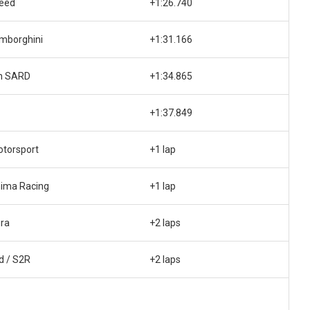
peed
+1:26.740
mborghini
+1:31.166
h SARD
+1:34.865
+1:37.849
otorsport
+1 lap
ima Racing
+1 lap
ra
+2 laps
d / S2R
+2 laps