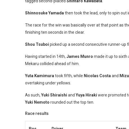
tagged second-placed
Shintaro Kawabata
.
Shinnosuke Yamada
then took the lead, only to spin out i
The race for the win was basically over at that point as 
finishing ten seconds in the clear.
Shou Tsuboi
picked up a second consecutive runner-up f
Having started in 14th,
James Munro
made it up to sixt
Mekaru collided ahead of him.
Yuta Kamimura
took fifth, while
Nicolas Costa
and
Mizu
overtaking under yellows.
As such,
Yuki Shiraishi
and
Yuya Hiraki
were promoted to
Yuki Nemoto
rounded out the top ten.
Race results
Pos.
Driver
Team