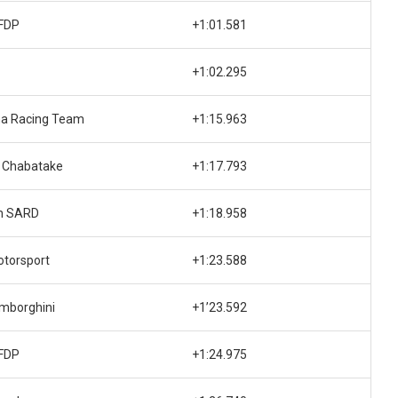
FDP
+1:01.581
+1:02.295
na Racing Team
+1:15.963
 Chabatake
+1:17.793
h SARD
+1:18.958
otorsport
+1:23.588
mborghini
+1’23.592
FDP
+1:24.975