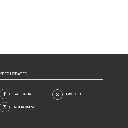
KEEP UPDATED
FACEBOOK
TWITTER
INSTAGRAM