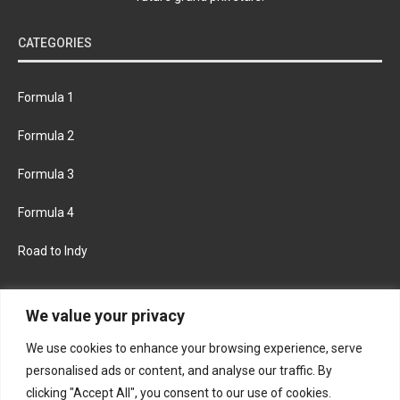
CATEGORIES
Formula 1
Formula 2
Formula 3
Formula 4
Road to Indy
KEEP UPDATED
We value your privacy
We use cookies to enhance your browsing experience, serve
FACEBOOK
TWITTER
personalised ads or content, and analyse our traffic. By
clicking "Accept All", you consent to our use of cookies.
INSTAGRAM