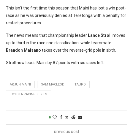
This isn’t the first time this season that Maini has lost a win post-
race as he was previously denied at Teretonga with a penalty for
restart procedures.
The news means that championship leader
Lance Stroll
moves
up to third in the race one classification, while teammate
Brandon Maisano
takes over the reverse-grid pole in sixth.
Stroll now leads Maini by 87 points with six races left.
ARJUN MAINI
SAM MACLEOD
TAUPO
TOYOTA RACING SERIES
0
previous post