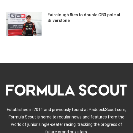
Fairclough flies to double GB3 pole at
Silverstone
Established in 2011 and previously found at PaddockScout.com,
Formula Scout is home to regular news and features from the
world of junior single-seater racing, tracking the progress of
future grand prix stars.