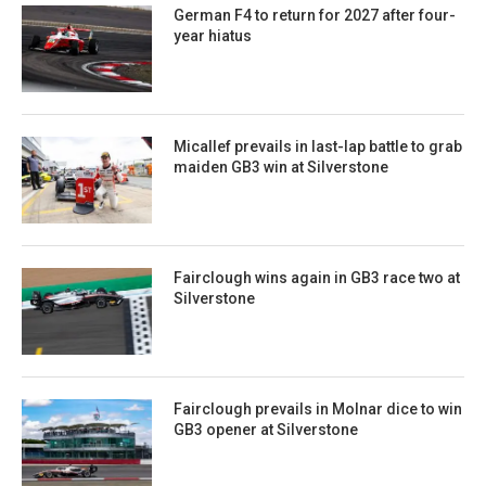
German F4 to return for 2027 after four-
year hiatus
Micallef prevails in last-lap battle to grab
maiden GB3 win at Silverstone
Fairclough wins again in GB3 race two at
Silverstone
Fairclough prevails in Molnar dice to win
GB3 opener at Silverstone