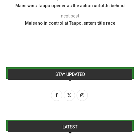
Maini wins Taupo opener as the action unfolds behind
next post
Maisano in control at Taupo, enters title race
STAY UPDATED
LATEST