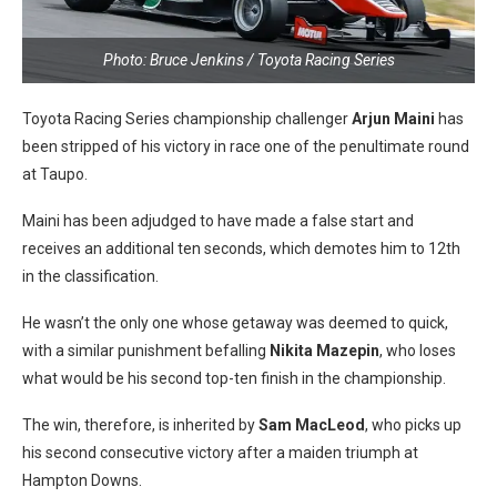
Photo: Bruce Jenkins / Toyota Racing Series
Toyota Racing Series championship challenger
Arjun Maini
has
been stripped of his victory in race one of the penultimate round
at Taupo.
Maini has been adjudged to have made a false start and
receives an additional ten seconds, which demotes him to 12th
in the classification.
He wasn’t the only one whose getaway was deemed to quick,
with a similar punishment befalling
Nikita Mazepin
, who loses
what would be his second top-ten finish in the championship.
The win, therefore, is inherited by
Sam MacLeod
, who picks up
his second consecutive victory after a maiden triumph at
Hampton Downs.