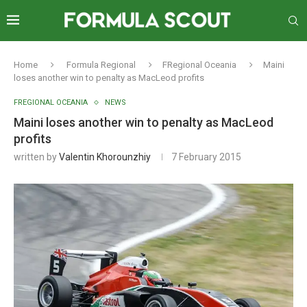
Home
Formula Regional
FRegional Oceania
Maini
loses another win to penalty as MacLeod profits
FREGIONAL OCEANIA
NEWS
Maini loses another win to penalty as MacLeod
profits
written by
Valentin Khorounzhiy
7 February 2015