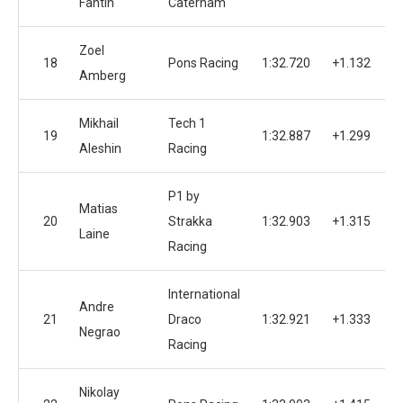
Fantin
Caterham
Zoel
18
Pons Racing
1:32.720
+1.132
Amberg
Mikhail
Tech 1
19
1:32.887
+1.299
Aleshin
Racing
P1 by
Matias
20
Strakka
1:32.903
+1.315
Laine
Racing
International
Andre
21
Draco
1:32.921
+1.333
Negrao
Racing
Nikolay