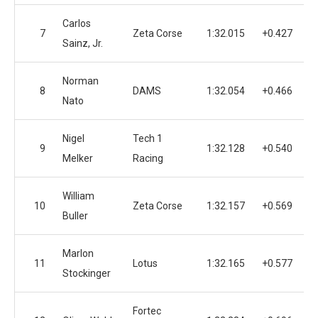
Carlos
7
Zeta Corse
1:32.015
+0.427
Sainz, Jr.
Norman
8
DAMS
1:32.054
+0.466
Nato
Nigel
Tech 1
9
1:32.128
+0.540
Melker
Racing
William
10
Zeta Corse
1:32.157
+0.569
Buller
Marlon
11
Lotus
1:32.165
+0.577
Stockinger
Fortec