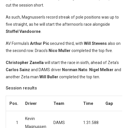
cut the session short.
As such, Magnussen’s record streak of pole positions was up to
five straight, as he will start the afternoon’s race alongside
Stoffel Vandoorne
.
AV Formula’s
Arthur Pic
secured third, with
Will Stevens
also on
the second row. Draco’s
Nico Muller
completed the top five.
Christopher Zanella
will start the race in sixth, ahead of Zeta’s
Carlos Sainz
and DAMS driver
Norman Nato
.
Nigel Melker
and
another Zeta man
Will Buller
completed the top ten.
Session results
Pos.
Driver
Team
Time
Gap
L
Kevin
1
DAMS
1:31.588
Magnussen