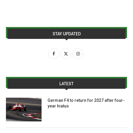
STAY UPDATED
LATEST
German F4 to return for 2027 after four-
year hiatus