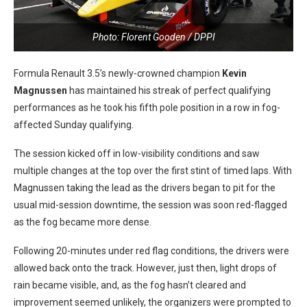
Photo: Florent Gooden / DPPI
Formula Renault 3.5’s newly-crowned champion
Kevin
Magnussen
has maintained his streak of perfect qualifying
performances as he took his fifth pole position in a row in fog-
affected Sunday qualifying.
The session kicked off in low-visibility conditions and saw
multiple changes at the top over the first stint of timed laps. With
Magnussen taking the lead as the drivers began to pit for the
usual mid-session downtime, the session was soon red-flagged
as the fog became more dense.
Following 20-minutes under red flag conditions, the drivers were
allowed back onto the track. However, just then, light drops of
rain became visible, and, as the fog hasn’t cleared and
improvement seemed unlikely, the organizers were prompted to