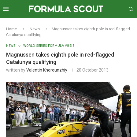
Home
News
Magnussen takes eighth pole in red-flagged
Catalunya qualifying
NEWS
WORLD SERIES FORMULA V8 3.5
Magnussen takes eighth pole in red-flagged
Catalunya qualifying
written by
Valentin Khorounzhiy
20 October 2013