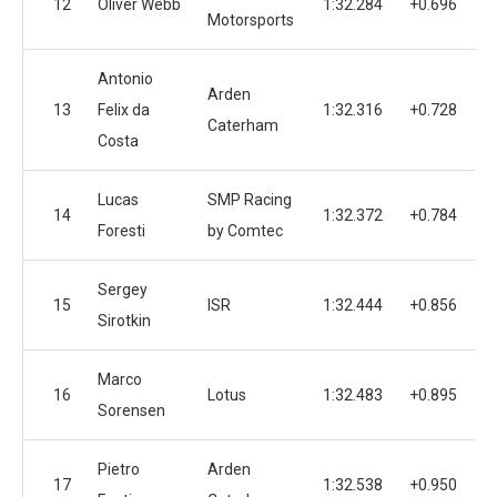
12
Oliver Webb
1:32.284
+0.696
Motorsports
Antonio
Arden
13
Felix da
1:32.316
+0.728
Caterham
Costa
Lucas
SMP Racing
14
1:32.372
+0.784
Foresti
by Comtec
Sergey
15
ISR
1:32.444
+0.856
Sirotkin
Marco
16
Lotus
1:32.483
+0.895
Sorensen
Pietro
Arden
17
1:32.538
+0.950