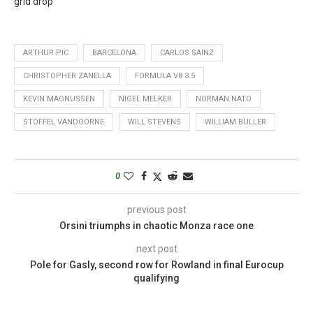
grid drop
ARTHUR PIC
BARCELONA
CARLOS SAINZ
CHRISTOPHER ZANELLA
FORMULA V8 3.5
KEVIN MAGNUSSEN
NIGEL MELKER
NORMAN NATO
STOFFEL VANDOORNE
WILL STEVENS
WILLIAM BULLER
0
previous post
Orsini triumphs in chaotic Monza race one
next post
Pole for Gasly, second row for Rowland in final Eurocup
qualifying