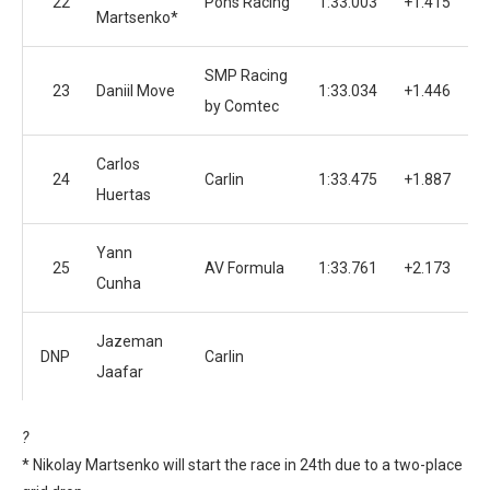
22
Pons Racing
1:33.003
+1.415
Martsenko*
SMP Racing
23
Daniil Move
1:33.034
+1.446
by Comtec
Carlos
24
Carlin
1:33.475
+1.887
Huertas
Yann
25
AV Formula
1:33.761
+2.173
Cunha
Jazeman
DNP
Carlin
Jaafar
?
* Nikolay Martsenko will start the race in 24th due to a two-place