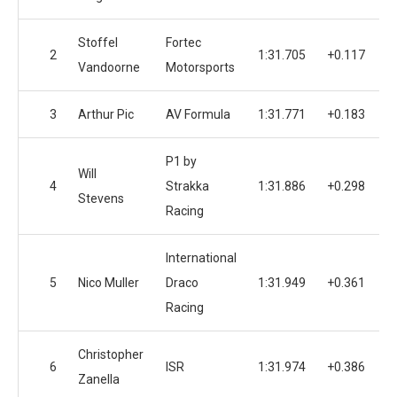
Stoffel
Fortec
2
1:31.705
+0.117
Vandoorne
Motorsports
3
Arthur Pic
AV Formula
1:31.771
+0.183
P1 by
Will
4
Strakka
1:31.886
+0.298
Stevens
Racing
International
5
Nico Muller
Draco
1:31.949
+0.361
Racing
Christopher
6
ISR
1:31.974
+0.386
Zanella