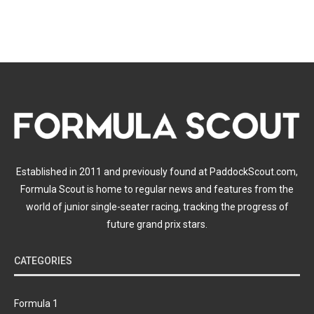
Established in 2011 and previously found at PaddockScout.com,
Formula Scout is home to regular news and features from the
world of junior single-seater racing, tracking the progress of
future grand prix stars.
CATEGORIES
Formula 1