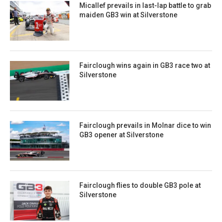
Micallef prevails in last-lap battle to grab
maiden GB3 win at Silverstone
Fairclough wins again in GB3 race two at
Silverstone
Fairclough prevails in Molnar dice to win
GB3 opener at Silverstone
Fairclough flies to double GB3 pole at
Silverstone