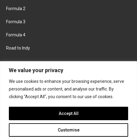
Formula 2
Formula 3
Formula 4
Road to Indy
KEEP UPDATED
We value your privacy
We use cookies to enhance your browsing experience, serve
FACEBOOK
TWITTER
personalised ads or content, and analyse our traffic. By
clicking "Accept All", you consent to our use of cookies.
INSTAGRAM
Accept All
Customise
About
Contact us
Privacy policy