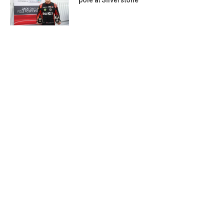
pole at Silverstone