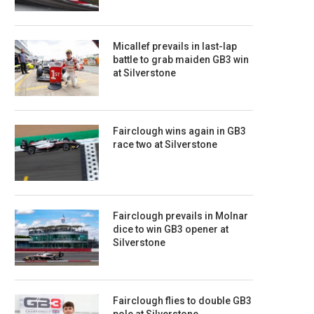
Micallef prevails in last-lap
battle to grab maiden GB3 win
at Silverstone
Fairclough wins again in GB3
race two at Silverstone
Fairclough prevails in Molnar
dice to win GB3 opener at
Silverstone
Fairclough flies to double GB3