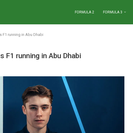
FORMULA 2
FORMULA 3
ms F1 running in Abu Dhabi
ms F1 running in Abu Dhabi