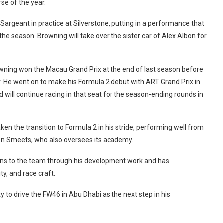
rse of the year.
Sargeant in practice at Silverstone, putting in a performance that
 the season. Browning will take over the sister car of Alex Albon for
Browning won the Macau Grand Prix at the end of last season before
ar. He went on to make his Formula 2 debut with ART Grand Prix in
d will continue racing in that seat for the season-ending rounds in
n the transition to Formula 2 in his stride, performing well from
 Sven Smeets, who also oversees its academy.
ons to the team through his development work and has
y, and race craft.
 to drive the FW46 in Abu Dhabi as the next step in his