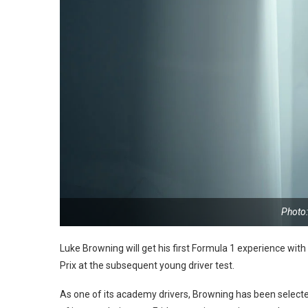
Photo:
Luke Browning will get his first Formula 1 experience with
Prix at the subsequent young driver test.
As one of its academy drivers, Browning has been selected 