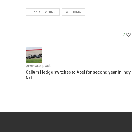
LUKE BROWNING
WILLIAMS
1
previous post
Callum Hedge switches to Abel for second year in Indy
Nxt