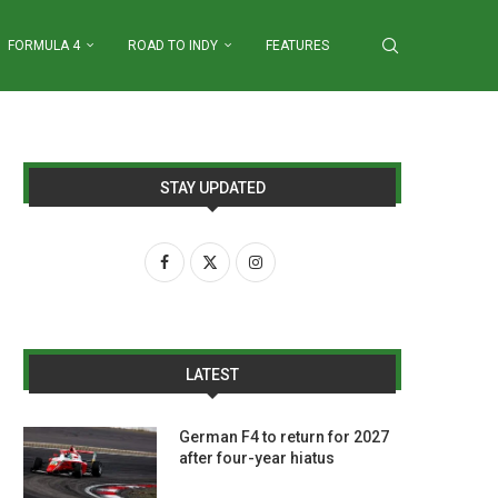
FORMULA 4
ROAD TO INDY
FEATURES
STAY UPDATED
LATEST
German F4 to return for 2027
after four-year hiatus