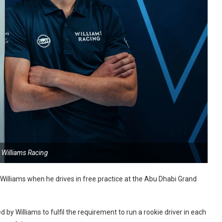
 Williams Racing
 Williams when he drives in free practice at the Abu Dhabi Grand
by Williams to fulfil the requirement to run a rookie driver in each