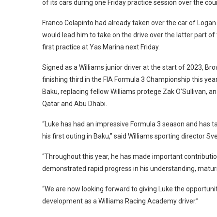
of its cars during one Friday practice session over the cou
Franco Colapinto had already taken over the car of Logan 
would lead him to take on the drive over the latter part of
first practice at Yas Marina next Friday.
Signed as a Williams junior driver at the start of 2023, 
finishing third in the FIA Formula 3 Championship this ye
Baku, replacing fellow Williams protege Zak O’Sullivan, an
Qatar and Abu Dhabi.
“Luke has had an impressive Formula 3 season and has take
his first outing in Baku,” said Williams sporting director
“Throughout this year, he has made important contributi
demonstrated rapid progress in his understanding, maturit
“We are now looking forward to giving Luke the opportunity
development as a Williams Racing Academy driver.”