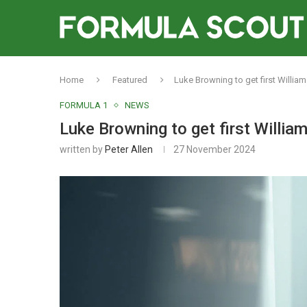
Home
Featured
Luke Browning to get first Willia
FORMULA 1
NEWS
Luke Browning to get first Willia
written by
Peter Allen
27 November 2024