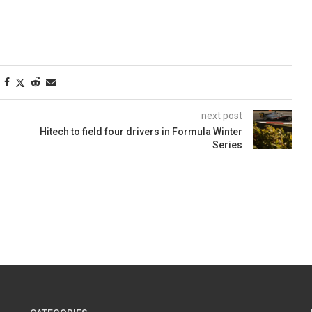
next post
Hitech to field four drivers in Formula Winter
Series