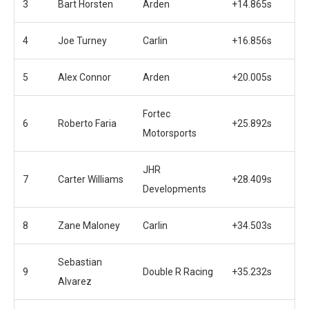
3
Bart Horsten
Arden
+14.865s
4
Joe Turney
Carlin
+16.856s
5
Alex Connor
Arden
+20.005s
Fortec
6
Roberto Faria
+25.892s
Motorsports
JHR
7
Carter Williams
+28.409s
Developments
8
Zane Maloney
Carlin
+34.503s
Sebastian
9
Double R Racing
+35.232s
Alvarez