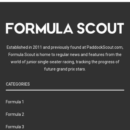
Established in 2011 and previously found at PaddockScout.com,
Formula Scout is home to regular news and features from the
world of junior single-seater racing, tracking the progress of
future grand prix stars.
CATEGORIES
Formula 1
Formula 2
Formula 3