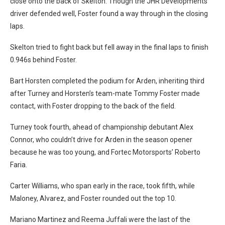
close onto the back of Skelton. Though the JHR Developments
driver defended well, Foster found a way through in the closing
laps.
Skelton tried to fight back but fell away in the final laps to finish
0.946s behind Foster.
Bart Horsten completed the podium for Arden, inheriting third
after Turney and Horsten’s team-mate Tommy Foster made
contact, with Foster dropping to the back of the field.
Turney took fourth, ahead of championship debutant Alex
Connor, who couldn’t drive for Arden in the season opener
because he was too young, and Fortec Motorsports’ Roberto
Faria.
Carter Williams, who span early in the race, took fifth, while
Maloney, Alvarez, and Foster rounded out the top 10.
Mariano Martinez and Reema Juffali were the last of the