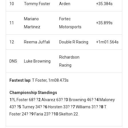
10
Tommy Foster
Arden
+35.384s
Mariano
Fortec
11
+35.899s
Martinez
Motorsports
12
Reema Juffali
Double R Racing
+1m01.564s
Richardson
DNS
Luke Browning
Racing
Fastest lap
: T Foster, 1m08.473s
Championship Standings
1
?L Foster 68? ?
2
Alvarez 63? ?
3
Browning 46? ?
4
Maloney
43? ?
5
Turney 34? ?
6
Horsten 33? ?
7
Williams 31? ?
8
T
Foster 24? ?
9
Faria 23? ?
10
Skelton 22