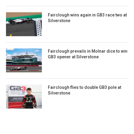
Fairclough wins again in GB3 race two at
Silverstone
Fairclough prevails in Molnar dice to win
GB3 opener at Silverstone
Fairclough flies to double GB3 pole at
Silverstone