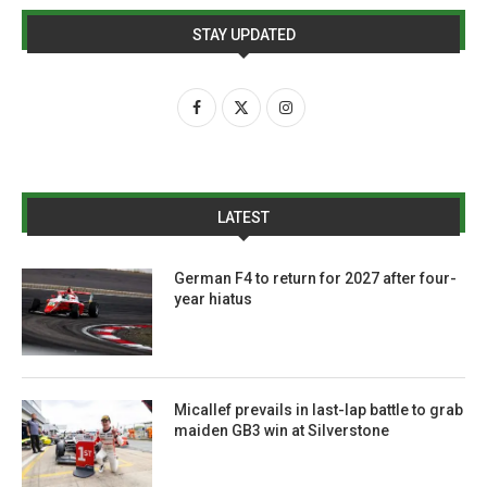
STAY UPDATED
LATEST
German F4 to return for 2027 after four-
year hiatus
Micallef prevails in last-lap battle to grab
maiden GB3 win at Silverstone