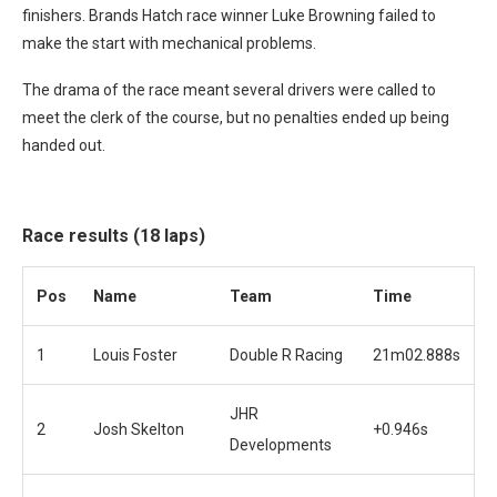
finishers. Brands Hatch race winner Luke Browning failed to
make the start with mechanical problems.
The drama of the race meant several drivers were called to
meet the clerk of the course, but no penalties ended up being
handed out.
Race results (18 laps)
Pos
Name
Team
Time
1
Louis Foster
Double R Racing
21m02.888s
JHR
2
Josh Skelton
+0.946s
Developments