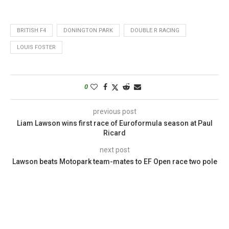
BRITISH F4
DONINGTON PARK
DOUBLE R RACING
LOUIS FOSTER
0
previous post
Liam Lawson wins first race of Euroformula season at Paul
Ricard
next post
Lawson beats Motopark team-mates to EF Open race two pole