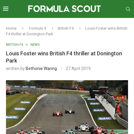
Home
Formula 4
British F4
Louis Foster wins British
F4 thriller at Donington Park
BRITISH F4
NEWS
Louis Foster wins British F4 thriller at Donington
Park
written by
Bethonie Waring
27 April 2019