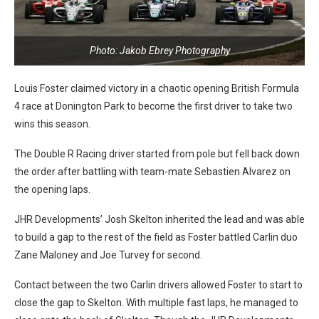
Photo: Jakob Ebrey Photography
Louis Foster claimed victory in a chaotic opening British Formula
4 race at Donington Park to become the first driver to take two
wins this season.
The Double R Racing driver started from pole but fell back down
the order after battling with team-mate Sebastien Alvarez on
the opening laps.
JHR Developments’ Josh Skelton inherited the lead and was able
to build a gap to the rest of the field as Foster battled Carlin duo
Zane Maloney and Joe Turvey for second.
Contact between the two Carlin drivers allowed Foster to start to
close the gap to Skelton. With multiple fast laps, he managed to