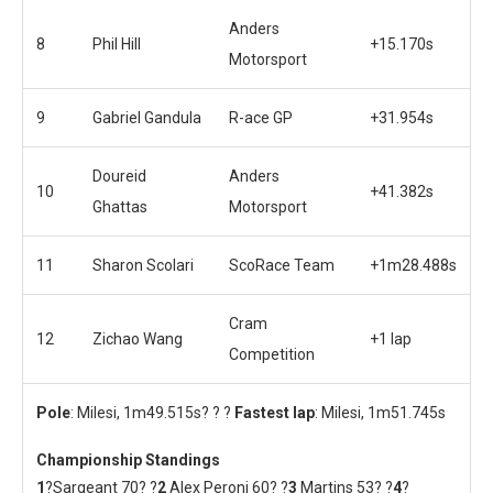
Anders
8
Phil Hill
+15.170s
Motorsport
9
Gabriel Gandula
R-ace GP
+31.954s
Doureid
Anders
10
+41.382s
Ghattas
Motorsport
11
Sharon Scolari
ScoRace Team
+1m28.488s
Cram
12
Zichao Wang
+1 lap
Competition
Pole
: Milesi, 1m49.515s? ? ?
Fastest lap
: Milesi, 1m51.745s
Championship Standings
1
?Sargeant 70? ?
2
Alex Peroni 60? ?
3
Martins 53? ?
4
?