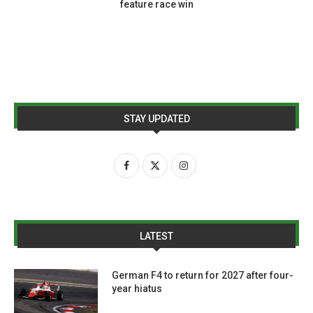
feature race win
STAY UPDATED
LATEST
German F4 to return for 2027 after four-
year hiatus