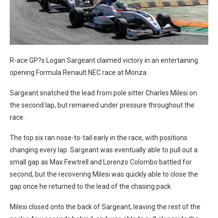
R-ace GP?s Logan Sargeant claimed victory in an entertaining
opening Formula Renault NEC race at Monza.
Sargeant snatched the lead from pole sitter Charles Milesi on
the second lap, but remained under pressure throughout the
race.
The top six ran nose-to-tail early in the race, with positions
changing every lap. Sargeant was eventually able to pull out a
small gap as Max Fewtrell and Lorenzo Colombo battled for
second, but the recovering Milesi was quickly able to close the
gap once he returned to the lead of the chasing pack.
Milesi closed onto the back of Sargeant, leaving the rest of the