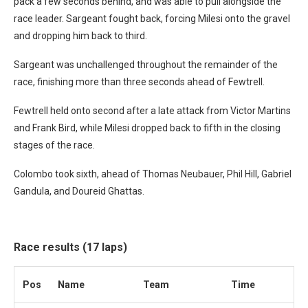
pack a few seconds behind, and was able to pull alongside the
race leader. Sargeant fought back, forcing Milesi onto the gravel
and dropping him back to third.
Sargeant was unchallenged throughout the remainder of the
race, finishing more than three seconds ahead of Fewtrell.
Fewtrell held onto second after a late attack from Victor Martins
and Frank Bird, while Milesi dropped back to fifth in the closing
stages of the race.
Colombo took sixth, ahead of Thomas Neubauer, Phil Hill, Gabriel
Gandula, and Doureid Ghattas.
Race results (17 laps)
Pos
Name
Team
Time