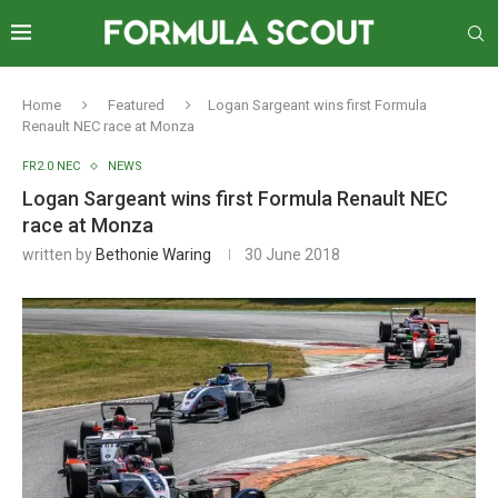
Home
Featured
Logan Sargeant wins first Formula
Renault NEC race at Monza
FR2.0 NEC
NEWS
Logan Sargeant wins first Formula Renault NEC
race at Monza
written by
Bethonie Waring
30 June 2018