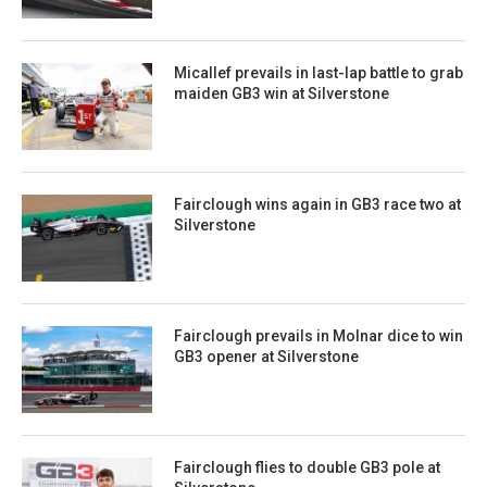
Micallef prevails in last-lap battle to grab
maiden GB3 win at Silverstone
Fairclough wins again in GB3 race two at
Silverstone
Fairclough prevails in Molnar dice to win
GB3 opener at Silverstone
Fairclough flies to double GB3 pole at