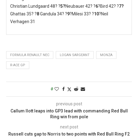
Christian Lundgaard 48? ?
5?
Neubauer 42? ?
6
?Bird 42? ?
7
?
Ghattas 35? ?
8
Gandula 34? ?
9
?Milesi 33? ?
10
?Neil
Verhagen 31
FORMULA RENAULT NEC
LOGAN SARGEANT
MONZA
R-ACE GP
0
previous post
Callum Ilott leaps into GP3 lead with commanding Red Bull
Ring win from pole
next post
Russell cuts gap to Norris to two points with Red Bull Ring F2