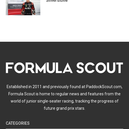
Silverstone
Established in 2011 and previously found at PaddockScout.com,
Formula Scout is home to regular news and features from the
world of junior single-seater racing, tracking the progress of
future grand prix stars.
CATEGORIES