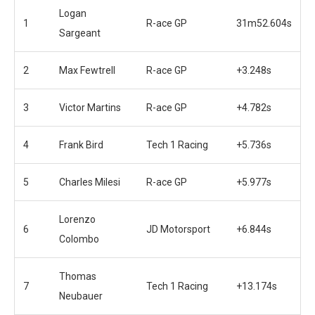
Logan
1
R-ace GP
31m52.604s
Sargeant
2
Max Fewtrell
R-ace GP
+3.248s
3
Victor Martins
R-ace GP
+4.782s
4
Frank Bird
Tech 1 Racing
+5.736s
5
Charles Milesi
R-ace GP
+5.977s
Lorenzo
6
JD Motorsport
+6.844s
Colombo
Thomas
7
Tech 1 Racing
+13.174s
Neubauer