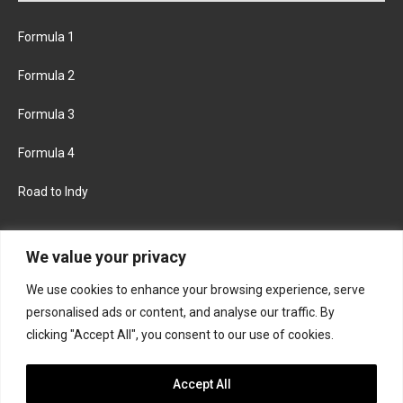
Formula 1
Formula 2
Formula 3
Formula 4
Road to Indy
KEEP UPDATED
We value your privacy
We use cookies to enhance your browsing experience, serve
FACEBOOK
TWITTER
personalised ads or content, and analyse our traffic. By
clicking "Accept All", you consent to our use of cookies.
INSTAGRAM
Accept All