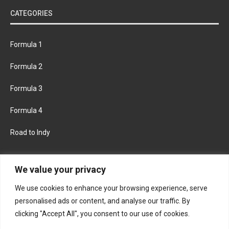
CATEGORIES
Formula 1
Formula 2
Formula 3
Formula 4
Road to Indy
KEEP UPDATED
We value your privacy
We use cookies to enhance your browsing experience, serve
FACEBOOK
TWITTER
personalised ads or content, and analyse our traffic. By
clicking "Accept All", you consent to our use of cookies.
INSTAGRAM