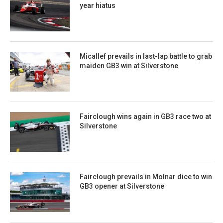
year hiatus
Micallef prevails in last-lap battle to grab
maiden GB3 win at Silverstone
Fairclough wins again in GB3 race two at
Silverstone
Fairclough prevails in Molnar dice to win
GB3 opener at Silverstone