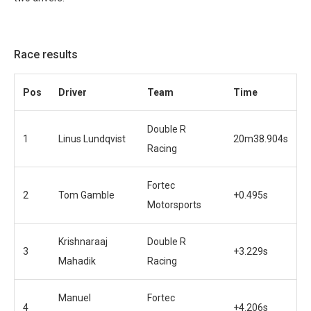
Race results
Pos
Driver
Team
Time
Double R
1
Linus Lundqvist
20m38.904s
Racing
Fortec
2
Tom Gamble
+0.495s
Motorsports
Krishnaraaj
Double R
3
+3.229s
Mahadik
Racing
Manuel
Fortec
4
+4.206s