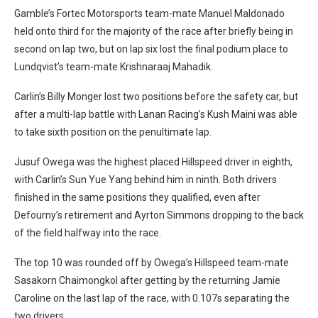
Gamble’s Fortec Motorsports team-mate Manuel Maldonado
held onto third for the majority of the race after briefly being in
second on lap two, but on lap six lost the final podium place to
Lundqvist’s team-mate Krishnaraaj Mahadik.
Carlin’s Billy Monger lost two positions before the safety car, but
after a multi-lap battle with Lanan Racing’s Kush Maini was able
to take sixth position on the penultimate lap.
Jusuf Owega was the highest placed Hillspeed driver in eighth,
with Carlin’s Sun Yue Yang behind him in ninth. Both drivers
finished in the same positions they qualified, even after
Defourny’s retirement and Ayrton Simmons dropping to the back
of the field halfway into the race.
The top 10 was rounded off by Owega’s Hillspeed team-mate
Sasakorn Chaimongkol after getting by the returning Jamie
Caroline on the last lap of the race, with 0.107s separating the
two drivers.