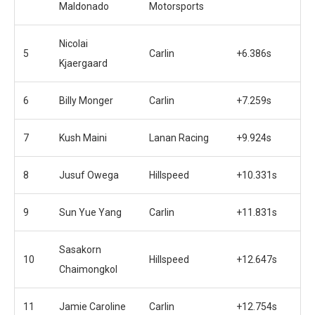
Maldonado
Motorsports
Nicolai
5
Carlin
+6.386s
Kjaergaard
6
Billy Monger
Carlin
+7.259s
7
Kush Maini
Lanan Racing
+9.924s
8
Jusuf Owega
Hillspeed
+10.331s
9
Sun Yue Yang
Carlin
+11.831s
Sasakorn
10
Hillspeed
+12.647s
Chaimongkol
11
Jamie Caroline
Carlin
+12.754s