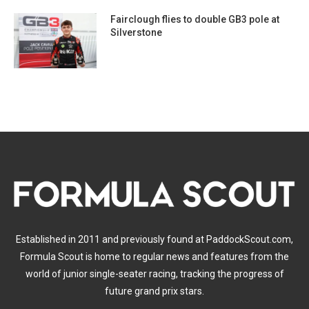
Fairclough flies to double GB3 pole at
Silverstone
Established in 2011 and previously found at PaddockScout.com,
Formula Scout is home to regular news and features from the
world of junior single-seater racing, tracking the progress of
future grand prix stars.