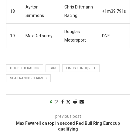
Ayrton
Chris Dittmann
18
+1m39.791s
Simmons
Racing
Douglas
19
Max Defourny
DNF
Motorsport
DOUBLE R RACING
GB3
LINUS LUNDQVIST
SPA-FRANCORCHAMPS
0
previous post
Max Fewtrell on top in second Red Bull Ring Eurocup
qualifying