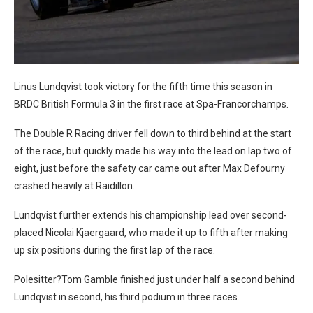
Linus Lundqvist took victory for the fifth time this season in
BRDC British Formula 3 in the first race at Spa-Francorchamps.
The Double R Racing driver fell down to third behind at the start
of the race, but quickly made his way into the lead on lap two of
eight, just before the safety car came out after Max Defourny
crashed heavily at Raidillon.
Lundqvist further extends his championship lead over second-
placed Nicolai Kjaergaard, who made it up to fifth after making
up six positions during the first lap of the race.
Polesitter?Tom Gamble finished just under half a second behind
Lundqvist in second, his third podium in three races.