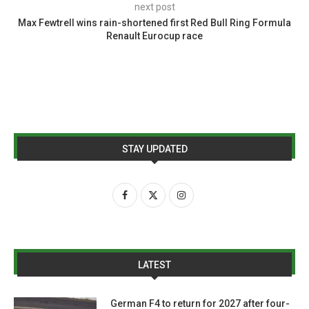
next post
Max Fewtrell wins rain-shortened first Red Bull Ring Formula
Renault Eurocup race
STAY UPDATED
LATEST
German F4 to return for 2027 after four-