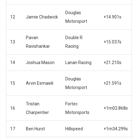
Douglas
12
Jamie Chadwick
+14.901s
Motorsport
Pavan
Double R
13
+15.037s
Ravishankar
Racing
14
Joshua Mason
Lanan Racing
+21.210s
Douglas
15
Arvin Esmaeili
+21.591s
Motorsport
Tristan
Fortec
16
+1m02.868s
Charpentier
Motorsports
17
Ben Hurst
Hillspeed
+1m34.299s