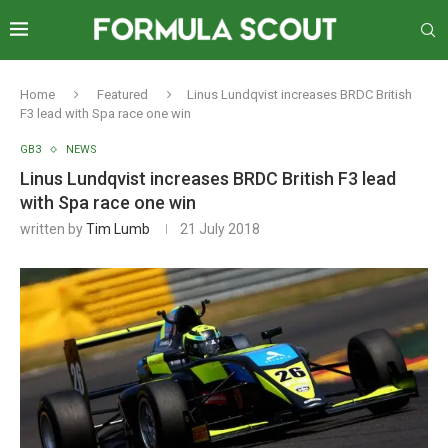
Home
Featured
Linus Lundqvist increases BRDC British
F3 lead with Spa race one win
GB3
NEWS
Linus Lundqvist increases BRDC British F3 lead
with Spa race one win
written by
Tim Lumb
21 July 2018