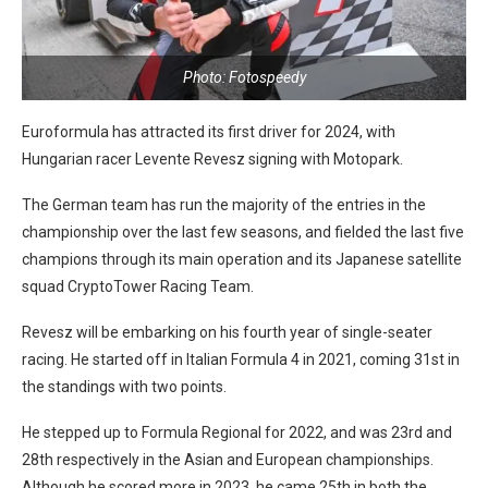
Photo: Fotospeedy
Euroformula has attracted its first driver for 2024, with
Hungarian racer Levente Revesz signing with Motopark.
The German team has run the majority of the entries in the
championship over the last few seasons, and fielded the last five
champions through its main operation and its Japanese satellite
squad CryptoTower Racing Team.
Revesz will be embarking on his fourth year of single-seater
racing. He started off in Italian Formula 4 in 2021, coming 31st in
the standings with two points.
He stepped up to Formula Regional for 2022, and was 23rd and
28th respectively in the Asian and European championships.
Although he scored more in 2023, he came 25th in both the