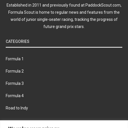
Established in 2011 and previously found at PaddockScout.com,
Formula Scout is home to regular news and features from the
world of junior single-seater racing, tracking the progress of
future grand prix stars.
CATEGORIES
Formula 1
Formula 2
Formula 3
Formula 4
Road to Indy
KEEP UPDATED