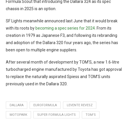
Formula Scout that introducing the Dallara 324 as its spec
chassis in 2025 is an option.
SF Lights meanwhile announced last June that it would break
with its roots by
becoming a spec series for 2024
. From its
creation in 1979 as Japanese F3, and following its rebranding
and adoption of the Dallara 320 four years ago, the series has
been open to multiple engine suppliers.
After several month of development by TOM’S, a new 1.6-litre
turbocharged engine manufactured by Toyota has got approval
to replace the naturally aspirated Spiess and TOM’S units
previously used in the Dallara 320.
DALLARA
EUROFORMULA
LEVENTE REVESZ
MOTOPARK
SUPER FORMULA LIGHTS
TOM'S