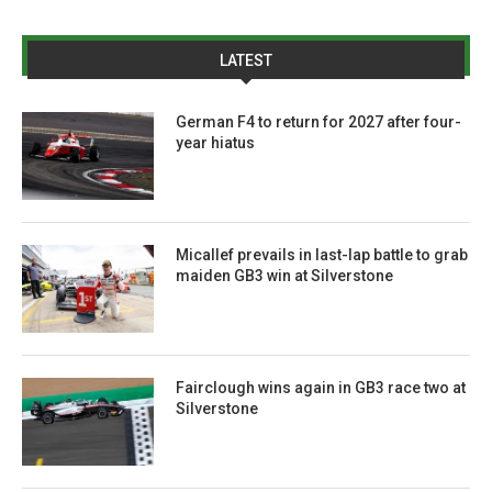
LATEST
German F4 to return for 2027 after four-
year hiatus
Micallef prevails in last-lap battle to grab
maiden GB3 win at Silverstone
Fairclough wins again in GB3 race two at
Silverstone