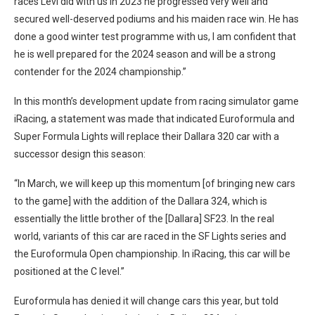
races Levi did with us in 2023 he progressed very well and
secured well-deserved podiums and his maiden race win. He has
done a good winter test programme with us, I am confident that
he is well prepared for the 2024 season and will be a strong
contender for the 2024 championship.”
In this month’s development update from racing simulator game
iRacing, a statement was made that indicated Euroformula and
Super Formula Lights will replace their Dallara 320 car with a
successor design this season:
“In March, we will keep up this momentum [of bringing new cars
to the game] with the addition of the Dallara 324, which is
essentially the little brother of the [Dallara] SF23. In the real
world, variants of this car are raced in the SF Lights series and
the Euroformula Open championship. In iRacing, this car will be
positioned at the C level.”
Euroformula has denied it will change cars this year, but told