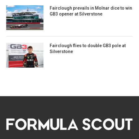
Fairclough prevails in Molnar dice to win
GB3 opener at Silverstone
Fairclough flies to double GB3 pole at
Silverstone