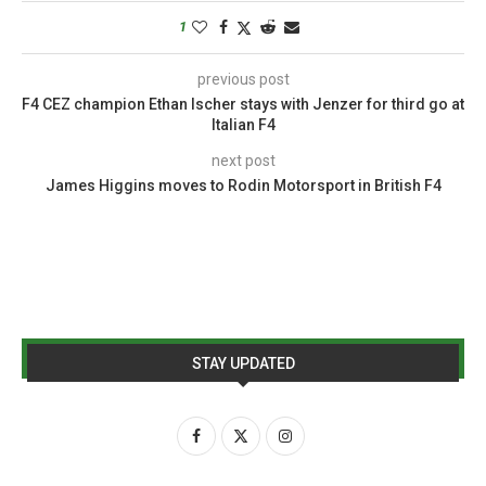
1
previous post
F4 CEZ champion Ethan Ischer stays with Jenzer for third go at
Italian F4
next post
James Higgins moves to Rodin Motorsport in British F4
STAY UPDATED