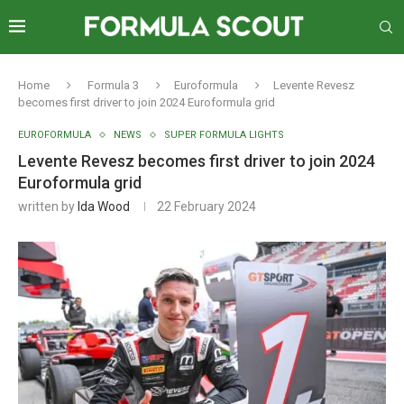
Home
Formula 3
Euroformula
Levente Revesz
becomes first driver to join 2024 Euroformula grid
EUROFORMULA
NEWS
SUPER FORMULA LIGHTS
Levente Revesz becomes first driver to join 2024
Euroformula grid
written by
Ida Wood
22 February 2024