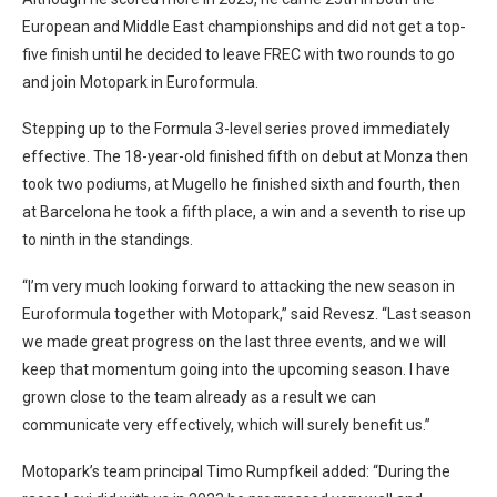
European and Middle East championships and did not get a top-
five finish until he decided to leave FREC with two rounds to go
and join Motopark in Euroformula.
Stepping up to the Formula 3-level series proved immediately
effective. The 18-year-old finished fifth on debut at Monza then
took two podiums, at Mugello he finished sixth and fourth, then
at Barcelona he took a fifth place, a win and a seventh to rise up
to ninth in the standings.
“I’m very much looking forward to attacking the new season in
Euroformula together with Motopark,” said Revesz. “Last season
we made great progress on the last three events, and we will
keep that momentum going into the upcoming season. I have
grown close to the team already as a result we can
communicate very effectively, which will surely benefit us.”
Motopark’s team principal Timo Rumpfkeil added: “During the