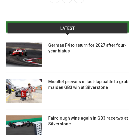
LATEST
German F4 to return for 2027 after four-
year hiatus
Micallef prevails in last-lap battle to grab
maiden GB3 win at Silverstone
Fairclough wins again in GB3 race two at
Silverstone