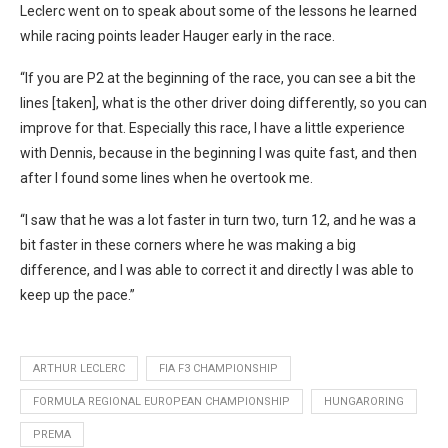
Leclerc went on to speak about some of the lessons he learned
while racing points leader Hauger early in the race.
“If you are P2 at the beginning of the race, you can see a bit the
lines [taken], what is the other driver doing differently, so you can
improve for that. Especially this race, I have a little experience
with Dennis, because in the beginning I was quite fast, and then
after I found some lines when he overtook me.
“I saw that he was a lot faster in turn two, turn 12, and he was a
bit faster in these corners where he was making a big
difference, and I was able to correct it and directly I was able to
keep up the pace.”
ARTHUR LECLERC
FIA F3 CHAMPIONSHIP
FORMULA REGIONAL EUROPEAN CHAMPIONSHIP
HUNGARORING
PREMA