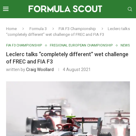
Home
Formula 3
FIA F3 Championship
Leclerc talks
“completely different” wet challenge of FREC and FIA F3
FIA F3 CHAMPIONSHIP
FREGIONAL EUROPEAN CHAMPIONSHIP
NEWS
Leclerc talks “completely different” wet challenge
of FREC and FIA F3
written by
Craig Woollard
4 August 2021