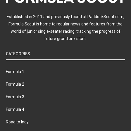
Established in 2011 and previously found at PaddockScout.com,
Formula Scout is home to regular news and features from the
world of junior single-seater racing, tracking the progress of
future grand prix stars.
CATEGORIES
Formula 1
Formula 2
Formula 3
Formula 4
Road to Indy