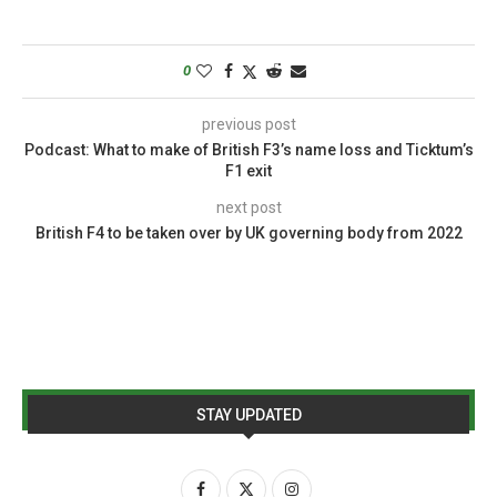
0
previous post
Podcast: What to make of British F3’s name loss and Ticktum’s
F1 exit
next post
British F4 to be taken over by UK governing body from 2022
STAY UPDATED