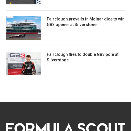
Fairclough prevails in Molnar dice to win
GB3 opener at Silverstone
Fairclough flies to double GB3 pole at
Silverstone