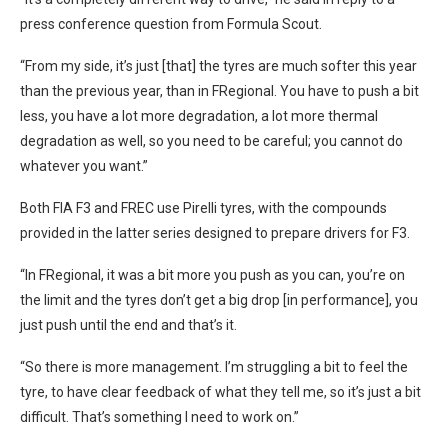
press conference question from Formula Scout.
“From my side, it’s just [that] the tyres are much softer this year
than the previous year, than in FRegional. You have to push a bit
less, you have a lot more degradation, a lot more thermal
degradation as well, so you need to be careful; you cannot do
whatever you want.”
Both FIA F3 and FREC use Pirelli tyres, with the compounds
provided in the latter series designed to prepare drivers for F3.
“In FRegional, it was a bit more you push as you can, you’re on
the limit and the tyres don’t get a big drop [in performance], you
just push until the end and that’s it.
“So there is more management. I’m struggling a bit to feel the
tyre, to have clear feedback of what they tell me, so it’s just a bit
difficult. That’s something I need to work on.”