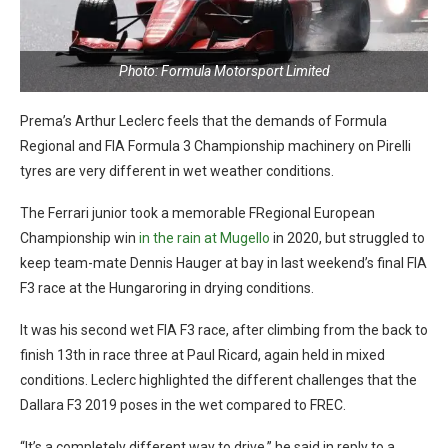
Photo: Formula Motorsport Limited
Prema’s Arthur Leclerc feels that the demands of Formula
Regional and FIA Formula 3 Championship machinery on Pirelli
tyres are very different in wet weather conditions.
The Ferrari junior took a memorable FRegional European
Championship win
in the rain at Mugello
in 2020, but struggled to
keep team-mate Dennis Hauger at bay in last weekend’s final FIA
F3 race at the Hungaroring in drying conditions.
It was his second wet FIA F3 race, after climbing from the back to
finish 13th in race three at Paul Ricard, again held in mixed
conditions. Leclerc highlighted the different challenges that the
Dallara F3 2019 poses in the wet compared to FREC.
“It’s a completely different way to drive,” he said in reply to a