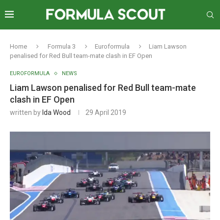
Home
Formula 3
Euroformula
Liam Lawson
penalised for Red Bull team-mate clash in EF Open
EUROFORMULA
NEWS
Liam Lawson penalised for Red Bull team-mate
clash in EF Open
written by
Ida Wood
29 April 2019