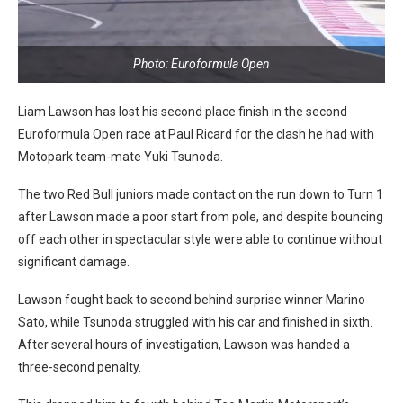
Photo: Euroformula Open
Liam Lawson has lost his second place finish in the second
Euroformula Open race at Paul Ricard for the clash he had with
Motopark team-mate Yuki Tsunoda.
The two Red Bull juniors made contact on the run down to Turn 1
after Lawson made a poor start from pole, and despite bouncing
off each other in spectacular style were able to continue without
significant damage.
Lawson fought back to second behind surprise winner Marino
Sato, while Tsunoda struggled with his car and finished in sixth.
After several hours of investigation, Lawson was handed a
three-second penalty.