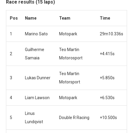
Race results (15 laps)
Pos
Name
Team
Time
1
Marino Sato
Motopark
29m10.336s
Guilherme
Teo Martin
2
+4.415s
Samaia
Motorosport
Teo Martin
3
Lukas Dunner
+5.850s
Motorsport
4
Liam Lawson
Motopark
+6.530s
Linus
5
Double R Racing
+10.500s
Lundqvist