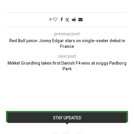
0
previous post
Red Bull junior Jonny Edgar stars on single-seater debut in
France
next post
Mikkel Grundtvig takes first Danish F4 wins at soggy Padborg
Park
STAY UPDATED