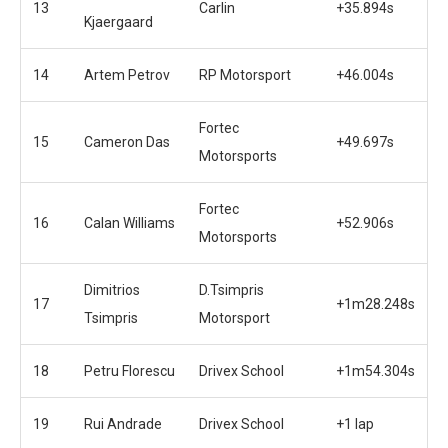
13
Carlin
+35.894s
Kjaergaard
14
Artem Petrov
RP Motorsport
+46.004s
Fortec
15
Cameron Das
+49.697s
Motorsports
Fortec
16
Calan Williams
+52.906s
Motorsports
Dimitrios
D.Tsimpris
17
+1m28.248s
Tsimpris
Motorsport
18
Petru Florescu
Drivex School
+1m54.304s
19
Rui Andrade
Drivex School
+1 lap