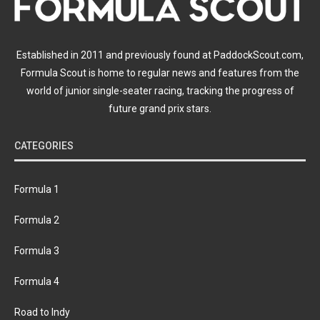
Established in 2011 and previously found at PaddockScout.com,
Formula Scout is home to regular news and features from the
world of junior single-seater racing, tracking the progress of
future grand prix stars.
CATEGORIES
Formula 1
Formula 2
Formula 3
Formula 4
Road to Indy