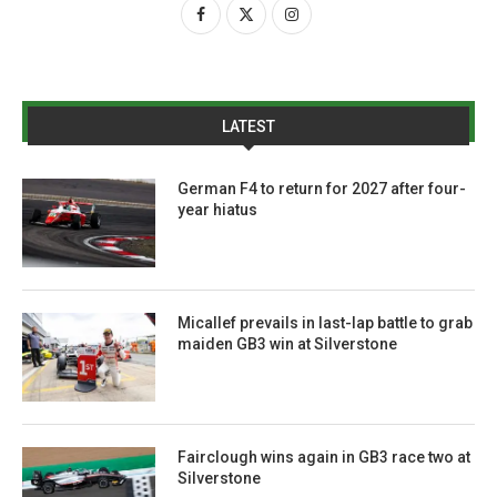
LATEST
German F4 to return for 2027 after four-
year hiatus
Micallef prevails in last-lap battle to grab
maiden GB3 win at Silverstone
Fairclough wins again in GB3 race two at
Silverstone