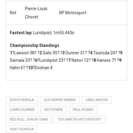
Pierre-Louis
Ret
RP Motorsport
Chovet
Fastest lap
: Lundqvist, 1m55.443s
Championship Standings
1
?Lawson 38? ?
2
Sato 35? ?
3
Dunner 31? ?
4
Tsunoda 24? ?
5
Samaia 23? ?
6
?Lundqvist 23? ?
7
Natori 12? ?
8
Hanses 7? ?
9
Hahn 6? ?
10
?Doohan 4
EUROFORMULA
GUILHERME SAMAIA
LIAM LAWSON
LUKAS DUNNER
MOTOPARK
PAUL RICARD
RED BULL JUNIOR TEAM
TEO MARTIN MOTORSPORT
YUKI TSUNODA