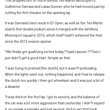
This dropped him to fourth behind Teo Martin Motorsport’s
Guilherme Samaia and Lukas Dunner, who he had moved past by
cutting the first chicane on the opening lap.
It was Samaia’s best result in EF Open, as well as the Teo Martin
team’s first double podium since it merged with the deVillota
Motorsport squad in 2016, which itself hadn’t achieved the feat
since the 2012 season opener.
?We finally got qualifying sorted today,??said Lawson.??Then I
just didn?t get a good start. Simple as that.
“I was trying to preload [the clutch], but it wasn?t preloading.
When the lights went out, nothing happened, and I had to release
the clutch too quickly. I then got wheelspin and it was just a bit of
a disaster.
?I was third on the first lap. I got to second, and the balance of
the car was a lot more aggressive than yesterday. I didn?t expect
it, so I made a mistake and lost second. Had to get that back