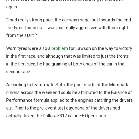
again.
“I had really strong pace, the car was mega, but towards the end
the tyres faded out. I was just really aggressive with them right
from the start.?
Worn tyres were also a
problem
for Lawson on the way to victory
in the first race, and although that was limited to just the fronts
in the first race, he had graining at both ends of the car in the
second race.
According to team-mate Sato, the poor starts of the Motopark
drivers across the weekend could be attributed to the Balance of
Performance formula applied to the engines catching the drivers
out. Prior to the pre-event test day, none of the drivers had
actually driven the Dallara F317 car in EF Open spec.