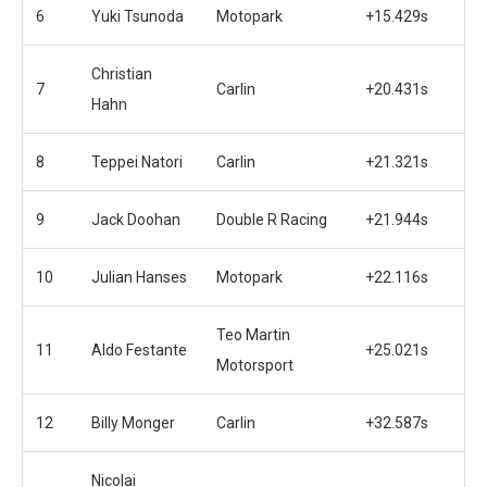
6
Yuki Tsunoda
Motopark
+15.429s
Christian
7
Carlin
+20.431s
Hahn
8
Teppei Natori
Carlin
+21.321s
9
Jack Doohan
Double R Racing
+21.944s
10
Julian Hanses
Motopark
+22.116s
Teo Martin
11
Aldo Festante
+25.021s
Motorsport
12
Billy Monger
Carlin
+32.587s
Nicolai