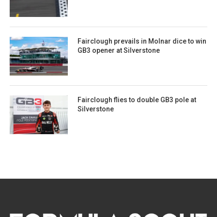
Fairclough prevails in Molnar dice to win
GB3 opener at Silverstone
Fairclough flies to double GB3 pole at
Silverstone