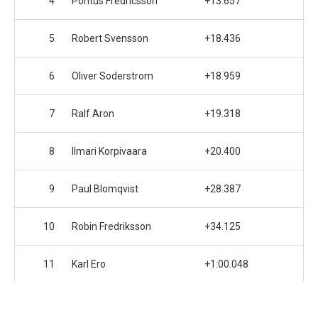
4
Pontus Fredricsson
+13.657
5
Robert Svensson
+18.436
6
Oliver Soderstrom
+18.959
7
Ralf Aron
+19.318
8
Ilmari Korpivaara
+20.400
9
Paul Blomqvist
+28.387
10
Robin Fredriksson
+34.125
11
Karl Ero
+1:00.048