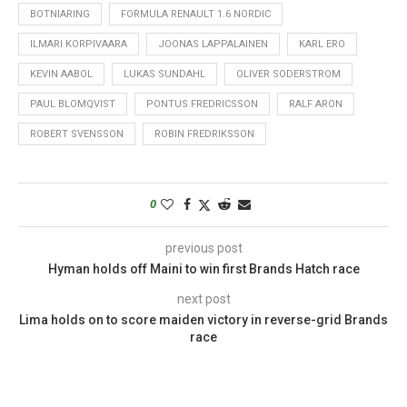
BOTNIARING
FORMULA RENAULT 1.6 NORDIC
ILMARI KORPIVAARA
JOONAS LAPPALAINEN
KARL ERO
KEVIN AABOL
LUKAS SUNDAHL
OLIVER SODERSTROM
PAUL BLOMQVIST
PONTUS FREDRICSSON
RALF ARON
ROBERT SVENSSON
ROBIN FREDRIKSSON
0
previous post
Hyman holds off Maini to win first Brands Hatch race
next post
Lima holds on to score maiden victory in reverse-grid Brands
race