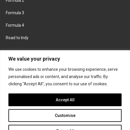
Formula 2
Formula 3
Formula 4
Road to Indy
KEEP UPDATED
We value your privacy
We use cookies to enhance your browsing experience, serve
FACEBOOK
TWITTER
personalised ads or content, and analyse our traffic. By
clicking "Accept All", you consent to our use of cookies.
INSTAGRAM
Accept All
Customise
About
Contact us
Privacy policy
Join the Formula Scout team