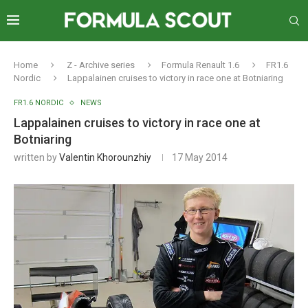
Home
Z - Archive series
Formula Renault 1.6
FR1.6
Nordic
Lappalainen cruises to victory in race one at Botniaring
FR1.6 NORDIC
NEWS
Lappalainen cruises to victory in race one at
Botniaring
written by
Valentin Khorounzhiy
17 May 2014