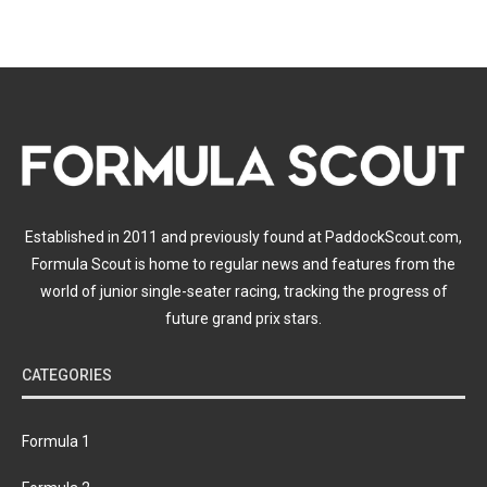
Established in 2011 and previously found at PaddockScout.com,
Formula Scout is home to regular news and features from the
world of junior single-seater racing, tracking the progress of
future grand prix stars.
CATEGORIES
Formula 1