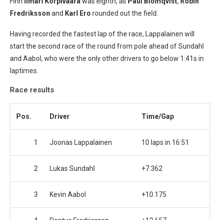
Finn
Ilmari Korpivaara
was eighth, as
Paul Blomqvist
,
Robin
Fredriksson
and
Karl Ero
rounded out the field.
Having recorded the fastest lap of the race, Lappalainen will
start the second race of the round from pole ahead of Sundahl
and Aabol, who were the only other drivers to go below 1:41s in
laptimes.
Race results
Pos.
Driver
Time/Gap
1
Joonas Lappalainen
10 laps in 16:51
2
Lukas Sundahl
+7.362
3
Kevin Aabol
+10.175