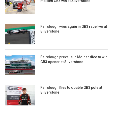
maiden GB3 win at Silverstone
Fairclough wins again in GB3 race two at
Silverstone
Fairclough prevails in Molnar dice to win
GB3 opener at Silverstone
Fairclough flies to double GB3 pole at
Silverstone