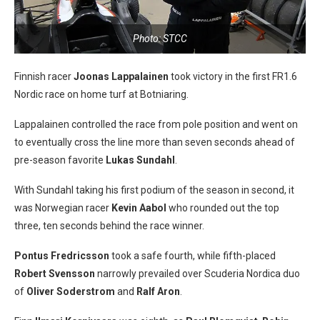
Photo: STCC
Finnish racer
Joonas Lappalainen
took victory in the first FR1.6
Nordic race on home turf at Botniaring.
Lappalainen controlled the race from pole position and went on
to eventually cross the line more than seven seconds ahead of
pre-season favorite
Lukas Sundahl
.
With Sundahl taking his first podium of the season in second, it
was Norwegian racer
Kevin Aabol
who rounded out the top
three, ten seconds behind the race winner.
Pontus Fredricsson
took a safe fourth, while fifth-placed
Robert Svensson
narrowly prevailed over Scuderia Nordica duo
of
Oliver Soderstrom
and
Ralf Aron
.