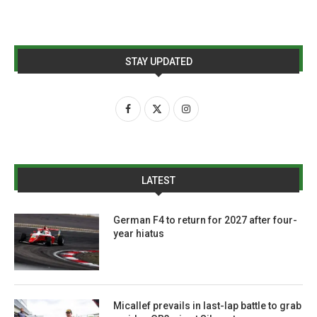
STAY UPDATED
LATEST
German F4 to return for 2027 after four-
year hiatus
Micallef prevails in last-lap battle to grab