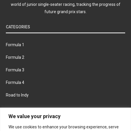
world of junior single-seater racing, tracking the progress of
future grand prix stars.
CATEGORIES
Formula 1
Formula 2
Formula 3
Formula 4
Road to Indy
KEEP UPDATED
We value your privacy
We use cookies to enhance your browsing experience, serve
FACEBOOK
TWITTER