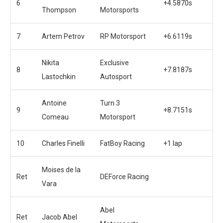
6
+4.5870s
Thompson
Motorsports
7
Artem Petrov
RP Motorsport
+6.6119s
Nikita
Exclusive
8
+7.8187s
Lastochkin
Autosport
Antoine
Turn 3
9
+8.7151s
Comeau
Motorsport
10
Charles Finelli
FatBoy Racing
+1 lap
Moises de la
Ret
DEForce Racing
Vara
Abel
Ret
Jacob Abel