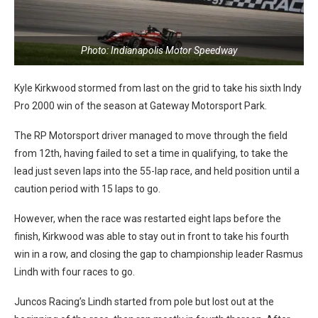
Photo: Indianapolis Motor Speedway
Kyle Kirkwood stormed from last on the grid to take his sixth Indy
Pro 2000 win of the season at Gateway Motorsport Park.
The RP Motorsport driver managed to move through the field
from 12th, having failed to set a time in qualifying, to take the
lead just seven laps into the 55-lap race, and held position until a
caution period with 15 laps to go.
However, when the race was restarted eight laps before the
finish, Kirkwood was able to stay out in front to take his fourth
win in a row, and closing the gap to championship leader Rasmus
Lindh with four races to go.
Juncos Racing’s Lindh started from pole but lost out at the