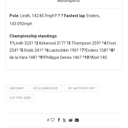
Motorsports
Pole:
Lindh, 142.857mph
? ? ? Fastest lap
: Enders,
143.092mph
Championship standings
1
?Lindh 323? ?
2
Kirkwood 317? ?
3
Thompson 259? ?
4
Frost
254? ?
5
Robb 241? ?
6
Lastochkin 190? ?
7
?Enders 158? ?
8
?
de la Vara 148? ?
9
?Phillippe Denes 146? ?
10
?Abel 140
GATEWAY
KYLE KIRKWOOD
RP MOTORSPORT
USF PRO 2000
0