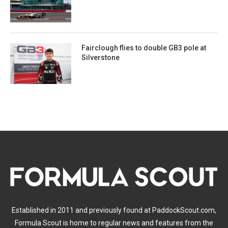
Fairclough flies to double GB3 pole at
Silverstone
Established in 2011 and previously found at PaddockScout.com,
Formula Scout is home to regular news and features from the