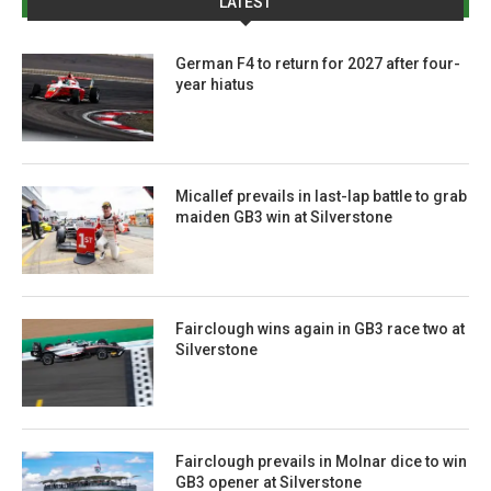
LATEST
German F4 to return for 2027 after four-
year hiatus
Micallef prevails in last-lap battle to grab
maiden GB3 win at Silverstone
Fairclough wins again in GB3 race two at
Silverstone
Fairclough prevails in Molnar dice to win
GB3 opener at Silverstone