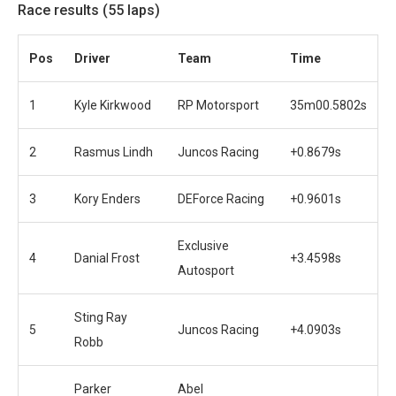
Race results (55 laps)
Pos
Driver
Team
Time
1
Kyle Kirkwood
RP Motorsport
35m00.5802s
2
Rasmus Lindh
Juncos Racing
+0.8679s
3
Kory Enders
DEForce Racing
+0.9601s
Exclusive
4
Danial Frost
+3.4598s
Autosport
Sting Ray
5
Juncos Racing
+4.0903s
Robb
Parker
Abel