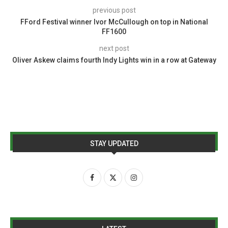
previous post
FFord Festival winner Ivor McCullough on top in National
FF1600
next post
Oliver Askew claims fourth Indy Lights win in a row at Gateway
STAY UPDATED