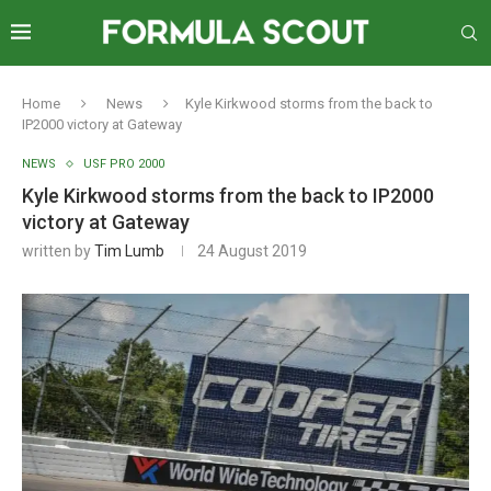
Home
News
Kyle Kirkwood storms from the back to
IP2000 victory at Gateway
NEWS
USF PRO 2000
Kyle Kirkwood storms from the back to IP2000
victory at Gateway
written by
Tim Lumb
24 August 2019