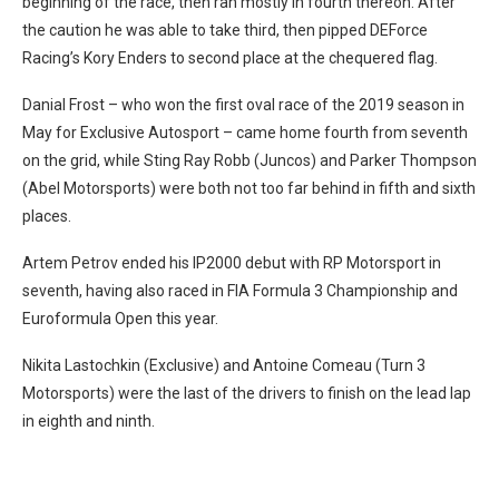
beginning of the race, then ran mostly in fourth thereon. After
the caution he was able to take third, then pipped DEForce
Racing’s Kory Enders to second place at the chequered flag.
Danial Frost – who won the first oval race of the 2019 season in
May for Exclusive Autosport – came home fourth from seventh
on the grid, while Sting Ray Robb (Juncos) and Parker Thompson
(Abel Motorsports) were both not too far behind in fifth and sixth
places.
Artem Petrov ended his IP2000 debut with RP Motorsport in
seventh, having also raced in FIA Formula 3 Championship and
Euroformula Open this year.
Nikita Lastochkin (Exclusive) and Antoine Comeau (Turn 3
Motorsports) were the last of the drivers to finish on the lead lap
in eighth and ninth.